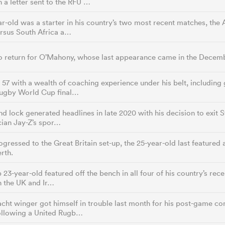
n a letter sent to the RFU …
r-old was a starter in his country’s two most recent matches, the
ersus South Africa a…
o return for O’Mahony, whose last appearance came in the Decembe
7 with a wealth of coaching experience under his belt, including 
Rugby World Cup final…
d lock generated headlines in late 2020 with his decision to exit 
cian Jay-Z’s spor…
gressed to the Great Britain set-up, the 25-year-old last feature
rth.
 23-year-old featured off the bench in all four of his country’s re
n the UK and Ir…
ht winger got himself in trouble last month for his post-game co
following a United Rugb…