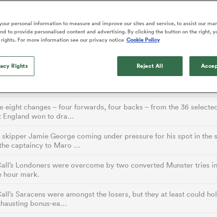
o Itoje
Ruby Tui
of 'controlling t
ga
en's Internationals
Edinburgh Rugby
Hilux NPC
land
New Zealand Women
ster
emotions' in All 
n Farrell
Sarah Bern
our personal information to measure and improve our sites and service, to assist our ma
Fri Aug 7
Fri Aug 7
guay
an Rugby League One
Leinster
Currie Cup
land
England Women
d to provide personalised content and advertising. By clicking the button on the right, y
return
South Africa
Lomax
men
nd
Wellington
Wellington
 rights. For more information see our privacy notice
Cookie Policy
Women
a Kolisi
Sophie De Goede
Racing 92
h Africa
Canada Women
illiard
Beauden Barrett has had to
es
Toulouse
vacy Rights
waiting for his All Blacks 
Reject All
Accep
in 2026, and now that it ha
ad coach Simon Easterby, who is filling in for the sabbatical-taking 
abies
Bulls
Farrell, is due t…
he's cautious not to let t
tors
overcome him or pass him 
 eight changes – four forwards, four backs – from the 36 selecte
t England won to dra…
skipper Jamie George coming under pressure for his spot in the s
 the captaincy to Maro …
ll’s Londoners were overcome by two converted Munster tries in 
e hour mark.
l’s Saracens were amongst the losers, but they at least could hol
exhausting bonus-ea…