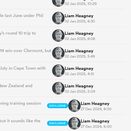
02 Jan 2025, 10:29
e last June under Phil
Liam Heagney
02 Jan 2025, 8:30
’s round 10 trip to
Liam Heagney
02 Jan 2025, 8:08
14 win over Clermont, but
Liam Heagney
02 Jan 2025, 5:49
July in Cape Town with
Liam Heagney
02 Jan 2025, 4:51
r New Zealand and
Liam Heagney
02 Jan 2025, 2:09
ing training session
Liam Heagney
EXCLUSIVE
27 Dec 2024, 8:00
ut it sounds like the
Liam Heagney
EXCLUSIVE
27 Dec 2024, 6:00