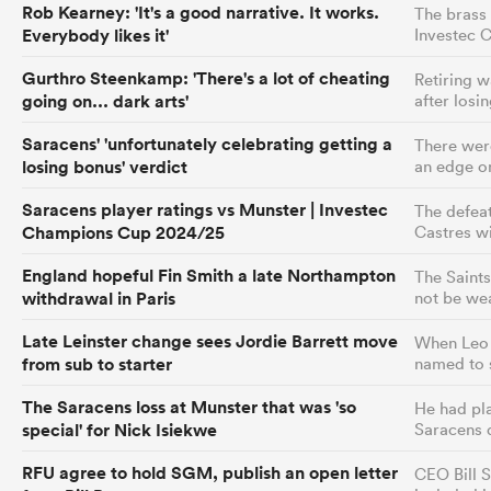
Rob Kearney: 'It's a good narrative. It works.
The brass 
Everybody likes it'
Investec 
Gurthro Steenkamp: 'There's a lot of cheating
Retiring w
going on... dark arts'
after losin
Saracens' 'unfortunately celebrating getting a
There were
losing bonus' verdict
an edge on
Saracens player ratings vs Munster | Investec
The defea
Champions Cup 2024/25
Castres wi
England hopeful Fin Smith a late Northampton
The Saints
withdrawal in Paris
not be we
Late Leinster change sees Jordie Barrett move
When Leo 
from sub to starter
named to s
The Saracens loss at Munster that was 'so
He had pla
special' for Nick Isiekwe
Saracens 
RFU agree to hold SGM, publish an open letter
CEO Bill S