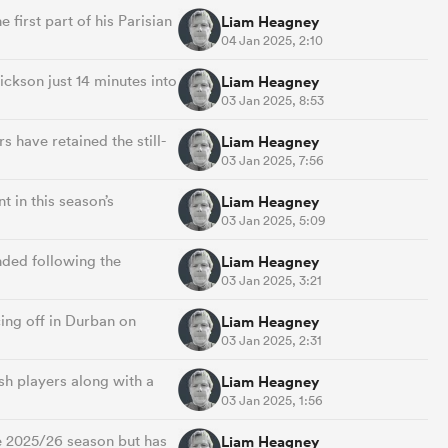
 first part of his Parisian
Liam Heagney
04 Jan 2025, 2:10
ckson just 14 minutes into
Liam Heagney
03 Jan 2025, 8:53
have retained the still-
Liam Heagney
03 Jan 2025, 7:56
 in this season’s
Liam Heagney
03 Jan 2025, 5:09
nded following the
Liam Heagney
03 Jan 2025, 3:21
ng off in Durban on
Liam Heagney
03 Jan 2025, 2:31
sh players along with a
Liam Heagney
03 Jan 2025, 1:56
he 2025/26 season but has
Liam Heagney