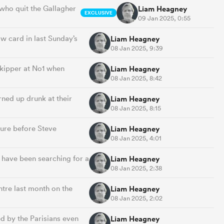
d who quit the Gallagher
Liam Heagney
EXCLUSIVE
09 Jan 2025, 0:55
ow card in last Sunday’s
Liam Heagney
08 Jan 2025, 9:39
skipper at No1 when
Liam Heagney
08 Jan 2025, 8:42
rned up drunk at their
Liam Heagney
08 Jan 2025, 8:15
ture before Steve
Liam Heagney
08 Jan 2025, 4:01
 have been searching for a
Liam Heagney
08 Jan 2025, 2:38
ntre last month on the
Liam Heagney
08 Jan 2025, 2:02
d by the Parisians even
Liam Heagney