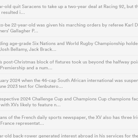
r-old quit Saracens to take up a two-year deal at Racing 92, but the
t resulted i…
o-be 22-year-old was given his marching orders by referee Karl Di
ners’ Gallagher P…
ding age-grade Six Nations and World Rugby Championship holders 
Josh Bellamy, Jack Brack…
s post-Christmas block of fixtures took us beyond the halfway point
 Premiership and a num…
uary 2024 when the 46-cap South African international was suspe
une 2023 test for Clenbutero…
respective 2024 Challenge Cup and Champions Cup champions faci
 with XVs likely to feature n…
ans of the French daily sports newspaper, the XV also has three Iri
g France representat…
r-old back-rower generated interest abroad in his services for t