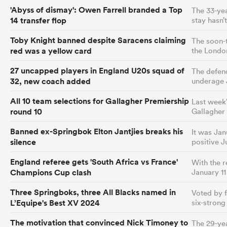
'Abyss of dismay': Owen Farrell branded a Top
The 33-yea
14 transfer flop
stay hasn’
Toby Knight banned despite Saracens claiming
The soon-t
red was a yellow card
the Londo
27 uncapped players in England U20s squad of
The defen
32, new coach added
underage 
All 10 team selections for Gallagher Premiership
Last week’
round 10
Gallagher
Banned ex-Springbok Elton Jantjies breaks his
It was Jan
silence
positive J
England referee gets 'South Africa vs France'
With the 
Champions Cup clash
January 11
Three Springboks, three All Blacks named in
Voted by f
L’Equipe's Best XV 2024
six-stron
The motivation that convinced Nick Timoney to
The 29-yea