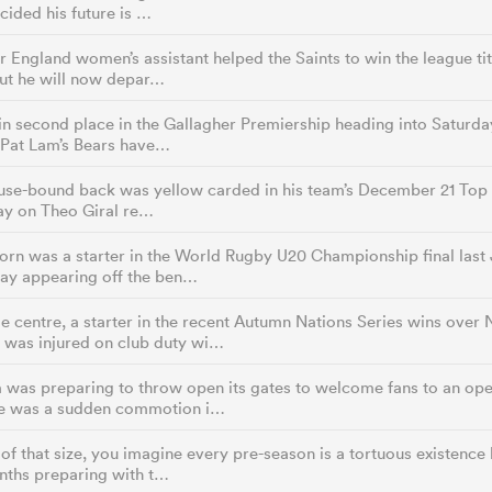
cided his future is …
 England women’s assistant helped the Saints to win the league titl
t he will now depar…
in second place in the Gallagher Premiership heading into Saturday
 Pat Lam’s Bears have…
use-bound back was yellow carded in his team’s December 21 Top 
lay on Theo Giral re…
rn was a starter in the World Rugby U20 Championship final last 
day appearing off the ben…
e centre, a starter in the recent Autumn Nations Series wins ove
 was injured on club duty wi…
was preparing to throw open its gates to welcome fans to an open
e was a sudden commotion i…
of that size, you imagine every pre-season is a tortuous existence b
nths preparing with t…