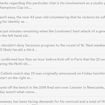
tacks regarding this particular chat is his involvement as a studio 
Champions Cup vis…
asn’t easy, the now 43-year-old volunteering that he reckons he s
g his identity as …
 just minutes remaining when the Londoners’ best attack of a gen
 the left hand sid…
t shouldn't deny Saracens progress to the round of 16. Next week
ll likely herald a third…
 confirmed less than an hour before kick-off in Paris that the 22-y
aring the No10 shi…
Cullen’s match day 23 was originally announced on Friday lunchti
tart on the right w…
yed off the bench in the 2019 final win over Leinster in Newcastle,
day wasn’t what came…
weeney has been facing demands for his removal and a total of 14