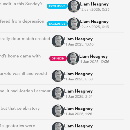
pundit in this Sunday’s
Liam Heagney
EXCLUSIVE
12 Jan 2025, 0:23
uffered from depression
Liam Heagney
EXCLUSIVE
12 Jan 2025, 0:13
erally dour match created
Liam Heagney
11 Jan 2025, 13:16
end’s home game with
Liam Heagney
OPINION
11 Jan 2025, 12:36
ear-old was ill and would
Liam Heagney
11 Jan 2025, 8:58
me, it had Jordan Larmour
Liam Heagney
11 Jan 2025, 2:54
 but that celebratory
Liam Heagney
11 Jan 2025, 1:26
1 signatories were
Liam Heagney