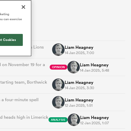
Joost van der Westhuizen
hose
up for Rugby's Greatest
Samoa Women
WXV Global Series Challenger
South Africa
Blacks
Rivalry, it would be
Shane Williams
rketing
Scotland Women
Premiership Cup
Wales
ou can exercise
foolhardy to overlook
Hawkes Bay
Jonny Wilkinson
the NPC
Springbok Women
England
 be patient
While all eyes will inevitably be on
USA Women
opportunity
t Cookies
South Africa for Rugby's Greatest
s arrived,
Rivalry, the NPC will be playing out
British and Irish Lions
Liam Heagney
Wallaroos
he moment
and it has never been more vital
14 Jan 2025, 7:00
by.
d on November 19 for a
Liam Heagney
OPINION
14 Jan 2025, 5:48
tarting team, Borthwick
Liam Heagney
14 Jan 2025, 3:30
a four-minute spell
Liam Heagney
12 Jan 2025, 1:51
d heads high in Limerick
Liam Heagney
ANALYSIS
12 Jan 2025, 1:07