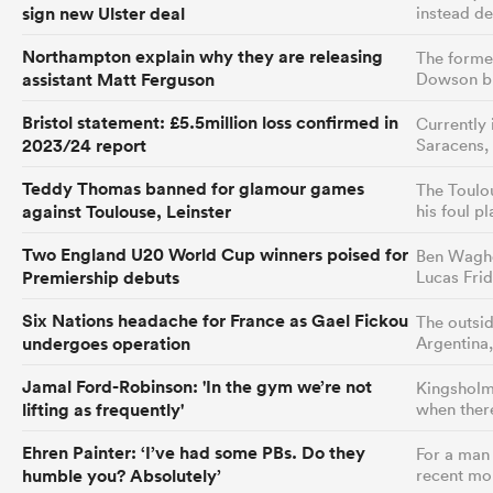
sign new Ulster deal
instead de
Northampton explain why they are releasing
The former
assistant Matt Ferguson
Dowson bu
Bristol statement: £5.5million loss confirmed in
Currently 
2023/24 report
Saracens,
Teddy Thomas banned for glamour games
The Toulo
against Toulouse, Leinster
his foul p
Two England U20 World Cup winners poised for
Ben Wagho
Premiership debuts
Lucas Fri
Six Nations headache for France as Gael Fickou
The outsid
undergoes operation
Argentina,
Jamal Ford-Robinson: 'In the gym we’re not
Kingsholm 
lifting as frequently'
when ther
Ehren Painter: ‘I’ve had some PBs. Do they
For a man 
humble you? Absolutely’
recent mo