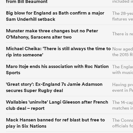
from Bill Beaumont
included i
Big blow for England as Bath confirm a major
The 28-yea
Sam Underhill setback
fixtures v
Munster make three changes but no Peter
There is n
O'Mahony, Saracens alter two
Michael Cheika: 'There is still always the time to
Now aged 5
rip into someone'
the 2015 
Maro Itoje ends his association with Roc Nation
The Englan
Sports
with musi
'Great story': Ex-England 7s Jamie Adamson
Having pro
secures Super Rugby deal
event in Pe
Wallabies 'uninvite' Langi Gleeson after French
The 14-cap
club deal – report
matches i
Mack Hansen banned for ref blast but free to
The Connac
play in Six Nations
officials 