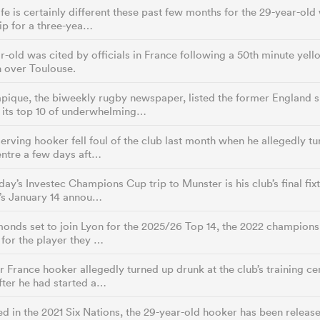
life is certainly different these past few months for the 29-year-ol
ip for a three-yea…
r-old was cited by officials in France following a 50th minute yell
 over Toulouse.
pique, the biweekly rugby newspaper, listed the former England 
g its top 10 of underwhelming…
erving hooker fell foul of the club last month when he allegedly tu
entre a few days aft…
day’s Investec Champions Cup trip to Munster is his club’s final fix
’s January 14 annou…
nds set to join Lyon for the 2025/26 Top 14, the 2022 champions
for the player they …
 France hooker allegedly turned up drunk at the club’s training ce
ter he had started a…
d in the 2021 Six Nations, the 29-year-old hooker has been release