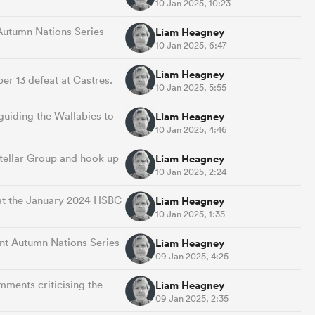
10 Jan 2025, 10:23
 Autumn Nations Series
Liam Heagney
10 Jan 2025, 6:47
Liam Heagney
r 13 defeat at Castres.
10 Jan 2025, 5:55
guiding the Wallabies to
Liam Heagney
10 Jan 2025, 4:46
Stellar Group and hook up
Liam Heagney
10 Jan 2025, 2:24
d at the January 2024 HSBC
Liam Heagney
10 Jan 2025, 1:35
cent Autumn Nations Series
Liam Heagney
09 Jan 2025, 4:25
mments criticising the
Liam Heagney
09 Jan 2025, 2:35