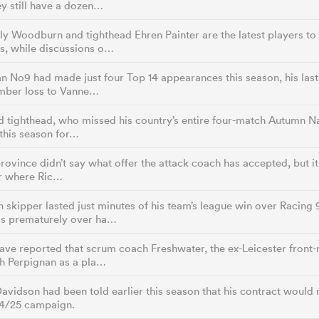
y still have a dozen…
y Woodburn and tighthead Ehren Painter are the latest players to 
s, while discussions o…
n No9 had made just four Top 14 appearances this season, his last 
mber loss to Vanne…
d tighthead, who missed his country’s entire four-match Autumn Na
 this season for…
province didn’t say what offer the attack coach has accepted, but it 
er where Ric…
 skipper lasted just minutes of his team’s league win over Racing 9
s prematurely over ha…
have reported that scrum coach Freshwater, the ex-Leicester fron
th Perpignan as a pla…
avidson had been told earlier this season that his contract would
24/25 campaign.