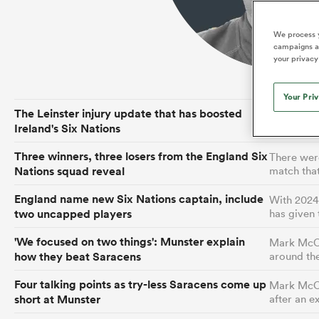
Duhan van der Merwe
Mar
France
Challenge Cup
Ton
Wom
Scotland
Eng
Long Reads
Premiership Rugby Scores
Ned Le
Eben Etzebeth
Owe
We process y
Georgia
Super Rugby Pacific
Uru
Jap
South Africa
Eng
campaigns an
Top 100 Players 2025
United Rugby Championship
Lucy 
Fiji Wo
Auckla
your privacy
Faf de Klerk
Siy
Ireland
USA
South Africa
Sout
Most Comments
The Rugby Championship
Willy B
Hong Kong China
Wal
Your Pri
Rugby World Cup
The Leinster injury update that has boosted
Interim he
All Players
Italy
Wall
Ireland's Six Nations
boss Andy 
All News
All Contribu
Three winners, three losers from the England Six
There were
All Teams
Nations squad reveal
match tha
England name new Six Nations captain, include
With 2024 
two uncapped players
has given
'We focused on two things': Munster explain
Mark McCa
how they beat Saracens
around th
Four talking points as try-less Saracens come up
Mark McCal
short at Munster
after an 