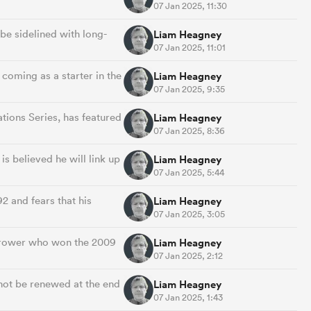
07 Jan 2025, 11:30
be sidelined with long-
Liam Heagney
07 Jan 2025, 11:01
coming as a starter in the
Liam Heagney
07 Jan 2025, 9:35
tions Series, has featured
Liam Heagney
07 Jan 2025, 8:36
is believed he will link up
Liam Heagney
07 Jan 2025, 5:44
2 and fears that his
Liam Heagney
07 Jan 2025, 3:05
t-rower who won the 2009
Liam Heagney
07 Jan 2025, 2:12
 not be renewed at the end
Liam Heagney
07 Jan 2025, 1:43