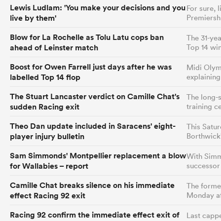
Lewis Ludlam: 'You make your decisions and you
For sure, 
live by them'
Premiersh
Blow for La Rochelle as Tolu Latu cops ban
The 31-yea
ahead of Leinster match
Top 14 win
Boost for Owen Farrell just days after he was
Midi Olym
labelled Top 14 flop
explainin
The Stuart Lancaster verdict on Camille Chat's
The long-s
sudden Racing exit
training c
Theo Dan update included in Saracens' eight-
This Satur
player injury bulletin
Borthwick
Sam Simmonds' Montpellier replacement a blow
With Simmo
for Wallabies – report
successor 
Camille Chat breaks silence on his immediate
The former
effect Racing 92 exit
Monday af
Racing 92 confirm the immediate effect exit of
Last cappe