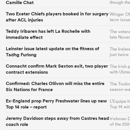
Camille Chat
though the
Two Exeter Chiefs players booked in for surgery
Winger Oll
after ACL injuries
term issue
Teddy Iribaren has left La Rochelle with
The vetera
immediate effect
late Nove
Leinster issue latest update on the fitness of
The Irelan
Tadhg Furlong
just twice
Connacht confirm Mark Sexton exit, two player
The Irish 
contract extensions
with Ulst
Confirmed: Charles Ollivon will miss the entire
The Toulon
Six Nations for France
season wa
Ex-England prop Perry Freshwater lines up new
L’Equipe 
Top 14 role – report
Top 14 wi
Jeremy Davidson steps away from Castres head
Irishman D
coach role
of the 20