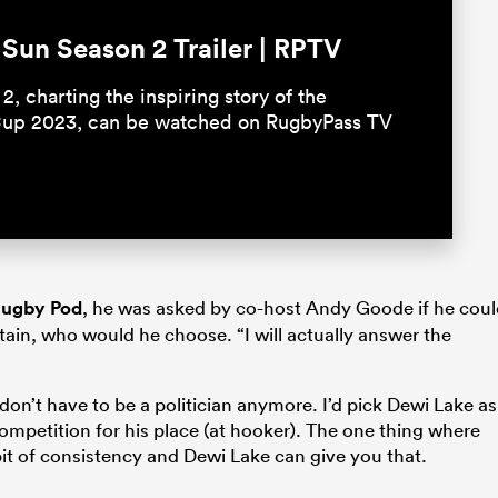
un Season 2 Trailer | RPTV
2, charting the inspiring story of the
Cup 2023, can be watched on RugbyPass TV
 Rugby Pod
, he was asked by co-host Andy Goode if he cou
ain, who would he choose. “I will actually answer the
 don’t have to be a politician anymore. I’d pick Dewi Lake as
competition for his place (at hooker). The one thing where
 bit of consistency and Dewi Lake can give you that.