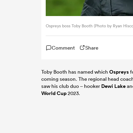
Ospreys boss Toby Booth (Photo by Ryan Hisc
Comment
Share
Toby Booth has named which
Ospreys
f
coming season. The regional head coac
saw his club duo – hooker
Dewi Lake
an
World Cup
2023.