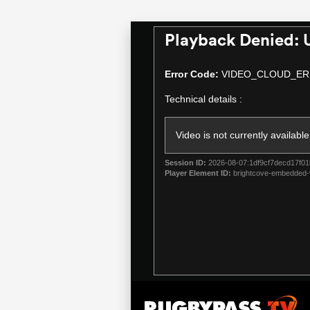
Playback Denied: 
This
is
a
Error Code:
VIDEO_CLOUD_ER
modal
Technical details :
window.
Video is not currently available
Session ID:
2026-08-07:1df9cf7decd17f01
Player Element ID:
brightcove-embedded-