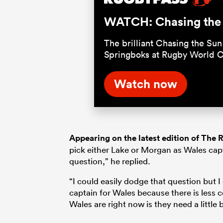
WATCH: Chasing the S
The brilliant Chasing the Sun 
Springboks at Rugby World 
Watch now
Appearing on the latest edition of The
pick either Lake or Morgan as Wales capt
question,” he replied.
“I could easily dodge that question but I
captain for Wales because there is less 
Wales are right now is they need a little