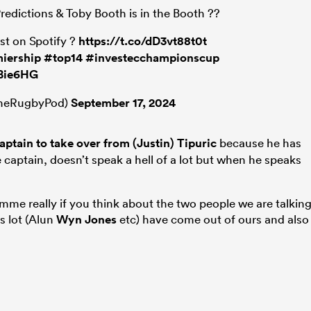
edictions & Toby Booth is in the Booth ??
ast on Spotify ?
https://t.co/dD3vt88t0t
iership
#top14
#investecchampionscup
5Bie6HG
TheRugbyPod)
September 17, 2024
ptain to take over from (Justin) Tipuric
because he has
e captain, doesn’t speak a hell of a lot but when he speaks
me really if you think about the two people we are talkin
s lot (Alun
Wyn Jones
etc) have come out of ours and also