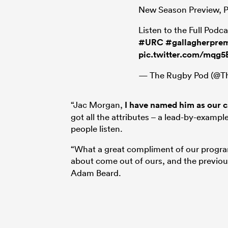
New Season Preview, Pr
Listen to the Full Podc
#URC
#gallagherprem
pic.twitter.com/mqg
— The Rugby Pod (@
“Jac Morgan,
I have named him as our ca
got all the attributes – a lead-by-exampl
people listen.
“What a great compliment of our program
about come out of ours, and the previou
Adam Beard.