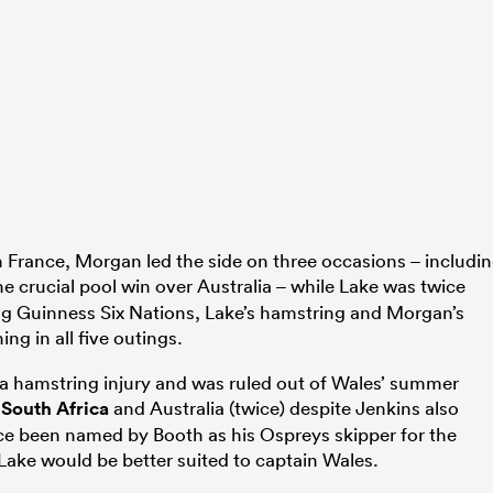
France, Morgan led the side on three occasions – includi
e crucial pool win over Australia – while Lake was twice
ing Guinness Six Nations, Lake’s hamstring and Morgan’s
ing in all five outings.
a hamstring injury and was ruled out of Wales’ summer
t
South Africa
and Australia (twice) despite Jenkins also
ce been named by Booth as his Ospreys skipper for the
Lake would be better suited to captain Wales.