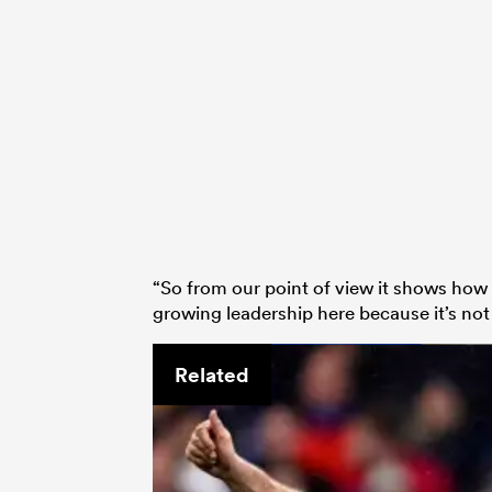
“So from our point of view it shows how
growing leadership here because it’s no
Related