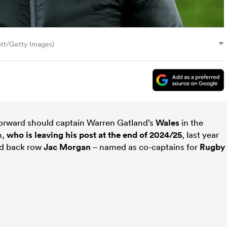
ott/Getty Images)
orward should captain Warren Gatland’s
Wales
in the
h,
who is leaving his post at the end of 2024/25
, last year
d back row
Jac Morgan
– named as co-captains for
Rugby