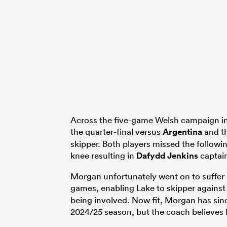
Across the five-game Welsh campaign in 
the quarter-final versus
Argentina
and th
skipper. Both players missed the follow
knee resulting in
Dafydd Jenkins
captain
Morgan unfortunately went on to suffer 
games, enabling Lake to skipper agains
being involved. Now fit, Morgan has sin
2024/25 season, but the coach believes 