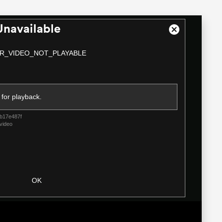
Unavailable
Close
Modal
R_VIDEO_NOT_PLAYABLE
Dialog
 for playback.
b17e487f
video
OK