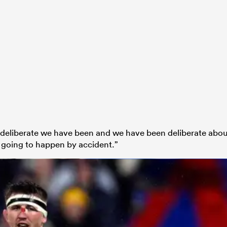
 deliberate we have been and we have been deliberate abo
t going to happen by accident.”