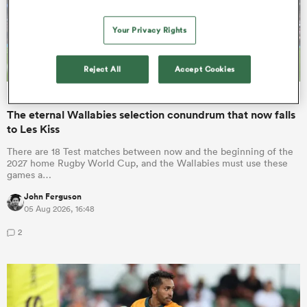
Your Privacy Rights
Reject All
Accept Cookies
INTERNATIONAL
OPINION
The eternal Wallabies selection conundrum that now falls
to Les Kiss
There are 18 Test matches between now and the beginning of the
2027 home Rugby World Cup, and the Wallabies must use these
games a…
John Ferguson
05 Aug 2026, 16:48
2