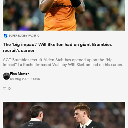
SUPER RUGBY PACIFIC
The ‘big impact’ Will Skelton had on giant Brumbies
recruit’s career
ACT Brumbies recruit Aiden Stait has opened up on the “big
impact” La Rochelle-based Wallaby Will Skelton had on his career.
Finn Morton
04 Aug 2026, 20:40
10