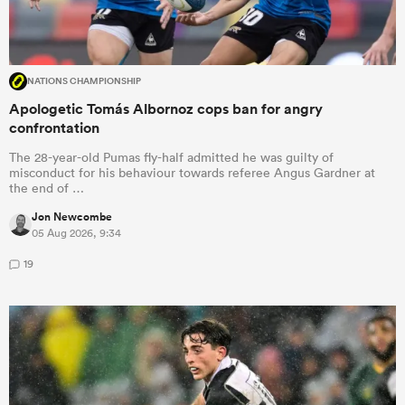
NATIONS CHAMPIONSHIP
Apologetic Tomás Albornoz cops ban for angry
confrontation
The 28-year-old Pumas fly-half admitted he was guilty of
misconduct for his behaviour towards referee Angus Gardner at
the end of …
Jon Newcombe
05 Aug 2026, 9:34
19