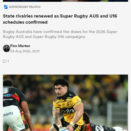
SUPER RUGBY PACIFIC
State rivalries renewed as Super Rugby AUS and U16
schedules confirmed
Rugby Australia have confirmed the draws for the 2026 Super
Rugby AUS and Super Rugby U16 campaigns.
Finn Morton
04 Aug 2026, 22:21
1