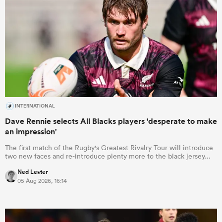
INTERNATIONAL
Dave Rennie selects All Blacks players 'desperate to make
an impression'
The first match of the Rugby's Greatest Rivalry Tour will introduce
two new faces and re-introduce plenty more to the black jersey…
Ned Lester
05 Aug 2026, 16:14