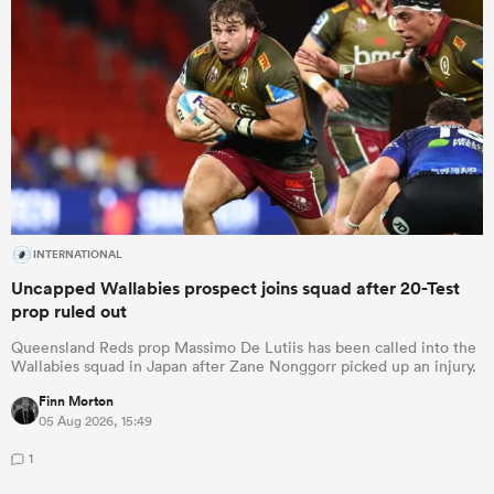
INTERNATIONAL
Uncapped Wallabies prospect joins squad after 20-Test
prop ruled out
Queensland Reds prop Massimo De Lutiis has been called into the
Wallabies squad in Japan after Zane Nonggorr picked up an injury.
Finn Morton
05 Aug 2026, 15:49
1