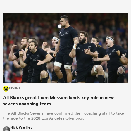
omen
aland
omen
as
SEVENS
All Blacks great Liam Messam lands key role in new
sevens coaching team
The All Blacks Sevens have confirmed their coaching staff to take
the side to the 2028 Los Angeles Olympics.
s Bay
Nick Wasiliev