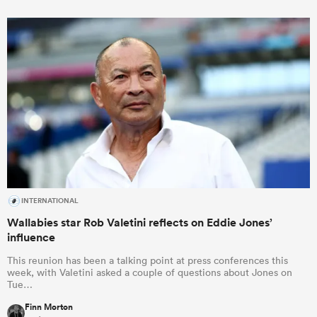
INTERNATIONAL
Wallabies star Rob Valetini reflects on Eddie Jones’
influence
This reunion has been a talking point at press conferences this
week, with Valetini asked a couple of questions about Jones on
Tue…
Finn Morton