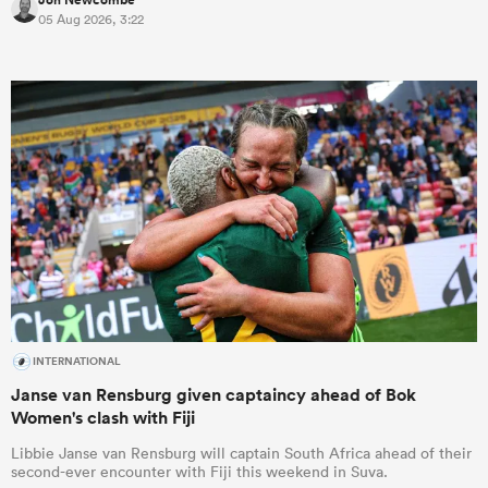
05 Aug 2026, 3:22
INTERNATIONAL
Janse van Rensburg given captaincy ahead of Bok
Women's clash with Fiji
Libbie Janse van Rensburg will captain South Africa ahead of their
second-ever encounter with Fiji this weekend in Suva.