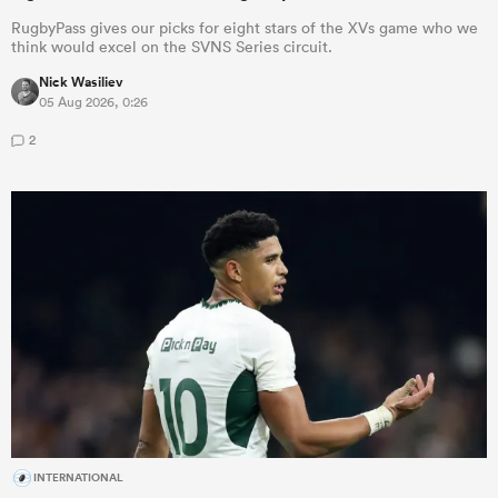
RugbyPass gives our picks for eight stars of the XVs game who we
think would excel on the SVNS Series circuit.
Nick Wasiliev
05 Aug 2026, 0:26
2
INTERNATIONAL