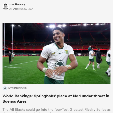
Joe Harvey
05 Aug 2026, 2:34
INTERNATIONAL
World Rankings: Springboks' place at No.1 under threat in
Buenos Aires
The All Blacks could go into the four-Test Greatest Rivalry Series as