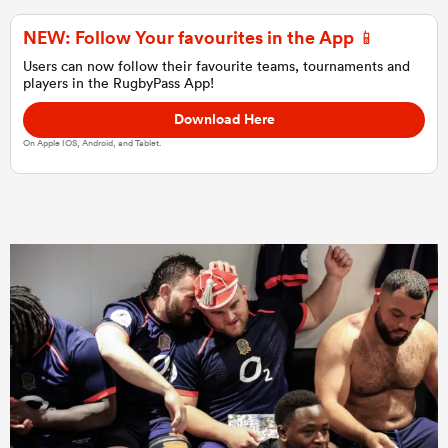
NEW: Follow Your favourites in the App 📱
Users can now follow their favourite teams, tournaments and
players in the RugbyPass App!
Download Here
On Apple IOS, Android, and Tablet.