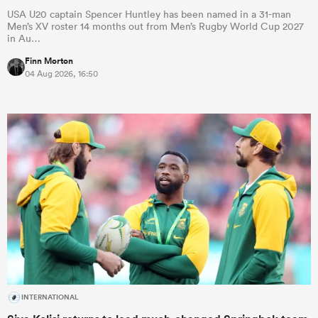
USA U20 captain Spencer Huntley has been named in a 31-man
Men’s XV roster 14 months out from Men’s Rugby World Cup 2027
in Au…
Finn Morton
04 Aug 2026, 16:50
INTERNATIONAL