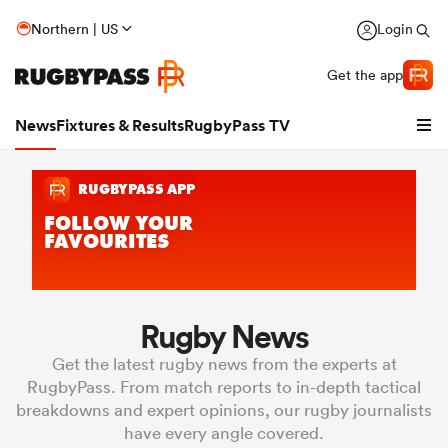
Northern | US
Login
Get the app
News
Fixtures & Results
RugbyPass TV
Rugby News
hip
Get the latest rugby news from the experts at
RugbyPass. From match reports to in-depth tactical
breakdowns and expert opinions, our rugby journalists
have every angle covered.