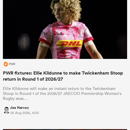
PWR
PWR fixtures: Ellie Kildunne to make Twickenham Stoop
return in Round 1 of 2026/27
Ellie Kildunne will make an instant return to the Twickenham
Stoop in Round 1 of the 2026/27 JAECOO Premiership Women's
Rugby seas…
Joe Harvey
05 Aug 2026, 4:00