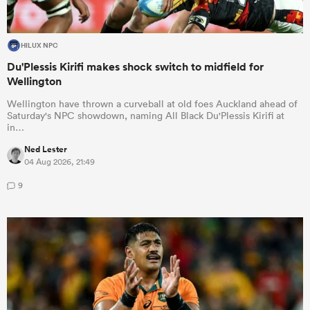
HILUX NPC
Du'Plessis Kirifi makes shock switch to midfield for
Wellington
Wellington have thrown a curveball at old foes Auckland ahead of
Saturday's NPC showdown, naming All Black Du'Plessis Kirifi at
in…
Ned Lester
04 Aug 2026, 21:49
9