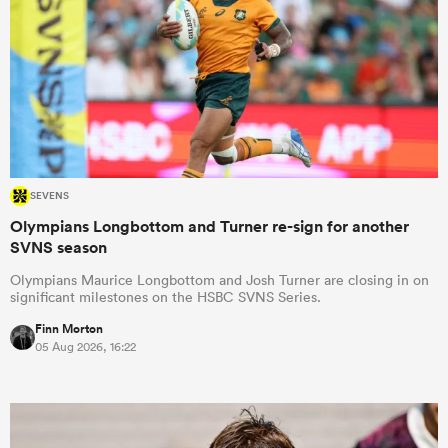
SEVENS
Olympians Longbottom and Turner re-sign for another
SVNS season
Olympians Maurice Longbottom and Josh Turner are closing in on
significant milestones on the HSBC SVNS Series.
Finn Morton
05 Aug 2026, 16:22