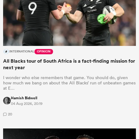
INTERNATIONAL
OPINION
All Blacks tour of South Africa is a fact-finding mission for
next year
I wonder who else remembers that game. You should do, given
how much we bang on about the All Blacks’ run of unbeaten games
at E…
Hamish Bidwell
04 Aug 2026, 20:19
20