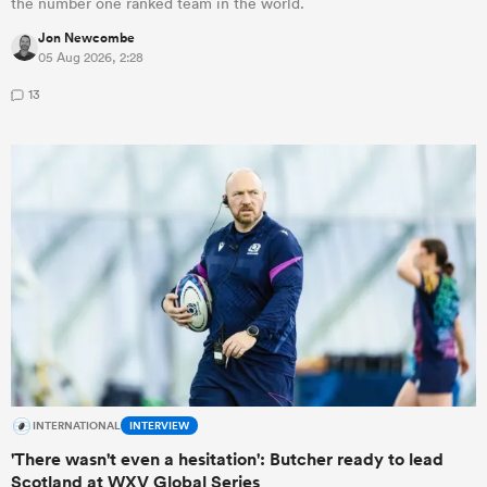
the number one ranked team in the world.
Jon Newcombe
05 Aug 2026, 2:28
13
INTERNATIONAL
INTERVIEW
'There wasn't even a hesitation': Butcher ready to lead
Scotland at WXV Global Series