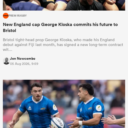
PREM RUGBY
New England cap George Kloska commits his future to
Bristol
Bristol tight-head prop George Kloska, who made his England
debut against Fiji last month, has signed a new long-term contract
wit…
Jon Newcombe
05 Aug 2026, 9:59