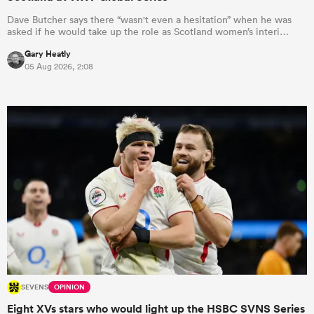
Dave Butcher says there “wasn't even a hesitation” when he was
asked if he would take up the role as Scotland women’s interi…
Gary Heatly
05 Aug 2026, 2:08
SEVENS
OPINION
Eight XVs stars who would light up the HSBC SVNS Series