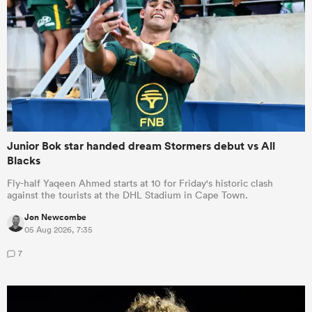
Junior Bok star handed dream Stormers debut vs All
Blacks
Fly-half Yaqeen Ahmed starts at 10 for Friday's historic clash
against the tourists at the DHL Stadium in Cape Town.
Jon Newcombe
05 Aug 2026, 7:35
7