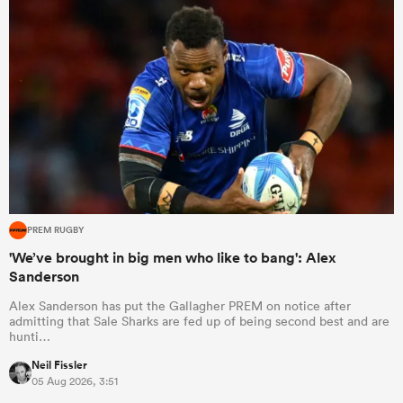
PREM RUGBY
'We’ve brought in big men who like to bang': Alex
Sanderson
Alex Sanderson has put the Gallagher PREM on notice after
admitting that Sale Sharks are fed up of being second best and are
hunti…
Neil Fissler
05 Aug 2026, 3:51