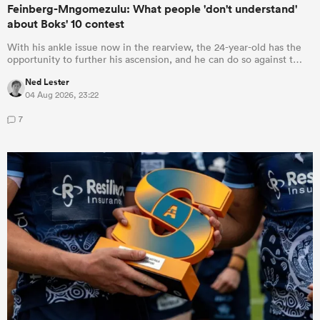
Feinberg-Mngomezulu: What people 'don't understand'
about Boks' 10 contest
With his ankle issue now in the rearview, the 24-year-old has the
opportunity to further his ascension, and he can do so against t…
Ned Lester
04 Aug 2026, 23:22
7