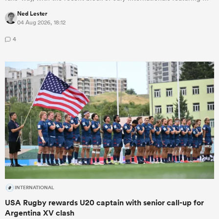
Ned Lester
04 Aug 2026, 18:12
4
INTERNATIONAL
USA Rugby rewards U20 captain with senior call-up for
Argentina XV clash