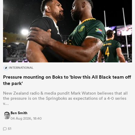
INTERNATIONAL
Pressure mounting on Boks to 'blow this All Black team off
the park'
New Zealand radio & media pundit Mark Watson believes that all
the pressure is on the Springboks as expectations of a 4-0 series
v…
Ben Smith
04 Aug 2026, 18:40
51