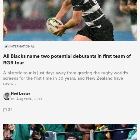
INTERNATIONAL
All Blacks name two potential debutants in first team of
RGR tour
A historic tour is just days away from gracing the rugby world's
screens for the first time in 30 years, and New Zealand have
reve…
Ned Lester
05 Aug 2026, 8:00
34