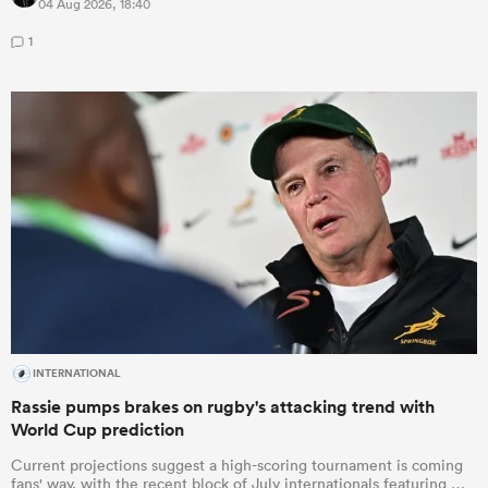
04 Aug 2026, 18:40
1
INTERNATIONAL
Rassie pumps brakes on rugby's attacking trend with
World Cup prediction
Current projections suggest a high-scoring tournament is coming
fans' way, with the recent block of July internationals featuring …