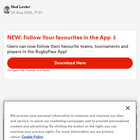
Ned Lester
05 Aug 2026, 17:31
NEW: Follow Your favourites in the App 📱
Users can now follow their favourite teams, tournaments and
players in the RugbyPass App!
Download Here
On Apple IOS, Android, and Tablet.
All
ring
We process your personal information to measure and improve our sites
and service, to assist our marketing campaigns and to provide personalised
content and advertising. By clicking the button on the right, you can
exercise your privacy rights. For more information see our privacy
notice
Cookie Policy