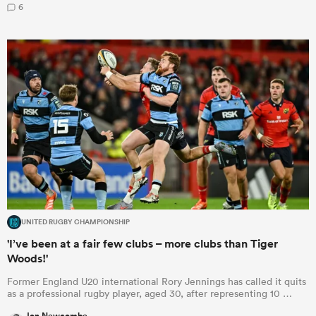
6
UNITED RUGBY CHAMPIONSHIP
'I’ve been at a fair few clubs – more clubs than Tiger
Woods!'
Former England U20 international Rory Jennings has called it quits
as a professional rugby player, aged 30, after representing 10 …
Jon Newcombe