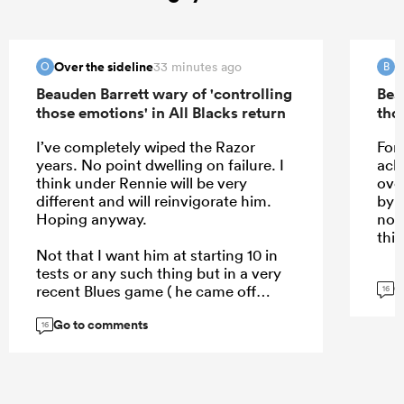
Over the sideline
B
33 minutes ago
O
B
Beauden Barrett wary of 'controlling
Bea
those emotions' in All Blacks return
tho
I’ve completely wiped the Razor
For 
years. No point dwelling on failure. I
ack
think under Rennie will be very
ove
different and will reinvigorate him.
by 
Hoping anyway.
not
this
Not that I want him at starting 10 in
tests or any such thing but in a very
G
recent Blues game ( he came off
16
bench ) je really showed some pace,
Go to comments
and skill doesn’t disappear.
16
...