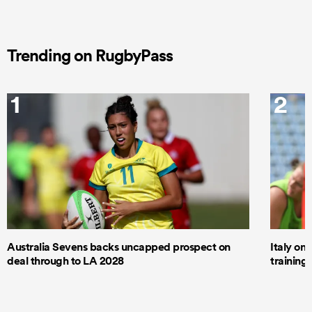
Trending on RugbyPass
1
2
Australia Sevens backs uncapped prospect on
Italy on
deal through to LA 2028
trainin