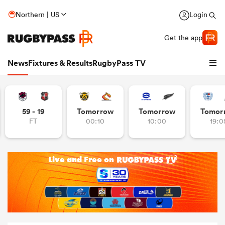
Northern | US
Login
Get the app
News
Fixtures & Results
RugbyPass TV
59 - 19
Tomorrow
Tomorrow
Tomor
FT
00:10
10:00
19:0
hip