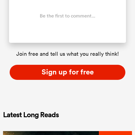
Be the first to comment...
Join free and tell us what you really think!
Sign up for free
Latest Long Reads