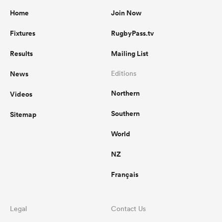
Home
Join Now
Fixtures
RugbyPass.tv
Results
Mailing List
News
Editions
Northern
Videos
Southern
Sitemap
World
NZ
Français
Legal
Contact Us