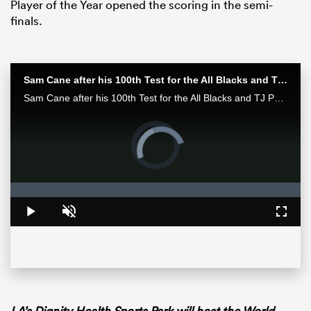
Player of the Year opened the scoring in the semi-
finals.
Sam Cane after his 100th Test for the All Blacks and TJ Perenara after his last home game | All Blacks post-match
Sam Cane after his 100th Test for the All Blacks and TJ Perenara after his last home game talk to the media after the All Blacks 33-13 win over the Wallabies in Wellington.
Video
Player
is
loading.
ould
Loaded
:
0%
 NPC
Play
Unmute
Fullsc
LA’s Dignity Health Sports Park will host the World