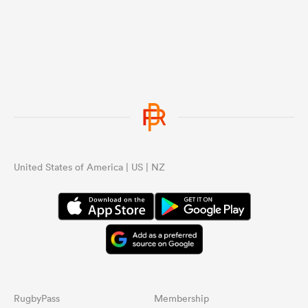
United States of America | US | NZ
RugbyPass
Membership