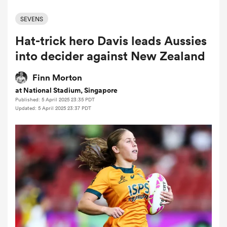
SEVENS
Hat-trick hero Davis leads Aussies
a Women
into decider against New Zealand
Finn Morton
at National Stadium, Singapore
Published: 5 April 2025 23:35 PDT
ica Women
Updated: 5 April 2025 23:37 PDT
ato
ica Women
aland