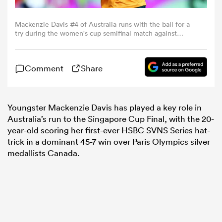
Mackenzie Davis #4 of Australia runs with the ball for a
omen
try during the women's cup semifinal match against
Canada on day two of the HSBC SVNS Singapore at the
National Stadium on April 06, 2025 in Singapore. (Photo
gton
by Yong Teck Lim/Getty Images)
Comment
Share
omen
Youngster Mackenzie Davis has played a key role in
Australia’s run to the Singapore Cup Final, with the 20-
year-old scoring her first-ever HSBC SVNS Series hat-
 Manukau
trick in a dominant 45-7 win over Paris Olympics silver
medallists Canada.
as