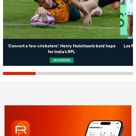
‘Convert a few cricketers’: Henry Hutchison’s bold hope
Los Pu
for India’s RPL
INTERVIEW