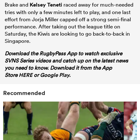
Brake and
Kelsey Teneti
raced away for much-needed
tries with only a few minutes left to play, and one last
effort from Jorja Miller capped off a strong semi-final
performance. After taking out the league title on
Saturday, the Kiwis are looking to go back-to-back in
Singapore.
Download the RugbyPass App to watch exclusive
SVNS Series videos and catch up on the latest news
you need to know. Download it from the App
Store
HERE
or
Google Play.
Recommended