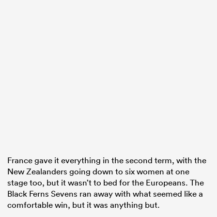
France gave it everything in the second term, with the
New Zealanders going down to six women at one
stage too, but it wasn’t to bed for the Europeans. The
Black Ferns Sevens ran away with what seemed like a
comfortable win, but it was anything but.