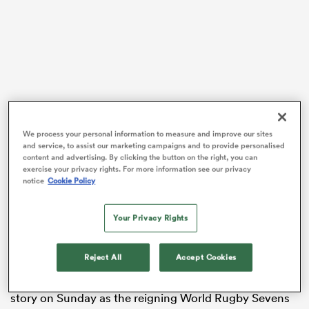
s Bay
We process your personal information to measure and improve our sites
and service, to assist our marketing campaigns and to provide personalised
 All
content and advertising. By clicking the button on the right, you can
Australia are now one win away from taking out the
exercise your privacy rights. For more information see our privacy
title at the National Stadium, but they will face a
notice
Cookie Policy
familiar foe in the decider on Sunday with New
Zealand recording a hard-earned 40-14 win over
Your Privacy Rights
France in a battle for a spot in the big dance.
Maddison Levi became the first Australian to score
Reject All
Accept Cookies
200 career tries on the top-flight sevens circuit with an
effort against Japan on day one, and it was that same
story on Sunday as the reigning World Rugby Sevens