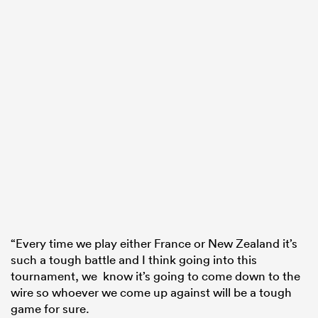
“Every time we play either France or New Zealand it’s
such a tough battle and I think going into this
tournament, we know it’s going to come down to the
wire so whoever we come up against will be a tough
game for sure.