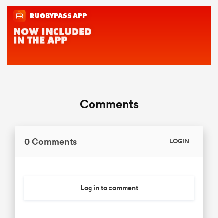
Comments
0 Comments
LOGIN
Log in to comment