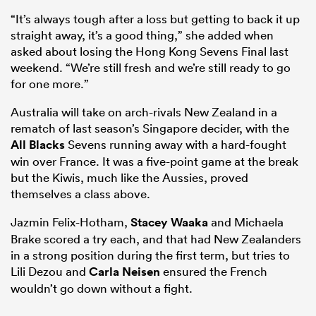
“It’s always tough after a loss but getting to back it up
straight away, it’s a good thing,” she added when
asked about losing the Hong Kong Sevens Final last
weekend. “We’re still fresh and we’re still ready to go
for one more.”
Australia will take on arch-rivals New Zealand in a
rematch of last season’s Singapore decider, with the
All Blacks
Sevens running away with a hard-fought
win over France. It was a five-point game at the break
but the Kiwis, much like the Aussies, proved
themselves a class above.
Jazmin Felix-Hotham,
Stacey Waaka
and Michaela
Brake scored a try each, and that had New Zealanders
in a strong position during the first term, but tries to
Lili Dezou and
Carla Neisen
ensured the French
wouldn’t go down without a fight.