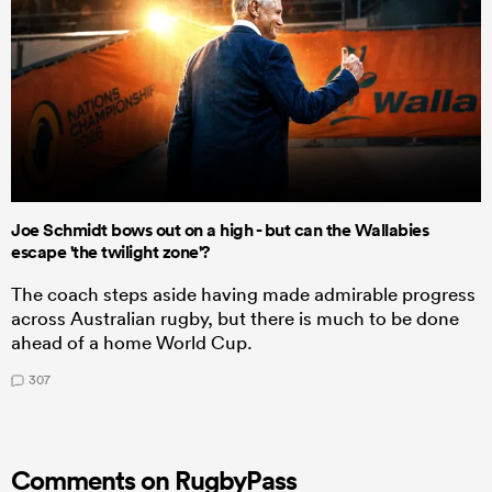
Joe Schmidt bows out on a high - but can the Wallabies
escape 'the twilight zone'?
The coach steps aside having made admirable progress
across Australian rugby, but there is much to be done
ahead of a home World Cup.
307
Comments on RugbyPass