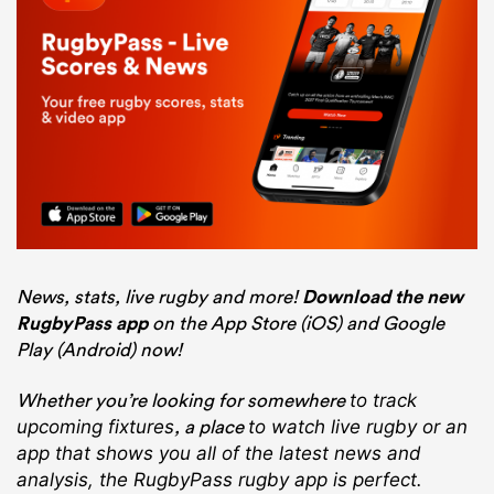
News, stats, live rugby and more!
Download the new
RugbyPass app
on the App Store (iOS) and Google
Play (Android) now!
Whether you’re looking for somewhere
to track
, a place
upcoming fixtures
to watch live rugby
or an
app that shows you all of the latest news and
analysis, the RugbyPass rugby app is perfect.