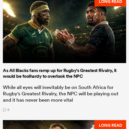
LONG READ
As All Blacks fans ramp up for Rugby's Greatest Rivalry, it
would be foolhardy to overlook the NPC
While all eyes will inevitably be on South Africa for
Rugby's Greatest Rivalry, the NPC will be playing out
and it has never been more vital
5
LONG READ