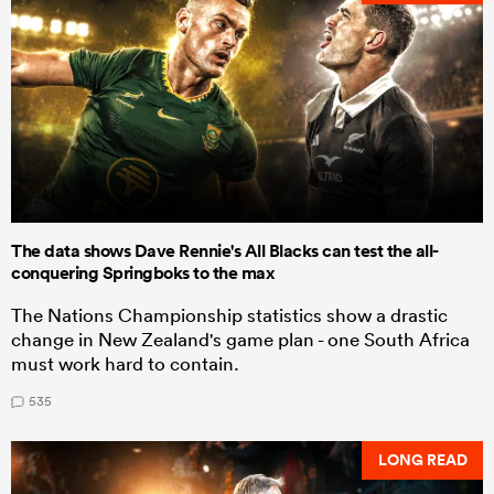
The data shows Dave Rennie's All Blacks can test the all-
conquering Springboks to the max
The Nations Championship statistics show a drastic
change in New Zealand's game plan - one South Africa
must work hard to contain.
535
LONG READ