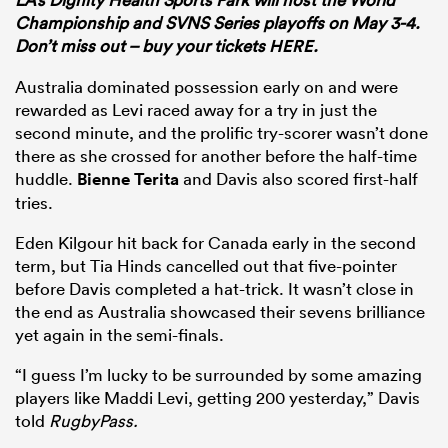
Championship and SVNS Series playoffs on May 3-4.
Don’t miss out – buy your tickets
HERE.
Australia dominated possession early on and were
rewarded as Levi raced away for a try in just the
second minute, and the prolific try-scorer wasn’t done
there as she crossed for another before the half-time
huddle.
Bienne Terita
and Davis also scored first-half
tries.
Eden Kilgour hit back for Canada early in the second
term, but Tia Hinds cancelled out that five-pointer
before Davis completed a hat-trick. It wasn’t close in
the end as Australia showcased their sevens brilliance
yet again in the semi-finals.
“I guess I’m lucky to be surrounded by some amazing
players like Maddi Levi, getting 200 yesterday,” Davis
told
RugbyPass.