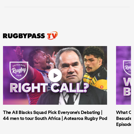
The All Blacks Squad Pick Everyone’s Debating |
What Cri
44 men to tour South Africa | Aotearoa Rugby Pod
Beauden 
Episode 