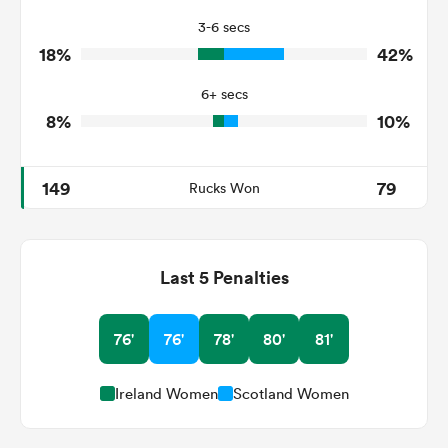
3-6 secs
1
2
Tackle Turnover
18%
42%
9
15
Tackle Offload Allowed
6+ secs
8%
10%
149
79
Rucks Won
Last 5 Penalties
76'
76'
78'
80'
81'
Ireland Women
Scotland Women