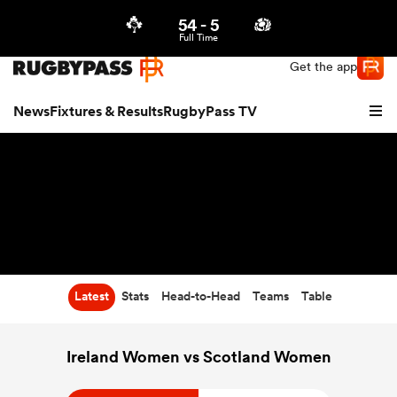
54
-
5
Northern | US
Login
Full Time
Get the app
News
Fixtures & Results
RugbyPass TV
Latest
Stats
Head-to-Head
Teams
Table
hip
Ireland Women vs Scotland Women