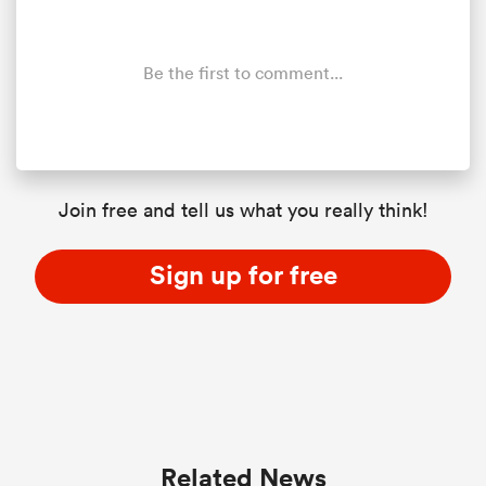
Be the first to comment...
Join free and tell us what you really think!
Sign up for free
Related News