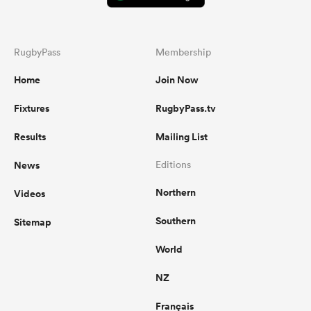
RugbyPass
Membership
Home
Join Now
Fixtures
RugbyPass.tv
Results
Mailing List
News
Editions
Northern
Videos
Southern
Sitemap
World
NZ
Français