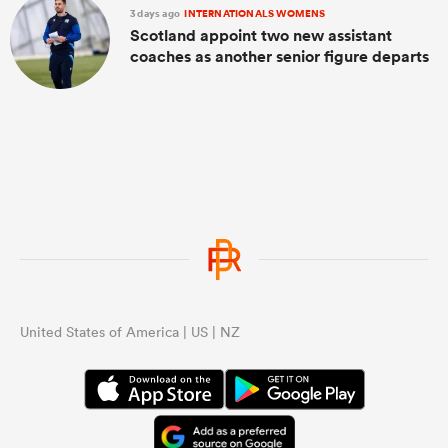
3 days ago
INTERNATIONALS WOMENS
Scotland appoint two new assistant
coaches as another senior figure departs
United States of America | US | NZ