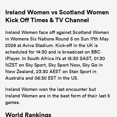
Ireland Women vs Scotland Women
Kick Off Times & TV Channel
Ireland Women face off against Scotland Women
in Womens Six Nations Round 5 on Sun 17th May
2026 at Aviva Stadium. Kick-off in the UK is
scheduled for 14:30 and is broadcast on BBC
iPlayer. In South Africa it’s at 15:30 SAST, 01:30
NZST on Sky Sport, Sky Sport Now, Sky Go in
New Zealand, 23:30 AEST on Stan Sport in
Australia and 06:30 EST in the US.
Ireland Women won the last encounter but
Ireland Women are in the best form of their last 5
games.
World Rankings