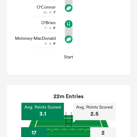
O'Connor
12 - 0
7'
O'Brien
7 - 0
5'
Moloney-MacDonald
5 - 0
4'
Start
22m Entries
Avg. Points Scored
Avg. Points Scored
3.1
2.5
17
2