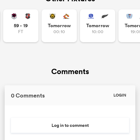
59 - 19
Tomorrow
Tomorrow
Tomor
FT
00:10
10:00
19:0
Comments
0 Comments
LOGIN
Log in to comment