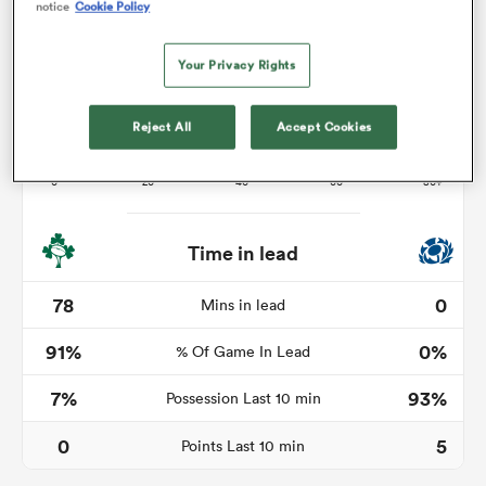
notice
Cookie Policy
Your Privacy Rights
s Bay
Reject All
Accept Cookies
 All
Time in lead
78
0
Mins in lead
91%
0%
% Of Game In Lead
7%
93%
Possession Last 10 min
0
5
Points Last 10 min