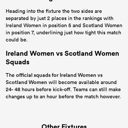
Heading into the fixture the two sides are
separated by just 2 places in the rankings with
Ireland Women in position 5 and Scotland Women
in position 7, underlining just how tight this match
could be.
Ireland Women vs Scotland Women
Squads
official squads for Ireland Women vs
The
Scotland Women
will become available around
24- 48 hours before kick-off. Teams can still make
changes up to an hour before the match however.
Other Fixtures