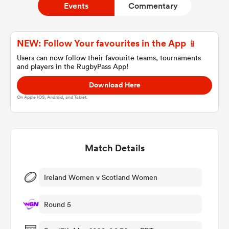
Events
Commentary
a Women
NEW: Follow Your favourites in the App 📱
Users can now follow their favourite teams, tournaments
and players in the RugbyPass App!
Download Here
On Apple IOS, Android, and Tablet.
ica Women
Match Details
ato
ica Women
Ireland Women v Scotland Women
Round 5
aland