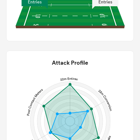
Entries
Entries
Attack Profile