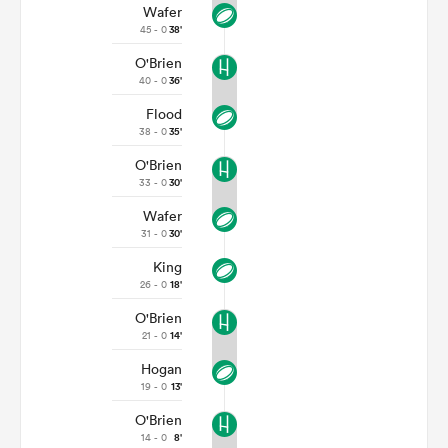
Wafer
45 - 0
38'
O'Brien
40 - 0
36'
Flood
38 - 0
35'
O'Brien
33 - 0
30'
Wafer
31 - 0
30'
King
26 - 0
18'
O'Brien
21 - 0
14'
Hogan
19 - 0
13'
O'Brien
14 - 0
8'