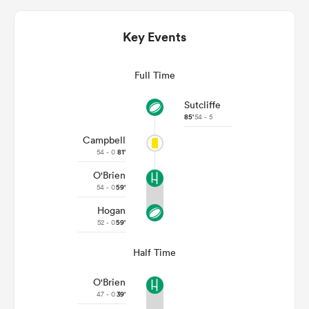
Key Events
Full Time
Sutcliffe
85'
54 - 5
Campbell
54 - 0
81'
O'Brien
ould
54 - 0
59'
 NPC
Hogan
52 - 0
59'
Half Time
O'Brien
47 - 0
39'