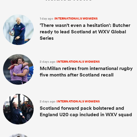
1 day ago
INTERNATIONALS WOMENS
'There wasn't even a hesitation': Butcher
ready to lead Scotland at WXV Global
Series
2 days ago
INTERNATIONALS WOMENS
McMillan retires from international rugby
five months after Scotland recall
2 days ago
INTERNATIONALS WOMENS
Scotland forward pack bolstered and
England U20 cap included in WXV squad