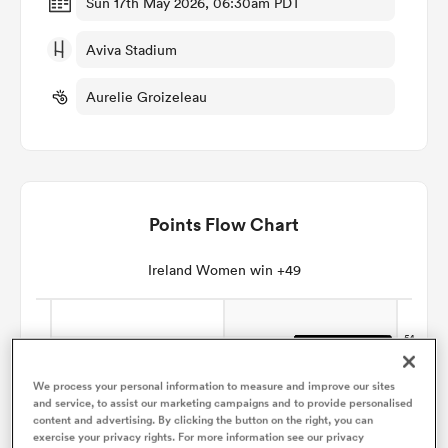
Sun 17th May 2026, 06:30am PDT
Aviva Stadium
omen
Aurelie Groizeleau
gton
omen
Points Flow Chart
 Manukau
Ireland Women win +49
We process your personal information to measure and improve our sites
and service, to assist our marketing campaigns and to provide personalised
as
content and advertising. By clicking the button on the right, you can
exercise your privacy rights. For more information see our privacy