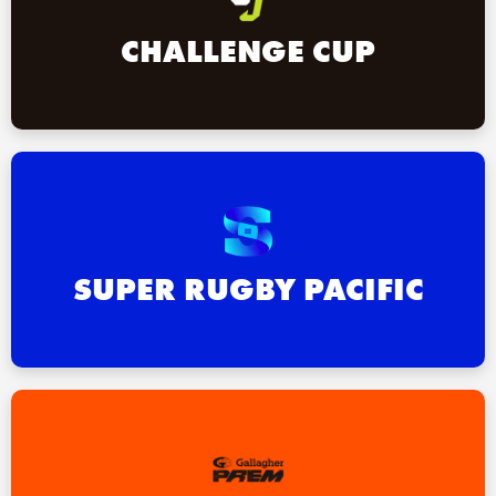
CHALLENGE CUP
SUPER RUGBY PACIFIC
ould
 NPC