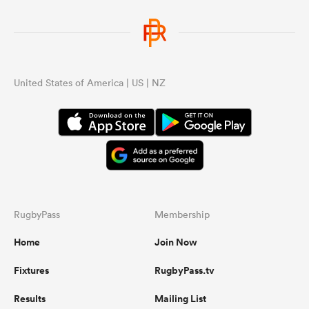
United States of America | US | NZ
RugbyPass
Membership
Home
Join Now
Fixtures
RugbyPass.tv
Results
Mailing List