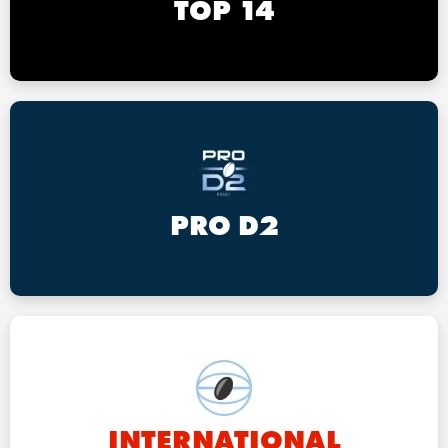
TOP 14
PRO D2
INTERNATIONAL