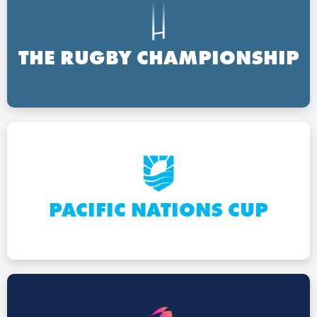
THE RUGBY CHAMPIONSHIP
PACIFIC NATIONS CUP