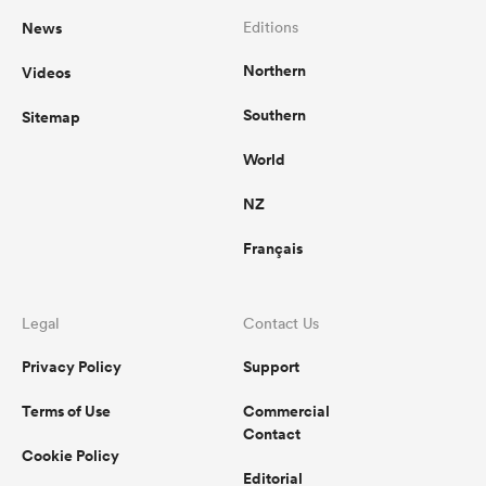
News
Editions
Northern
Videos
Southern
Sitemap
World
NZ
Français
Legal
Contact Us
Privacy Policy
Support
Terms of Use
Commercial
Contact
Cookie Policy
Editorial