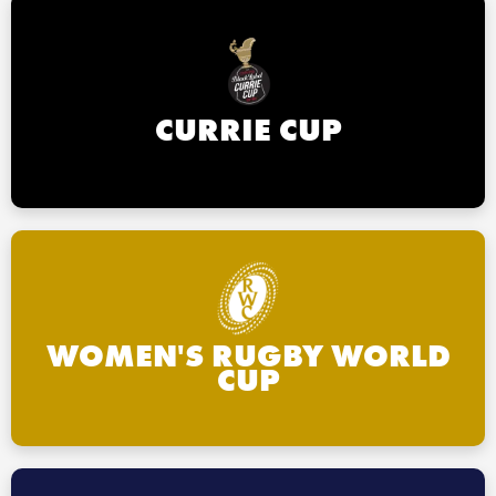
CURRIE CUP
WOMEN'S RUGBY WORLD
CUP