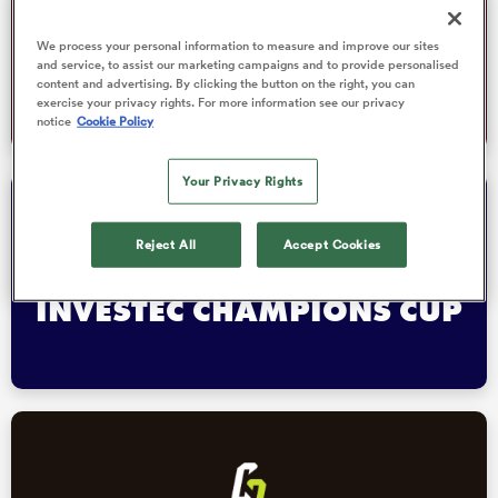
We process your personal information to measure and improve our sites
WORLD RUGBY JUNIOR
and service, to assist our marketing campaigns and to provide personalised
WORLD CHAMPIONSHIP
content and advertising. By clicking the button on the right, you can
 Manukau
exercise your privacy rights. For more information see our privacy
notice
Cookie Policy
Your Privacy Rights
Reject All
Accept Cookies
 All
INVESTEC CHAMPIONS CUP