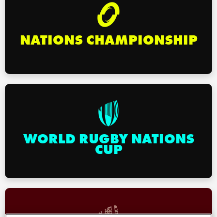
omen
NATIONS CHAMPIONSHIP
 Mako
omen
aland
WORLD RUGBY NATIONS
CUP
ato