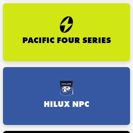
PACIFIC FOUR SERIES
HILUX NPC