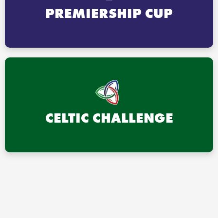
PREMIERSHIP CUP
CELTIC CHALLENGE