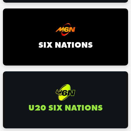
SIX NATIONS
U20 SIX NATIONS