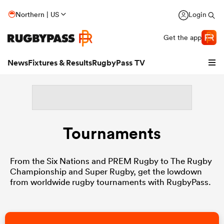
Northern | US
Login
Get the app
News
Fixtures & Results
RugbyPass TV
Tournaments
From the Six Nations and PREM Rugby to The Rugby
Championship and Super Rugby, get the lowdown
from worldwide rugby tournaments with RugbyPass.
hip