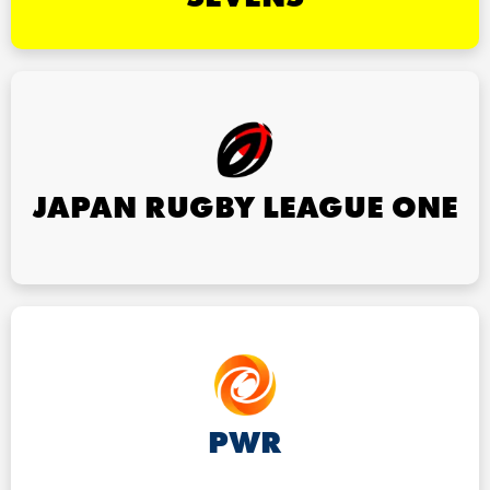
JAPAN RUGBY LEAGUE ONE
PWR