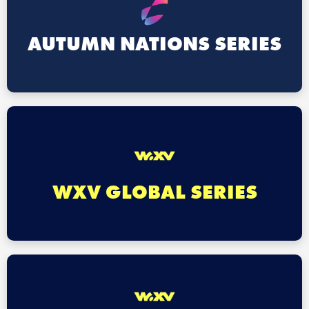
AUTUMN NATIONS SERIES
WXV GLOBAL SERIES