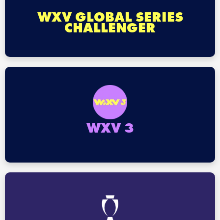
WXV GLOBAL SERIES
CHALLENGER
WXV 3