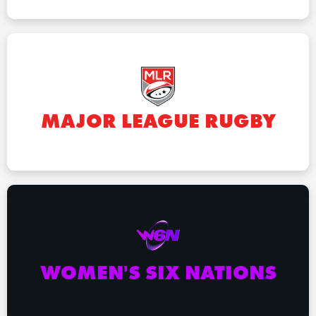
MAJOR LEAGUE RUGBY
WOMEN'S SIX NATIONS