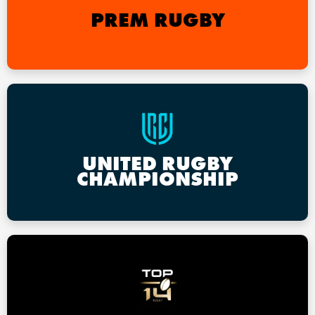
PREM RUGBY
UNITED RUGBY
CHAMPIONSHIP