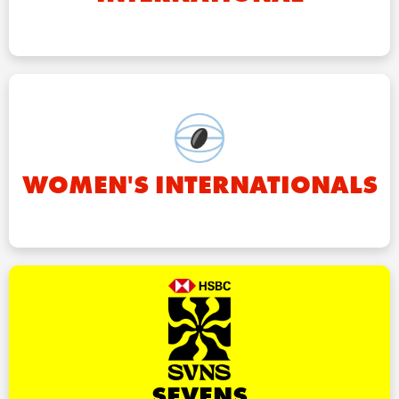
WOMEN'S INTERNATIONALS
SEVENS