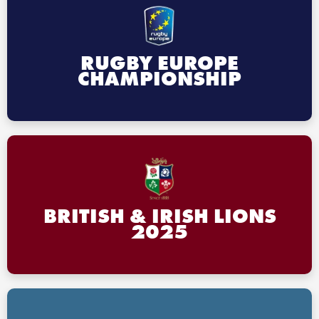
RUGBY EUROPE
CHAMPIONSHIP
BRITISH & IRISH LIONS
2025