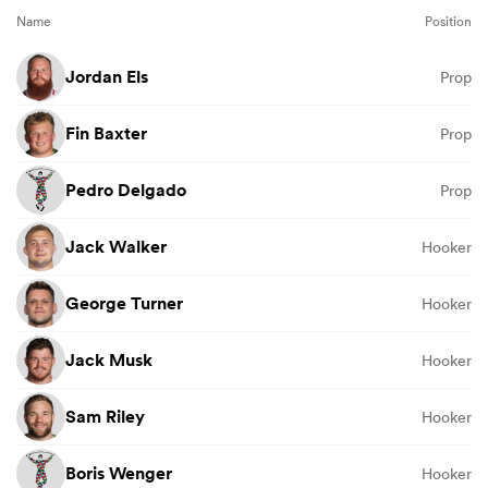
Name
Position
Jordan Els
Prop
Fin Baxter
Prop
Pedro Delgado
Prop
Jack Walker
Hooker
George Turner
Hooker
Jack Musk
Hooker
Sam Riley
Hooker
Boris Wenger
Hooker