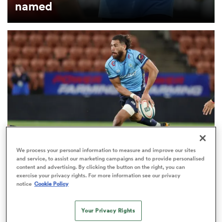
named
s Bay
 All
We process your personal information to measure and improve our sites
and service, to assist our marketing campaigns and to provide personalised
SEVENS
content and advertising. By clicking the button on the right, you can
SVNS Watch: The sevens stars making their mark
exercise your privacy rights. For more information see our privacy
notice
Cookie Policy
in Currie Cup, NPC and more
Your Privacy Rights