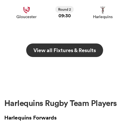
Round 2
09:30
Gloucester
Harlequins
View all Fixtures & Results
Harlequins Rugby Team Players
Harlequins Forwards