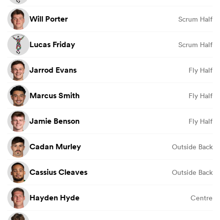
Will Porter
Scrum Half
Lucas Friday
Scrum Half
Jarrod Evans
Fly Half
Marcus Smith
Fly Half
Jamie Benson
Fly Half
Cadan Murley
Outside Back
Cassius Cleaves
Outside Back
Hayden Hyde
Centre