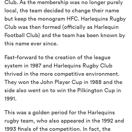
Club. As the membership was no longer purely
local, the team decided to change their name
but keep the monogram HFC. Harlequins Rugby
Club was then formed (officially as Harlequin
Football Club) and the team has been known by
this name ever since.
Fast-forward to the creation of the league
system in 1987 and Harlequins Rugby Club
thrived in the more competitive environment.
They won the John Player Cup in 1988 and the
side also went on to win the Pilkington Cup in
1991.
This was a golden period for the Harlequins
rugby team, who also appeared in the 1992 and
1993 finals of the competition. In fact, the