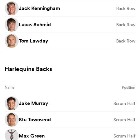
Jack Kenningham
Back Row
Lucas Schmid
Back Row
Tom Lawday
Back Row
Harlequins Backs
Name
Position
Jake Murray
Scrum Half
Stu Townsend
Scrum Half
Max Green
Scrum Half