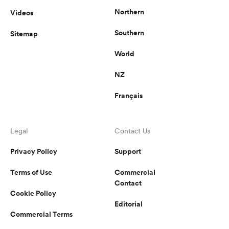
Northern
Videos
Southern
Sitemap
World
NZ
Français
Legal
Contact Us
Privacy Policy
Support
Terms of Use
Commercial
Contact
Cookie Policy
Editorial
Commercial Terms