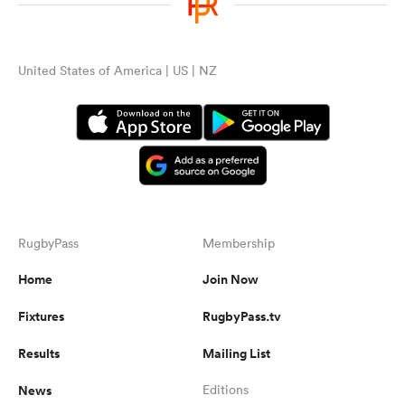
United States of America | US | NZ
RugbyPass
Membership
Home
Join Now
Fixtures
RugbyPass.tv
Results
Mailing List
News
Editions