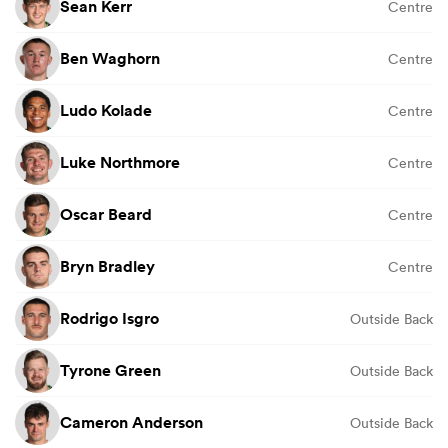
Sean Kerr
Centre
Ben Waghorn
Centre
Ludo Kolade
Centre
Luke Northmore
Centre
Oscar Beard
Centre
Bryn Bradley
Centre
Rodrigo Isgro
Outside Back
Tyrone Green
Outside Back
Cameron Anderson
Outside Back