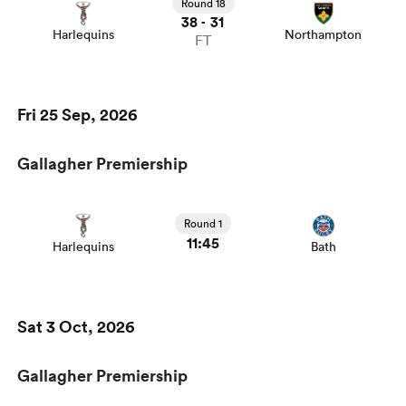
Round 18
38
31
-
Harlequins
Northampton
FT
Fri 25 Sep, 2026
Gallagher Premiership
Round 1
11:45
Harlequins
Bath
Sat 3 Oct, 2026
Gallagher Premiership