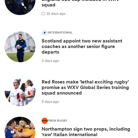
squad
2
2 days ago
INTERNATIONAL
Scotland appoint two new assistant
coaches as another senior figure
departs
3 days ago
Red Roses make 'lethal exciting rugby'
promise as WXV Global Series training
squad announced
3 days ago
PREM RUGBY
Northampton sign two props, including
'raw' Italian international