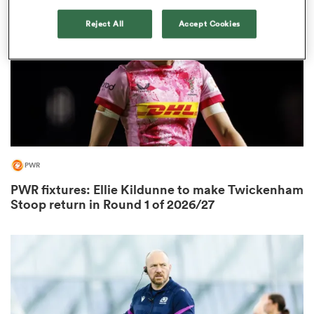
Reject All
Accept Cookies
PWR
ould
PWR fixtures: Ellie Kildunne to make Twickenham
Stoop return in Round 1 of 2026/27
 NPC