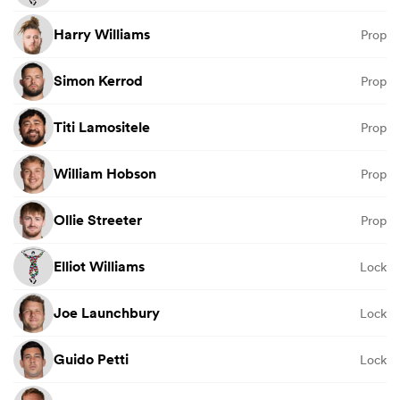
Harry Williams
Prop
Simon Kerrod
Prop
Titi Lamositele
Prop
William Hobson
Prop
Ollie Streeter
Prop
Elliot Williams
Lock
Joe Launchbury
Lock
Guido Petti
Lock