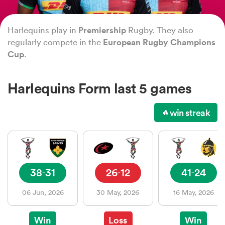
Harlequins play in
Premiership
Rugby. They also
a Women
regularly compete in the
European Rugby Champions
Cup
.
Harlequins Form last 5 games
ica Women
win streak
🔥
ato
38
31
26
12
41
24
-
-
-
ica Women
06 Jun, 2026
30 May, 2026
16 May, 2026
aland
Win
Loss
Win