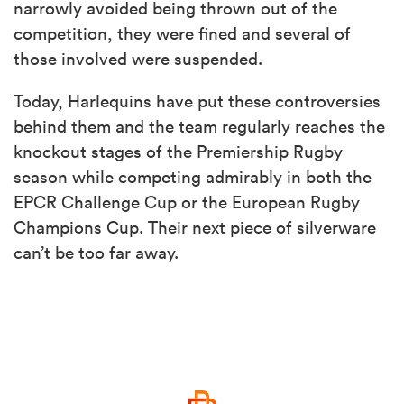
narrowly avoided being thrown out of the
competition, they were fined and several of
those involved were suspended.
Today, Harlequins have put these controversies
behind them and the team regularly reaches the
knockout stages of the Premiership Rugby
season while competing admirably in both the
EPCR Challenge Cup or the European Rugby
Champions Cup. Their next piece of silverware
can’t be too far away.