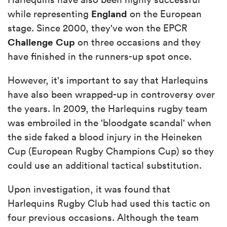
England
while representing
on the European
stage. Since 2000, they've won the EPCR
Challenge Cup
on three occasions and they
have finished in the runners-up spot once.
However, it's important to say that Harlequins
have also been wrapped-up in controversy over
the years. In 2009, the Harlequins rugby team
was embroiled in the 'bloodgate scandal' when
the side faked a blood injury in the Heineken
Cup (European Rugby Champions Cup) so they
could use an additional tactical substitution.
Upon investigation, it was found that
Harlequins Rugby Club had used this tactic on
four previous occasions. Although the team