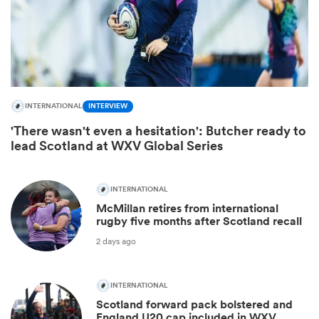
INTERNATIONAL
INTERVIEW
'There wasn't even a hesitation': Butcher ready to
lead Scotland at WXV Global Series
INTERNATIONAL
McMillan retires from international
rugby five months after Scotland recall
2 days ago
INTERNATIONAL
Scotland forward pack bolstered and
England U20 cap included in WXV