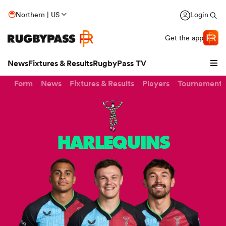
Northern | US
Login
Get the app
News
Fixtures & Results
RugbyPass TV
Form
News
Fixtures & Results
Players
Tournaments
HARLEQUINS
hip