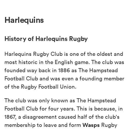
Harlequins
History of Harlequins Rugby
Harlequins Rugby Club is one of the oldest and
most historic in the English game. The club was
founded way back in 1886 as The Hampstead
Football Club and was even a founding member
of the Rugby Football Union.
The club was only known as The Hampstead
Football Club for four years. This is because, in
1867, a disagreement caused half of the club's
Wasps
membership to leave and form
Rugby