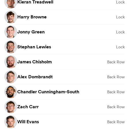
Kieran Treadwell
Lock
Harry Browne
Lock
Jonny Green
Lock
Stephan Lewies
Lock
James Chisholm
Back Row
Alex Dombrandt
Back Row
Chandler Cunningham-South
Back Row
Zach Carr
Back Row
Will Evans
Back Row