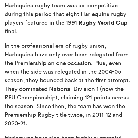
Harlequins rugby team was so competitive
during this period that eight Harlequins rugby
Rugby World Cup
players featured in the 1991
final.
In the professional era of rugby union,
Harlequins have only ever been relegated from
the Premiership on one occasion. Plus, even
when the side was relegated in the 2004-05
season, they bounced back at the first attempt.
They dominated National Division 1 (now the
RFU Championship), claiming 121 points across
the season. Since then, the team has won the
Premiership Rugby title twice, in 2011-12 and
2020-21.
Harlequins have also been highly successful