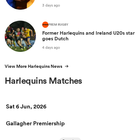
3 days ago
PREM RUGBY
Former Harlequins and Ireland U20s star
goes Dutch
4 days ago
View More Harlequins News
Harlequins Matches
Sat 6 Jun, 2026
Gallagher Premiership