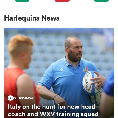
omen
Harlequins News
gton
omen
 Manukau
INTERNATIONAL
Italy on the hunt for new head
as
coach and WXV training squad