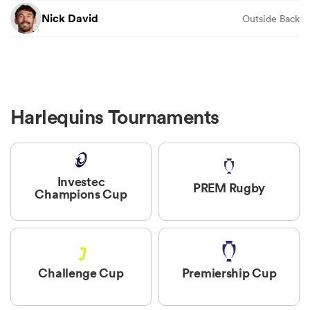
Nick David
Outside Back
Harlequins Tournaments
Investec
PREM Rugby
Champions Cup
Challenge Cup
Premiership Cup