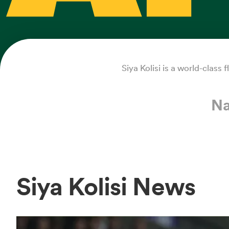
Siya Kolisi is a world-class
Na
Siya Kolisi News