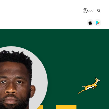
Login
Legends
Jonah Lomu
Black Ferns
Women's Rugby World Cup
New Zealand
USA Women
Canterbury
Daniel Carter
Canada Women
Rugby Europe Championship
New Zealand
England Red Roses
British & Irish Lions 2025
Richie McCaw
New Zealand
France Women
Pacific Nations Cup
Brian O'Driscoll
Ireland
Ireland Women
Autumn Nations Series
USA Women
South Africa
GREGOR PAUL
liffe
Bryan Habana
South Africa
Italy Women
WXV Global Series
': Dave
As All Blacks fans ramp