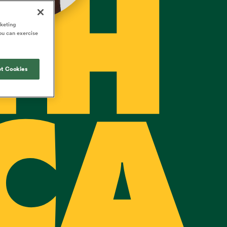
TH
Joost van der Westhuizen
o All
up for Rugby's Greatest
Samoa Women
WXV Global Series Challenger
South Africa
s and
Rivalry, it would be
Shane Williams
rketing
Scotland Women
Premiership Cup
Wales
ou can exercise
foolhardy to overlook
Kavaliers
Jonny Wilkinson
the NPC
Springbok Women
England
 Rugby's
While all eyes will inevitably be on
USA Women
 two new
t Cookies
South Africa for Rugby's Greatest
 for the
Rivalry, the NPC will be playing out
Wallaroos
 return to it
and it has never been more vital
CA