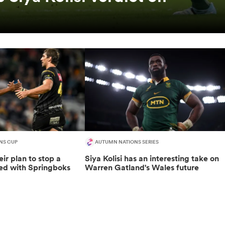
NS CUP
AUTUMN NATIONS SERIES
eir plan to stop a
Siya Kolisi has an interesting take on
ded with Springboks
Warren Gatland's Wales future