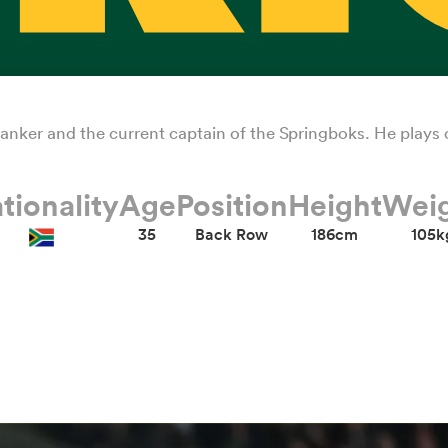
 flanker and the current captain of the Springboks. He plays
tionality
Age
Position
Height
Wei
35
Back Row
186cm
105k