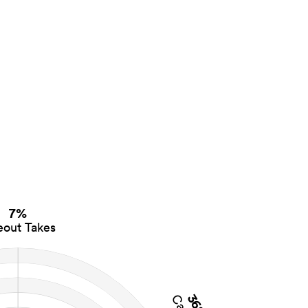
7%
eout Takes
36%