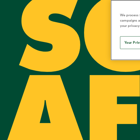
S
Duhan van der Merwe
Mar
France
Challenge Cup
Ton
Sev
Scotland
Eng
Long Reads
Premiership Rugby Scores
Ned Le
Eben Etzebeth
Owe
We process y
Georgia
Super Rugby Pacific
Uru
Jap
South Africa
Eng
campaigns an
Top 100 Players 2025
United Rugby Championship
Lucy 
Fiji Wo
Shark
your privacy
Faf de Klerk
Siy
Ireland
USA
South Africa
Sout
Most Comments
The Rugby Championship
Willy B
Hong Kong China
Wal
Your Pri
Rugby World Cup
All Players
Italy
Wall
All News
All Contribu
AF
All Teams