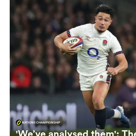
NATIONS CHAMPIONSHIP
'We’ve analysed them': The