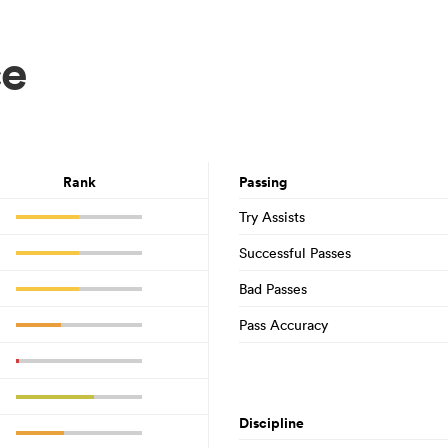
ce
Rank
Passing
Try Assists
Successful Passes
Bad Passes
Pass Accuracy
Discipline