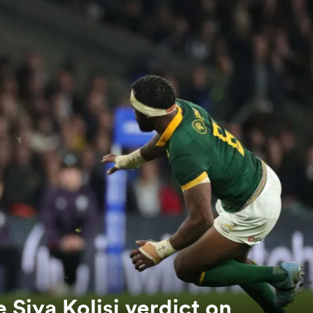
 Siya Kolisi verdict on