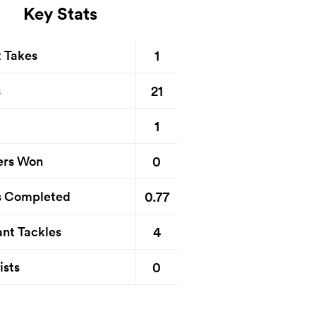
Key Stats
1
t Takes
21
s
1
0
ers Won
0.77
s Completed
4
nt Tackles
0
ists