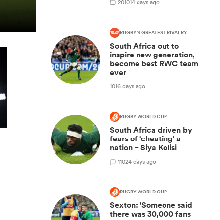
20
1014 days ago
RUGBY'S GREATEST RIVALRY
South Africa out to
inspire new generation,
become best RWC team
ever
1016 days ago
RUGBY WORLD CUP
South Africa driven by
fears of 'cheating' a
nation – Siya Kolisi
1
1024 days ago
RUGBY WORLD CUP
Sexton: 'Someone said
there was 30,000 fans