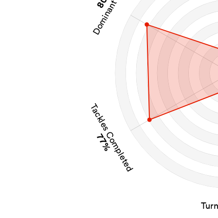
Dominant Tackles
Tackles Completed
77%
Tur