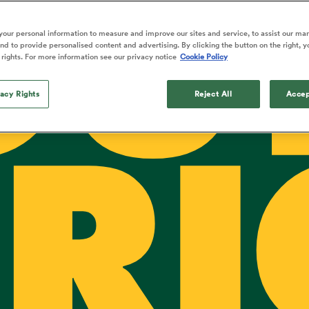
OU
o Itoje
Ruby Tui
Rennie on his tw
ga
ens
Edinburgh Rugby
Hilux NPC
land
New Zealand Women
ster
Blacks debutant
n Farrell
Sarah Bern
our personal information to measure and improve our sites and service, to assist our ma
Tue Aug 11
Fri Aug 7
guay
an Rugby League One
Leinster
Currie Cup
land
England Women
d to provide personalised content and advertising. By clicking the button on the right, y
rising star
South Africa
Lomax
men
s
New Zealand
Sharks XV
 rights. For more information see our privacy notice
Cookie Policy
Women
a Kolisi
Sophie De Goede
Racing 92
h Africa
Canada Women
illiard
The opening match of the
es
Toulouse
vacy Rights
Greatest Rivalry tour saw
Reject All
Accep
faces wear the black jersey
abies
Bulls
first time, and plenty more
tors
after spells away.
RI