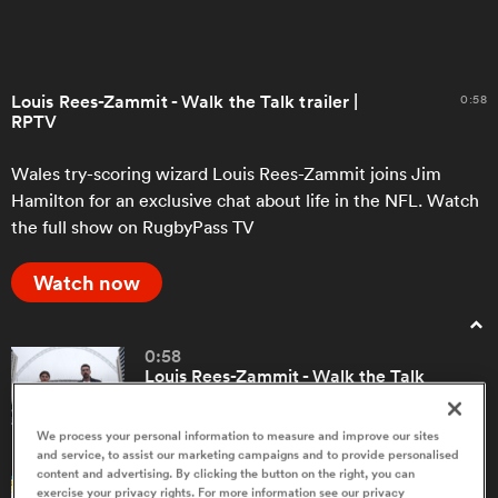
a Women
Louis Rees-Zammit - Walk the Talk trailer |
0:58
RPTV
Wales try-scoring wizard Louis Rees-Zammit joins Jim
Hamilton for an exclusive chat about life in the NFL. Watch
the full show on RugbyPass TV
ica Women
Watch now
tahs
0:58
Louis Rees-Zammit - Walk the Talk
ica Women
trailer | RPTV
We process your personal information to measure and improve our sites
and service, to assist our marketing campaigns and to provide personalised
aland
content and advertising. By clicking the button on the right, you can
5:10
exercise your privacy rights. For more information see our privacy