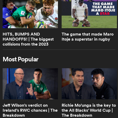
0:48
Springbok discard Evan Roos talks
about RG Snyman's famous 'fight' |
RPTV
HITS, BUMPS AND
The game that made Maro
HANDOFFS! | The biggest
Itoje a superstar in rugby
0:50
collisions from the 2023
Boks Office on the size of junior
U20s World Championships
players these days | RPTV
Most Popular
2:23
World Rugby Guide to Rugby Sevens
0:31
Jeff Wilson's verdict on
Richie Mo'unga is the key to
Boks Office on the Springoks
Ireland's RWC chances | The
the All Blacks' World Cup |
performance | RPTV
Breakdown
The Breakdown