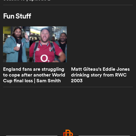
Walk the Talk with Eddie Jones -
Trailer | RPTV
Fun Stuff
0:50
Damian de Allende - Walk the Talk
Trailer | RPTV
8:53
England fans are struggling
Matt Giteau's Eddie Jones
How would Super Rugby teams fare
to cope after another World
drinking story from RWC
in the Champions Cup? | Aotearoa
Cup final loss | Sam Smith
2003
Rugby Pod
Reports | Rugby ...
6:27
Do England rugby have to pick Jack
Willis after staggering performance
against Leinster