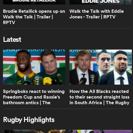
1:40
Brodie Retallick opens up on
Walk the Talk with Eddie
Boks Office: A World Cup Final or B&I
Lions Series? | RPTV
Walk the Talk | Trailer |
Jones - Trailer | RPTV
RPTV
Latest
0:38
Lineout not straight, play on | Law
trials
0:46
ould
Protection of 9 at base of scrum and
maul | Law trials
 NPC
Springboks react to winning
How the All Blacks reacted
Freedom Cup and Rassie's
to their second straight loss
bathroom antics | The
in South Africa | The Rugby
Rugby Championship
Championship
0:42
Shot Clock reduction explainer | Law
Rugby Highlights
trials