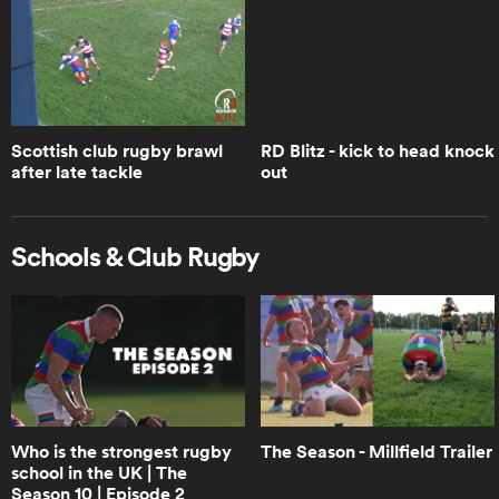
Woodman-Wickliffe
1:05
Brodie Retallick opens up on Walk
the Talk | Trailer | RPTV
Scottish club rugby brawl
RD Blitz - kick to head knock
after late tackle
out
1:14
How Leinster crumbled when faced
Schools & Club Rugby
with the Bulls | RPTV
6:45
Will Ireland choke like Leinster? Boks
Office | RPTV
Who is the strongest rugby
The Season - Millfield Trailer
school in the UK | The
1:18
Season 10 | Episode 2