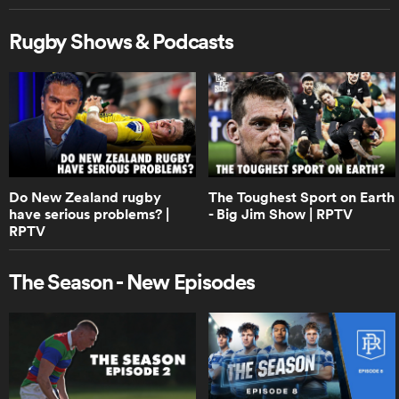
Rugby Shows & Podcasts
0:55
Boks Office on the winning Ireland
drop goal | RPTV
0:41
Boks Office on who is really the best
team in the world | RPTV
Do New Zealand rugby
The Toughest Sport on Earth
have serious problems? |
- Big Jim Show | RPTV
RPTV
3:28
Boks Office on how close Springboks
The Season - New Episodes
vs Ireland really was | RPTV
0:53
Do Australia stand a chance against
South Africa and New Zealand? |