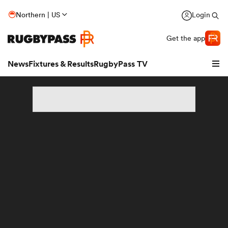
Northern | US
Login
Get the app
News
Fixtures & Results
RugbyPass TV
hip