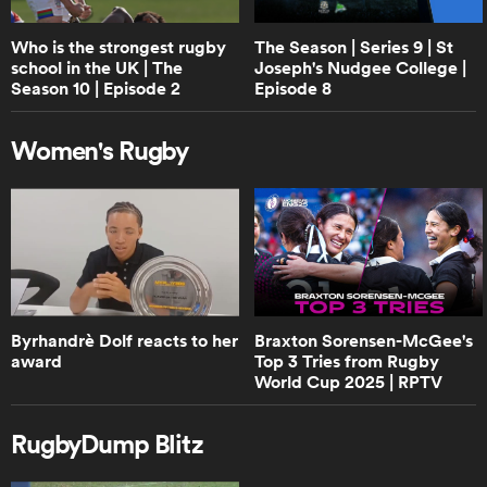
RPTV
Who is the strongest rugby
The Season | Series 9 | St
school in the UK | The
Joseph's Nudgee College |
0:40
Season 10 | Episode 2
Episode 8
Can England beat New Zealand? |
RPTV
Women's Rugby
1:02
Boks Office analyse the 2024 version
of Handre Pollard | RPTV
4:02
Byrhandrè Dolf reacts to her
Braxton Sorensen-McGee's
Boks Office on the "hatred" between
award
Top 3 Tries from Rugby
South Africa and Ireland | RPTV
World Cup 2025 | RPTV
RugbyDump Blitz
2:16
Sarah Hirini on retiring legend Portia