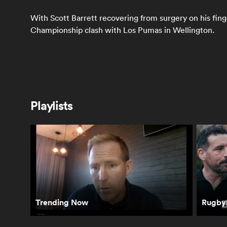
With Scott Barrett recovering from surgery on his finge
Championship clash with Los Pumas in Wellington.
Latest
Playlists
Springboks react
How the All Blacks
Sco
to winning
reacted to their
Wha
Freedom Cup and
second straight
be
Rassie's bathroom
loss in South
Sp
antics | The Rugby
Africa | The Rugby
Ca
Championship
Championship
Ru
Ch
Trending Now
RugbyP