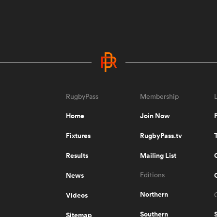
RugbyPass
Membership
Home
Join Now
Fixtures
RugbyPass.tv
Results
Mailing List
News
Editions
Northern
Videos
Southern
Sitemap