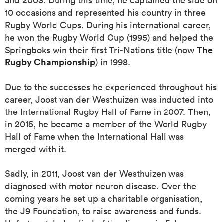
and 2003. During this time, he captained the side on
10 occasions and represented his country in three
Rugby World Cups. During his international career,
he won the Rugby World Cup (1995) and helped the
 Manukau
The
Springboks win their first Tri-Nations title (now
Rugby Championship
) in 1998.
Due to the successes he experienced throughout his
 on
career, Joost van der Westhuizen was inducted into
nd
the International Rugby Hall of Fame in 2007. Then,
in 2015, he became a member of the World Rugby
Hall of Fame when the International Hall was
merged with it.
Sadly, in 2011, Joost van der Westhuizen was
diagnosed with motor neuron disease. Over the
coming years he set up a charitable organisation,
the J9 Foundation, to raise awareness and funds.