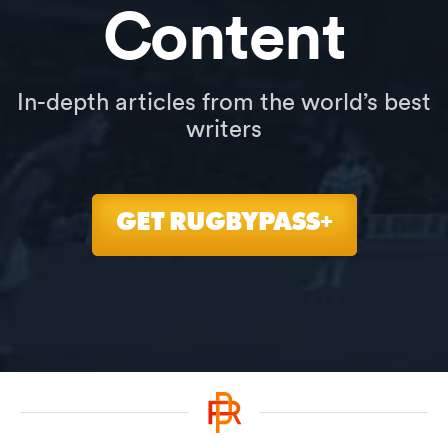
Content
In-depth articles from the world’s best
writers
GET RUGBYPASS+