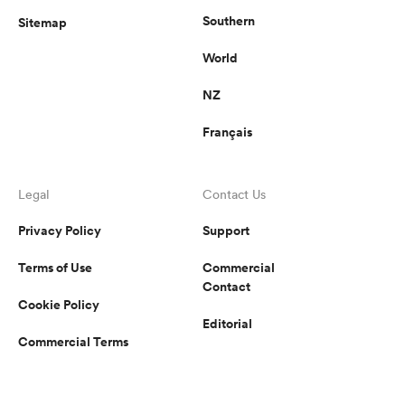
Southern
Sitemap
World
NZ
Français
Legal
Contact Us
Privacy Policy
Support
Terms of Use
Commercial
Contact
Cookie Policy
Editorial
Commercial Terms