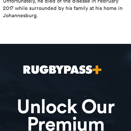
Unfortunately, he died of the disease in February
2017 while surrounded by his family at his home in
Johannesburg.
ould
 NPC
Unlock Our
Premium