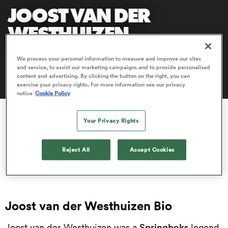
JOOST VAN DER
WESTHUIZEN
a Women
Joost van der Westhuizen is one of the greatest scrum-
We process your personal information to measure and improve our sites
and service, to assist our marketing campaigns and to provide personalised
halves of all time.
content and advertising. By clicking the button on the right, you can
exercise your privacy rights. For more information see our privacy
notice
Cookie Policy
ica Women
Your Privacy Rights
gton
Reject All
Accept Cookies
ica Women
Joost van der Westhuizen Bio
land
Springboks
Joost van der Westhuizen was a
legend