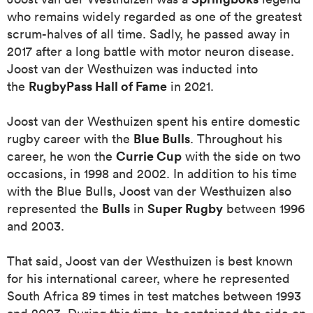
who remains widely regarded as one of the greatest
scrum-halves of all time. Sadly, he passed away in
omen
2017 after a long battle with motor neuron disease.
Joost van der Westhuizen
was inducted into
 Mako
RugbyPass Hall of Fame
the
in 2021.
Joost van der Westhuizen spent his entire domestic
omen
Blue Bulls
rugby career with the
. Throughout his
Currie Cup
career, he won the
with the side on two
occasions, in 1998 and 2002. In addition to his time
aland
with the Blue Bulls, Joost van der Westhuizen also
Bulls
Super Rugby
represented the
in
between 1996
and 2003.
That said, Joost van der Westhuizen is best known
for his international career, where he represented
ato
South Africa 89 times in test matches between 1993