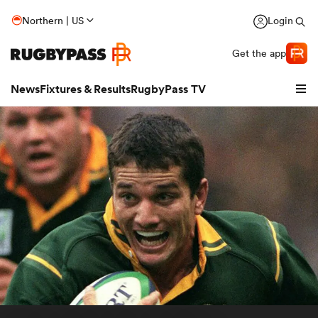
Northern | US
Login
Get the app
News
Fixtures & Results
RugbyPass TV
hip