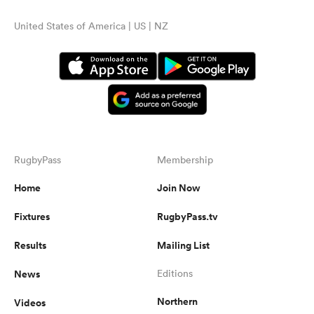
United States of America | US | NZ
RugbyPass
Membership
Home
Join Now
Fixtures
RugbyPass.tv
Results
Mailing List
News
Editions
Northern
Videos