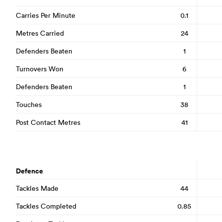
Carries Per Minute
0.1
Metres Carried
24
Defenders Beaten
1
Turnovers Won
6
Defenders Beaten
1
Touches
38
Post Contact Metres
41
Defence
Tackles Made
44
Tackles Completed
0.85