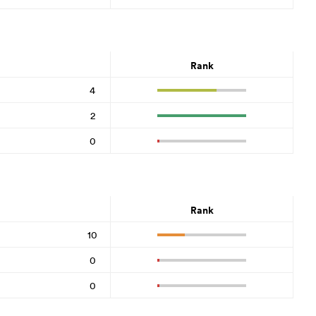
Rank
4
2
0
Rank
10
0
0