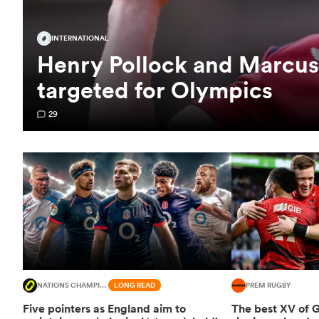
INTERNATIONAL
Henry Pollock and Marcus
targeted for Olympics
29
NATIONS CHAMPIONSHIP
LONG READ
PREM RUGBY
Five pointers as England aim to
The best XV of 