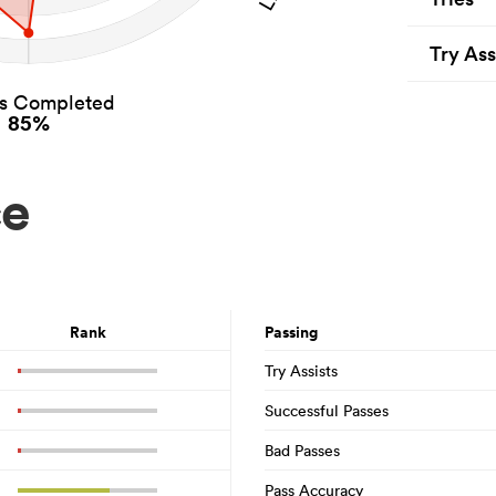
Try Ass
es Completed
85%
ce
Rank
Passing
Try Assists
Successful Passes
Bad Passes
Pass Accuracy