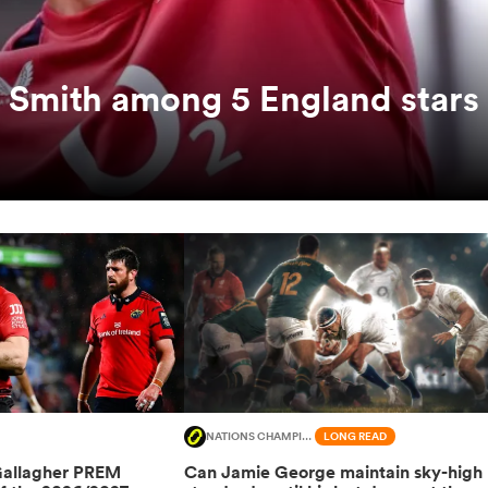
 Smith among 5 England stars
NATIONS CHAMPIONSHIP
LONG READ
Gallagher PREM
Can Jamie George maintain sky-high