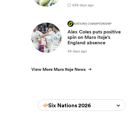
6
38 days ago
NATIONS CHAMPIONSHIP
Alex Coles puts positive
spin on Maro Itoje's
England absence
38 days ago
View More Maro Itoje News
Six Nations 2026