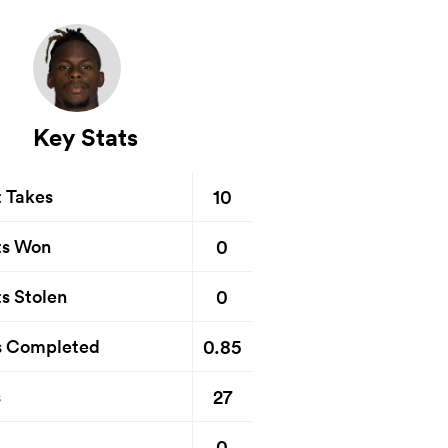
Key Stats
10
t Takes
0
ts Won
0
s Stolen
0.85
s Completed
27
s
0