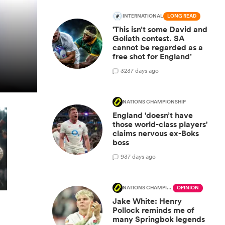
INTERNATIONAL
LONG READ
'This isn’t some David and
Goliath contest. SA
cannot be regarded as a
free shot for England’
32
37 days ago
NATIONS CHAMPIONSHIP
England 'doesn’t have
those world-class players'
claims nervous ex-Boks
boss
9
37 days ago
NATIONS CHAMPIONSHIP
OPINION
Jake White: Henry
Pollock reminds me of
many Springbok legends