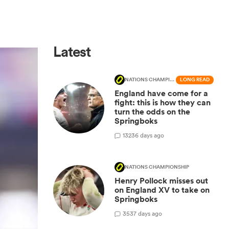
Latest
NATIONS CHAMPIONSHIP
LONG READ
England have come for a
fight: this is how they can
turn the odds on the
Springboks
132
36 days ago
NATIONS CHAMPIONSHIP
Henry Pollock misses out
on England XV to take on
Springboks
35
37 days ago