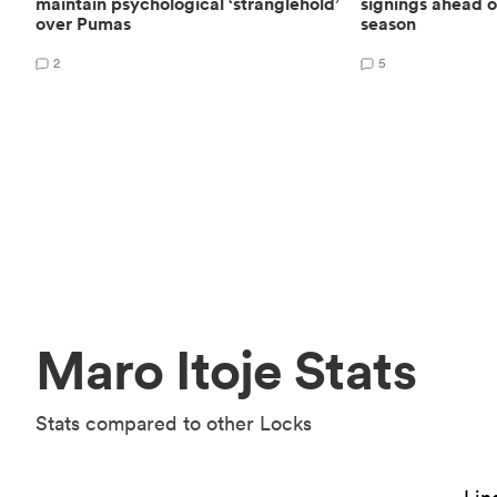
maintain psychological ‘stranglehold’
signings ahead 
over Pumas
season
2
5
Maro Itoje Stats
Stats compared to other Locks