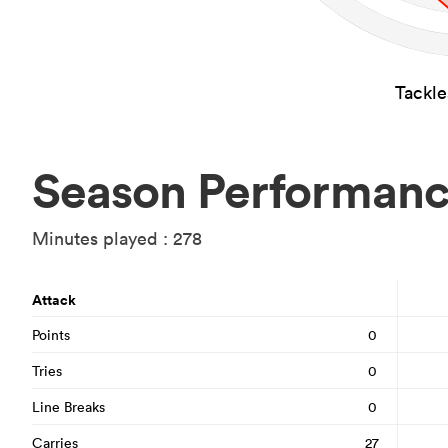
Tackl
Season Performan
Minutes played : 278
Attack
Points
0
Tries
0
Line Breaks
0
Carries
27