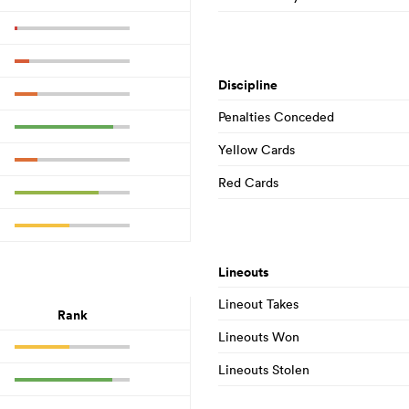
Discipline
Penalties Conceded
Yellow Cards
Red Cards
Lineouts
Lineout Takes
Rank
Lineouts Won
Lineouts Stolen