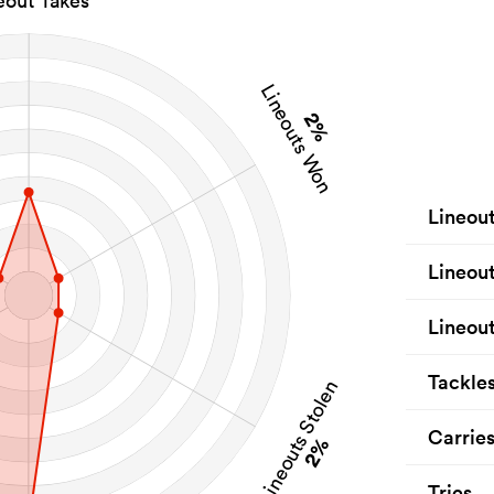
eout Takes
Lineouts Won
2%
Lineou
Lineou
Lineout
Tackle
Lineouts Stolen
Carrie
2%
Tries