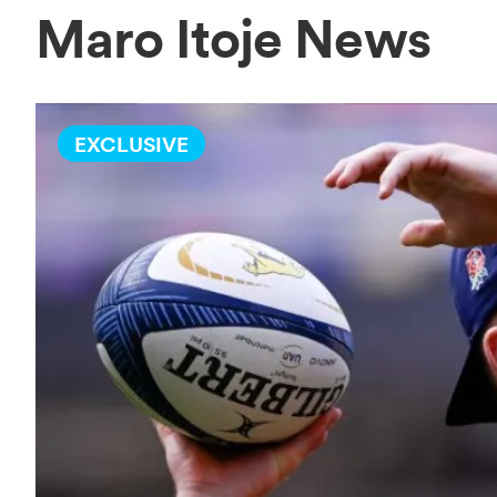
Maro Itoje News
EXCLUSIVE