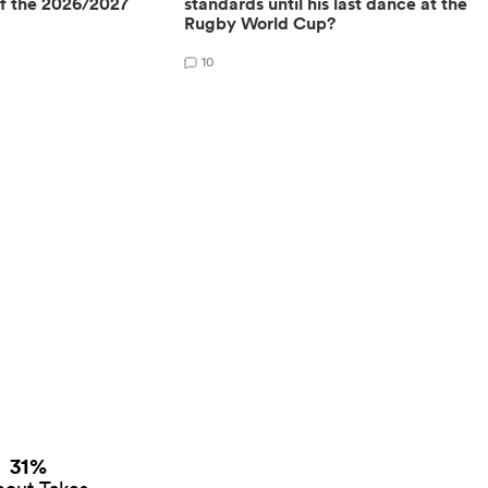
of the 2026/2027
standards until his last dance at the
Rugby World Cup?
10
31%