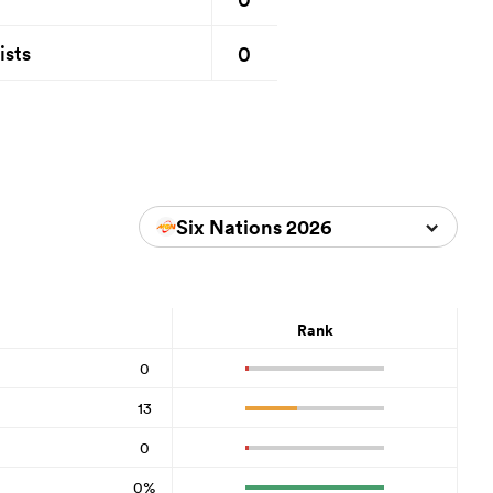
0
ists
Six Nations 2026
Rank
0
13
0
0%