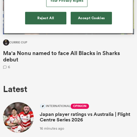
Your Privacy Rights
Reject All
Accept Cookies
CURRIE CUP
Ma'a Nonu named to face All Blacks in Sharks
debut
6
ould
Latest
 NPC
INTERNATIONAL
OPINION
Japan player ratings vs Australia | Flight
Centre Series 2026
16 minutes ago