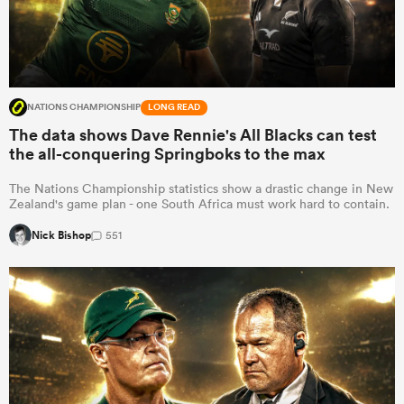
NATIONS CHAMPIONSHIP
LONG READ
The data shows Dave Rennie's All Blacks can test
the all-conquering Springboks to the max
The Nations Championship statistics show a drastic change in New
Zealand's game plan - one South Africa must work hard to contain.
Nick Bishop
551