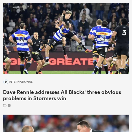
omen
as
omen
 Mako
INTERNATIONAL
Dave Rennie addresses All Blacks' three obvious
problems in Stormers win
18
land