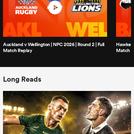
Auckland v Wellington | NPC 2026 | Round 2 | Full
Hawke's 
Match Replay
Match R
Long Reads