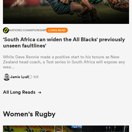
NATIONS CHAMPIONSHIP
LONG READ
'South Africa can widen the All Blacks' previously
unseen faultlines'
While Dave Rennie made a positive start to his tenure as New
Zealand head coach, a Test series in South Africa will expose any
wea…
Jamie Lyall
103
All Long Reads
Women's Rugby