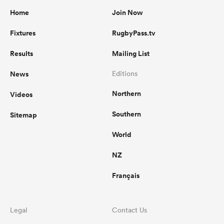
Home
Join Now
Fixtures
RugbyPass.tv
Results
Mailing List
News
Editions
Northern
Videos
Southern
Sitemap
World
NZ
Français
Legal
Contact Us