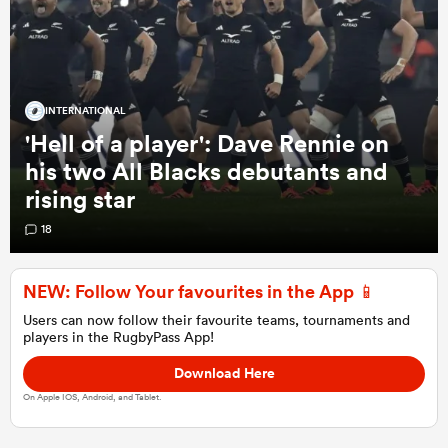
a Women
INTERNATIONAL
'Hell of a player': Dave Rennie on
his two All Blacks debutants and
rising star
ica Women
18
NEW: Follow Your favourites in the App 📱
alia
Users can now follow their favourite teams, tournaments and
players in the RugbyPass App!
ica Women
Download Here
On Apple IOS, Android, and Tablet.
ns