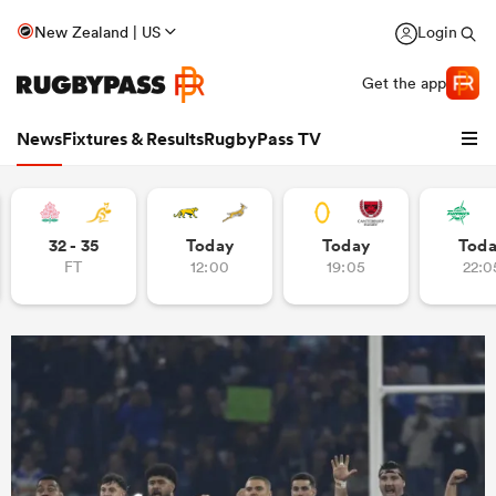
New Zealand | US
Login
Get the app
News
Fixtures & Results
RugbyPass TV
32 - 35
Today
Today
Tod
FT
12:00
19:05
22:0
hip