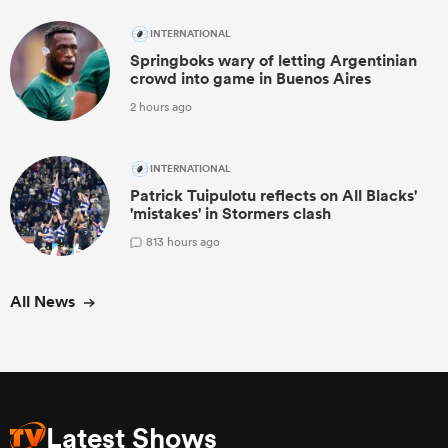
INTERNATIONAL
Springboks wary of letting Argentinian
crowd into game in Buenos Aires
2 hours ago
INTERNATIONAL
Patrick Tuipulotu reflects on All Blacks'
'mistakes' in Stormers clash
8
13 hours ago
All News
Latest Shows