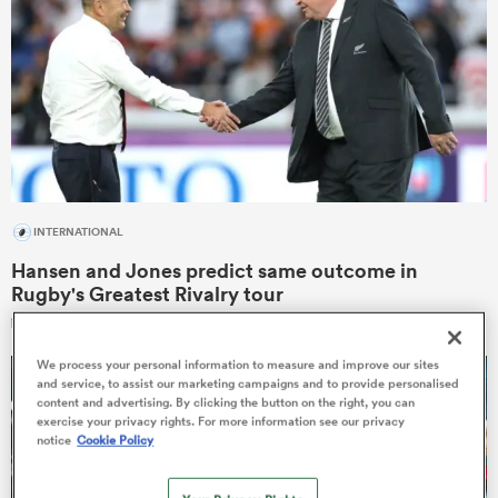
gton
 on
INTERNATIONAL
nd
Hansen and Jones predict same outcome in
Rugby's Greatest Rivalry tour
13
We process your personal information to measure and improve our sites
and service, to assist our marketing campaigns and to provide personalised
content and advertising. By clicking the button on the right, you can
exercise your privacy rights. For more information see our privacy
notice
Cookie Policy