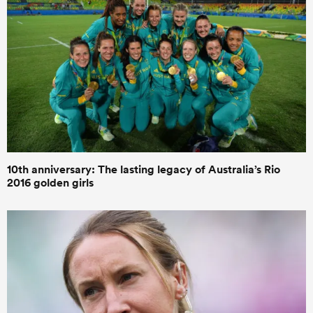
10th anniversary: The lasting legacy of Australia’s Rio
2016 golden girls