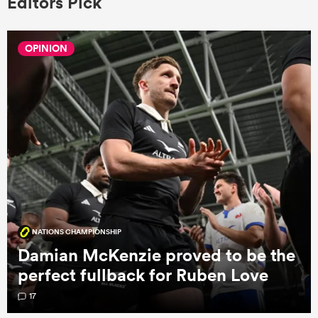
Editors Pick
OPINION
NATIONS CHAMPIONSHIP
Damian McKenzie proved to be the
perfect fullback for Ruben Love
17