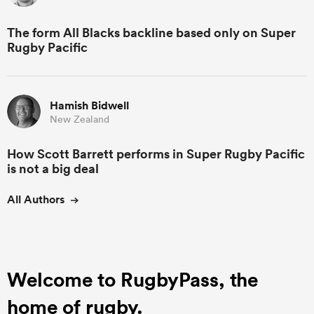
The form All Blacks backline based only on Super
Rugby Pacific
Hamish Bidwell
New Zealand
How Scott Barrett performs in Super Rugby Pacific
is not a big deal
All Authors
Welcome to RugbyPass, the
home of rugby.