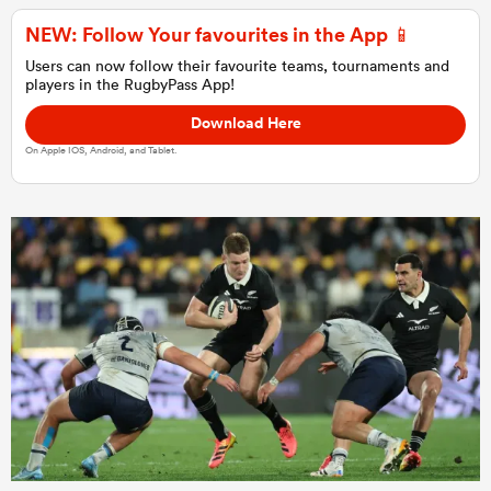
NEW: Follow Your favourites in the App 📱
Users can now follow their favourite teams, tournaments and
players in the RugbyPass App!
Download Here
On Apple IOS, Android, and Tablet.