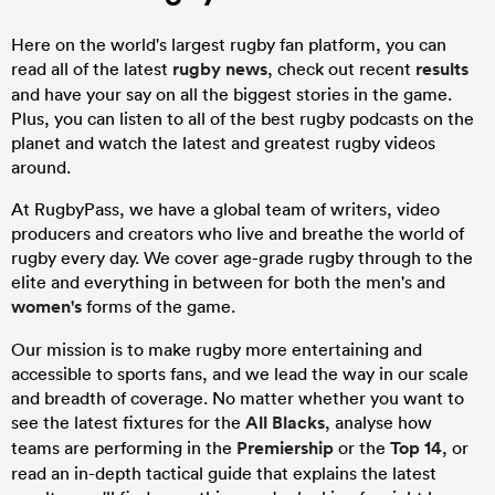
Here on the world's largest rugby fan platform, you can
read all of the latest
rugby news
, check out recent
results
and have your say on all the biggest stories in the game.
Plus, you can listen to all of the best rugby podcasts on the
planet and watch the latest and greatest rugby videos
around.
At RugbyPass, we have a global team of writers, video
producers and creators who live and breathe the world of
rugby every day. We cover age-grade rugby through to the
elite and everything in between for both the men's and
women's
forms of the game.
Our mission is to make rugby more entertaining and
accessible to sports fans, and we lead the way in our scale
and breadth of coverage. No matter whether you want to
see the latest fixtures for the
All Blacks
, analyse how
teams are performing in the
Premiership
or the
Top 14
, or
read an in-depth tactical guide that explains the latest