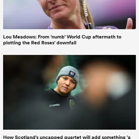
Lou Meadows: From 'numb' World Cup aftermath to
plotting the Red Roses' downfall
How Scotland's uncapped quartet will add something 'a