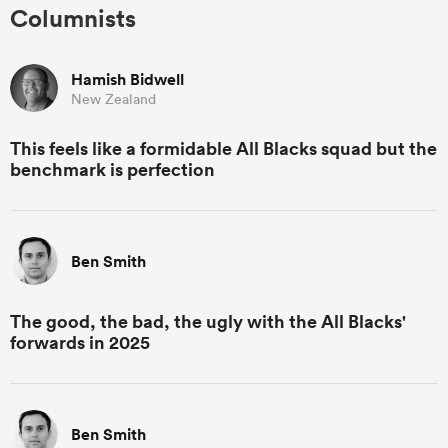
Columnists
Hamish Bidwell
New Zealand
This feels like a formidable All Blacks squad but the
benchmark is perfection
Ben Smith
The good, the bad, the ugly with the All Blacks'
forwards in 2025
Ben Smith