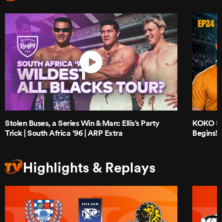
Stolen Buses, a Series Win & Marc Ellis’s Party
KOKO Sho
Trick | South Africa ’96 | ARP Extra
Begins!
Highlights & Replays