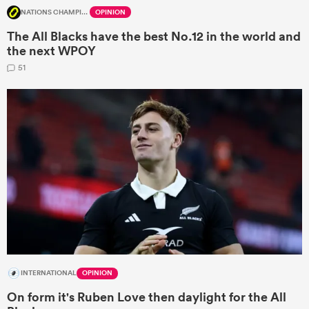
NATIONS CHAMPIONSHIP
OPINION
The All Blacks have the best No.12 in the world and
the next WPOY
51
INTERNATIONAL
OPINION
On form it's Ruben Love then daylight for the All