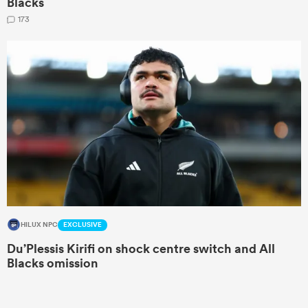
Blacks
173
HILUX NPC
EXCLUSIVE
Du’Plessis Kirifi on shock centre switch and All
Blacks omission