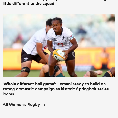
little different to the squad'
‘Whole different ball game’: Lomani ready to build on
strong domestic campaign as historic Springbok series
looms
All Women's Rugby