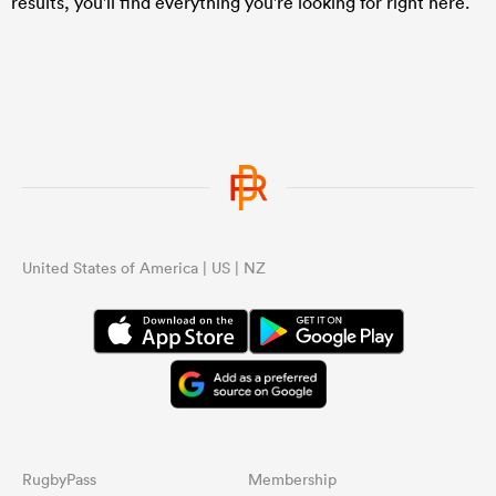
results, you'll find everything you're looking for right here.
United States of America | US | NZ
RugbyPass
Membership