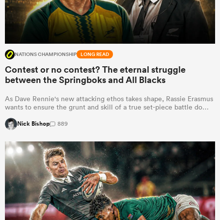
NATIONS CHAMPIONSHIP
LONG READ
Contest or no contest? The eternal struggle
between the Springboks and All Blacks
As Dave Rennie's new attacking ethos takes shape, Rassie Erasmus
wants to ensure the grunt and skill of a true set-piece battle do…
Nick Bishop
889