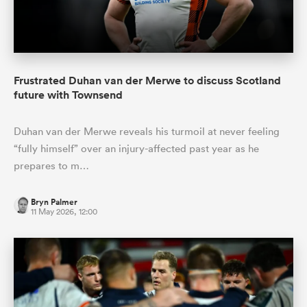
Frustrated Duhan van der Merwe to discuss Scotland
future with Townsend
Duhan van der Merwe reveals his turmoil at never feeling
“fully himself” over an injury-affected past year as he
prepares to m…
Bryn Palmer
11 May 2026, 12:00