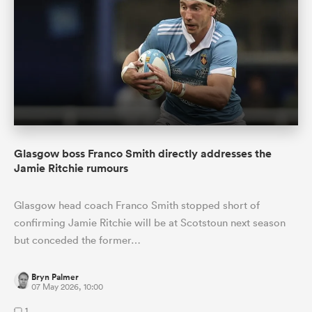
Glasgow boss Franco Smith directly addresses the
Jamie Ritchie rumours
Glasgow head coach Franco Smith stopped short of
confirming Jamie Ritchie will be at Scotstoun next season
but conceded the former…
Bryn Palmer
07 May 2026, 10:00
1