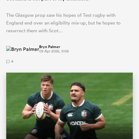
The Glasgow prop saw his hopes of Test rugby with
England end over an eligibility mix-up, but he hopes to
resurrect them with Scot…
Bryn Palmer
09 Apr 2026, 9:06
4