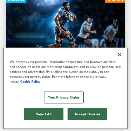
We process your personal information to measure and improve our sites
and service, to assist our marketing campaigns and to provide personalised
content and advertising. By clicking the button on the right, you can
Glasgow 'gazelle’ Jare Oguntibeju: ‘I had a dead leg so
exercise your privacy rights. For more information see our privacy
ould
I couldn't really pick up my knees. Everyone thinks I
notice
Cookie Policy
 NPC
just run weird’
Your Privacy Rights
His 'slow motion' try against Connacht may have provoked
mirth, but the emerging lock is making rapid strides after
Reject All
Accept Cookies
only taking up…