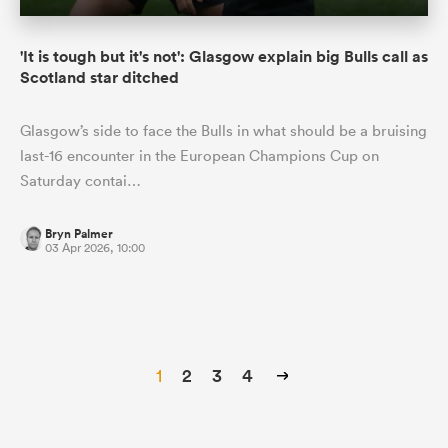
'It is tough but it's not': Glasgow explain big Bulls call as
Scotland star ditched
Glasgow’s side to face the Bulls in what should be a bruising
last-16 encounter in the European Champions Cup on
Saturday contai…
Bryn Palmer
03 Apr 2026, 10:00
1
2
3
4