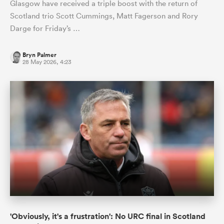
Glasgow have received a triple boost with the return of
Scotland trio Scott Cummings, Matt Fagerson and Rory
Darge for Friday’s …
Bryn Palmer
28 May 2026, 4:23
'Obviously, it's a frustration': No URC final in Scotland