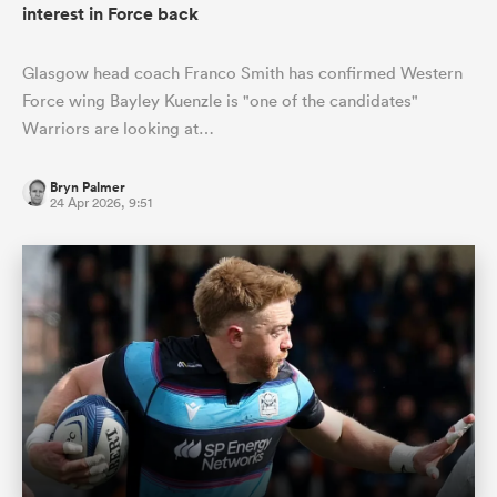
interest in Force back
Glasgow head coach Franco Smith has confirmed Western
Force wing Bayley Kuenzle is "one of the candidates"
Warriors are looking at…
Bryn Palmer
24 Apr 2026, 9:51