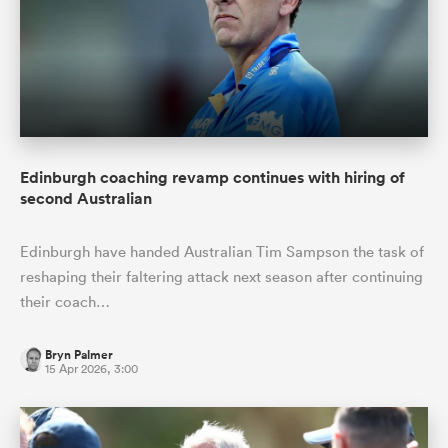
Edinburgh coaching revamp continues with hiring of
second Australian
Edinburgh have handed Australian Tim Sampson the task of
reshaping their faltering attack next season after continuing
their coach…
Bryn Palmer
15 Apr 2026, 3:00