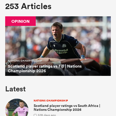
253 Articles
omen
OPINION
tahs
omen
NATIONS CHAMPIONSHIP
Scotland player ratings vs Fiji | Nations
frica
Championship 2026
Latest
NATIONS CHAMPIONSHIP
iers
Scotland player ratings vs South Africa |
Nations Championship 2026
5
28 days ago