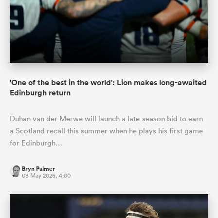
'One of the best in the world': Lion makes long-awaited
Edinburgh return
Duhan van der Merwe will launch a late-season bid to earn
a Scotland recall this summer when he plays his first game
for Edinburgh…
Bryn Palmer
08 May 2026, 4:00