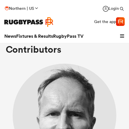
Northern | US
Login
Get the app
News
Fixtures & Results
RugbyPass TV
Contributors
hip