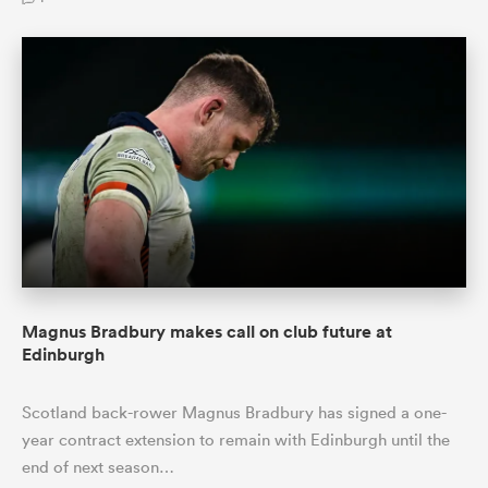
Magnus Bradbury makes call on club future at
Edinburgh
Scotland back-rower Magnus Bradbury has signed a one-
year contract extension to remain with Edinburgh until the
end of next season…