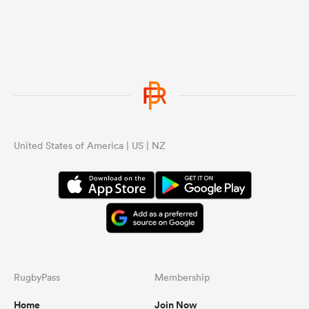
United States of America | US | NZ
RugbyPass
Membership
Home
Join Now