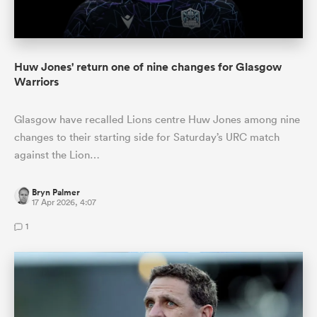
Huw Jones' return one of nine changes for Glasgow
Warriors
Glasgow have recalled Lions centre Huw Jones among nine
changes to their starting side for Saturday’s URC match
against the Lion…
Bryn Palmer
17 Apr 2026, 4:07
1