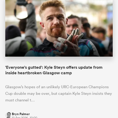
'Everyone's gutted': Kyle Steyn offers update from
inside heartbroken Glasgow camp
Glasgow’s hopes of an unlikely URC-European Champions
Cup double may be over, but captain Kyle Steyn insists they
must channel t…
Bryn Palmer
12 Apr 2026, 10:00