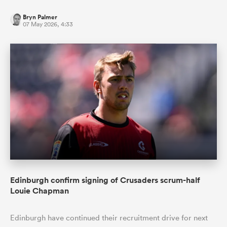
Bryn Palmer
07 May 2026, 4:33
Edinburgh confirm signing of Crusaders scrum-half
Louie Chapman
Edinburgh have continued their recruitment drive for next