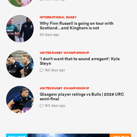
INTERNATIONAL RUGBY
Why Finn Russell is going on tour with
Scotland...and Kinghorn is not
as
60 days ago
UNITED RUGBY CHAMPIONSHIP
'I don’t want that to sound arrogant': Kyle
 on
Steyn
nd
1
62 days ago
UNITED RUGBY CHAMPIONSHIP
Glasgow player ratings vs Bulls | 2026 URC
semi-final
1
63 days ago
EXCLUSIVE
LONG READ