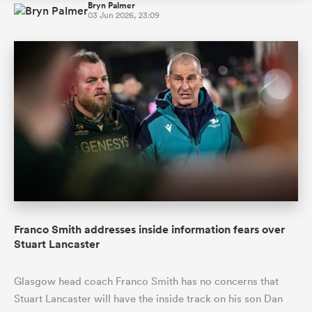
Bryn Palmer
03 Jun 2026, 23:09
Franco Smith addresses inside information fears over
Stuart Lancaster
Glasgow head coach Franco Smith has no concerns that
Stuart Lancaster will have the inside track on his son Dan