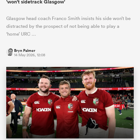
'won't sidetrack Glasgow'
Glasgow head coach Franco Smith insists his side won’t be
distracted by the prospect of not being able to play a
‘home’ URC …
Bryn Palmer
14 May 2026, 12:08