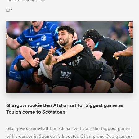
1
Glasgow rookie Ben Afshar set for biggest game as
Toulon come to Scotstoun
Glasgow scrum-half Ben Afshar will start the biggest game
of his career in Saturday’s Investec Champions Cup quarter-