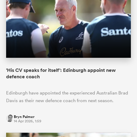
'His CV speaks for itself': Edinburgh appoint new
defence coach
Edinburgh have appointed the experienced Australian Brad
Davis as their new defence coach from next season.
Bryn Palmer
14 Apr 2026, 1:59