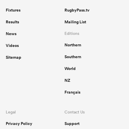
Fixtures
RugbyPass.tv
Results
Mailing List
News
Editions
Northern
Videos
Southern
Sitemap
World
NZ
Français
Legal
Contact Us
Privacy Policy
Support