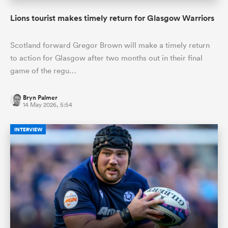
Lions tourist makes timely return for Glasgow Warriors
Scotland forward Gregor Brown will make a timely return
to action for Glasgow after two months out in their final
game of the regu…
Bryn Palmer
14 May 2026, 5:54
INTERVIEW