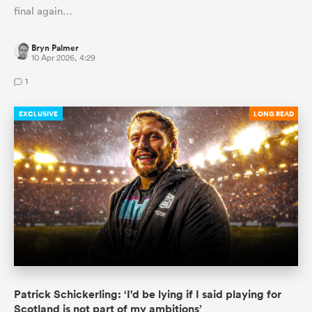
final again…
Bryn Palmer
10 Apr 2026, 4:29
1
EXCLUSIVE
LONG READ
Patrick Schickerling: ‘I'd be lying if I said playing for
Scotland is not part of my ambitions’