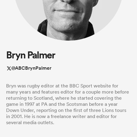
a Women
Bryn Palmer
ica Women
@ABCBrynPalmer
Bryn was rugby editor at the BBC Sport website for
rbury
many years and features editor for a couple more before
returning to Scotland, where he started covering the
game in 1997 at PA and the Scotsman before a year
ica Women
Down Under, reporting on the first of three Lions tours
in 2001. He is now a freelance writer and editor for
several media outlets.
d Stags