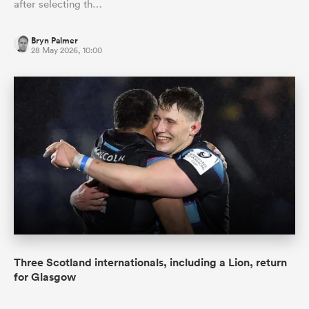
after selecting th…
Bryn Palmer
28 May 2026, 10:00
Three Scotland internationals, including a Lion, return
for Glasgow