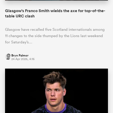
Glasgow's Franco Smith wields the axe for top-of-the-
table URC clash
Glasgow have recalled five Scotland internationals among
11 changes to the side thumped by the Lions last weekend
for Saturday’s…
Bryn Palmer
24 Apr 2026, 4:16