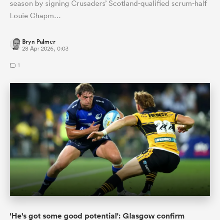
season by signing Crusaders’ Scotland-qualified scrum-half
Louie Chapm…
Bryn Palmer
28 Apr 2026, 0:03
1
'He's got some good potential': Glasgow confirm