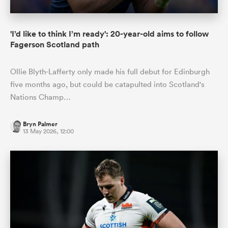
'I’d like to think I’m ready': 20-year-old aims to follow
Fagerson Scotland path
Ollie Blyth-Lafferty only made his full debut for Edinburgh
five months ago, but could be catapulted into Scotland's
Nations Champ…
Bryn Palmer
13 May 2026, 12:00