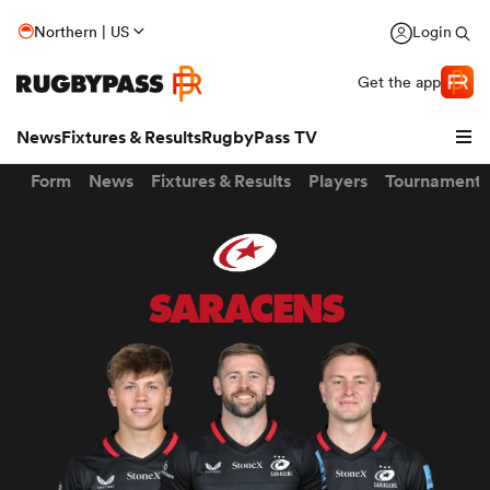
Northern | US
Login
Get the app
News
Fixtures & Results
RugbyPass TV
Form
News
Fixtures & Results
Players
Tournaments
SARACENS
hip