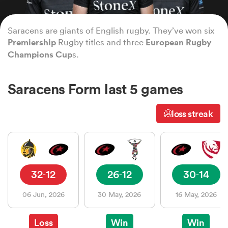
Saracens are giants of English rugby. They’ve won six
a Women
Premiership
Rugby titles and three
European Rugby
Champions Cup
s.
Saracens Form last 5 games
ica Women
loss streak
🥶
tahs
32
12
26
12
30
14
-
-
-
ica Women
06 Jun, 2026
30 May, 2026
16 May, 2026
aland
Loss
Win
Win