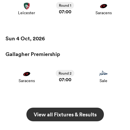
Round 1
07:00
Leicester
Saracens
Sun 4 Oct, 2026
Gallagher Premiership
Round 2
07:00
Saracens
Sale
View all Fixtures & Results