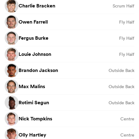
Charlie Bracken
Scrum Half
Owen Farrell
Fly Half
Fergus Burke
Fly Half
Louie Johnson
Fly Half
Brandon Jackson
Outside Back
Max Malins
Outside Back
Rotimi Segun
Outside Back
Nick Tompkins
Centre
Olly Hartley
Centre