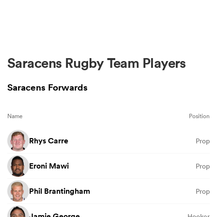
Saracens Rugby Team Players
Saracens Forwards
Name
Position
Rhys Carre
Prop
Eroni Mawi
Prop
Phil Brantingham
Prop
Jamie George
Hooker