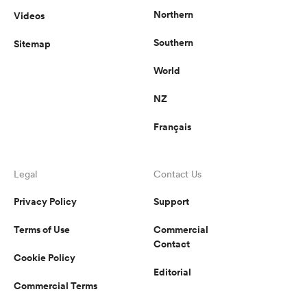
Northern
Videos
Southern
Sitemap
World
NZ
Français
Legal
Contact Us
Privacy Policy
Support
Terms of Use
Commercial
Contact
Cookie Policy
Editorial
Commercial Terms