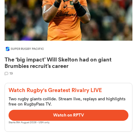
SUPER RUGBY PACIFIC
The ‘big impact’ Will Skelton had on giant
Brumbies recruit’s career
19
Watch Rugby's Greatest Rivalry LIVE
Two rugby giants collide. Stream live, replays and highlights
free on RugbyPass TV.
Watch on RPTV
Starts 8th August 2026 - USA only.