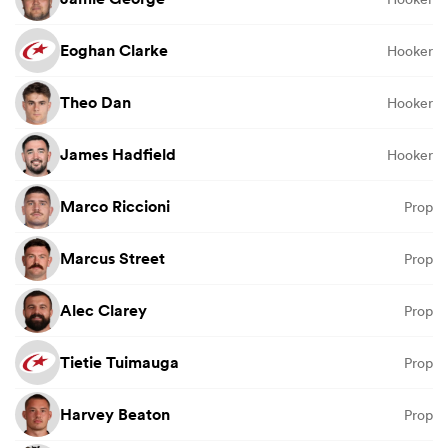
Eoghan Clarke
Hooker
Theo Dan
Hooker
James Hadfield
Hooker
Marco Riccioni
Prop
Marcus Street
Prop
Alec Clarey
Prop
Tietie Tuimauga
Prop
Harvey Beaton
Prop