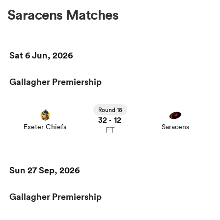
Saracens Matches
Sat 6 Jun, 2026
Gallagher Premiership
Round 18
32
12
-
Exeter Chiefs
Saracens
FT
Sun 27 Sep, 2026
Gallagher Premiership