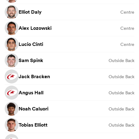
Elliot Daly
Centre
Alex Lozowski
Centre
Lucio Cinti
Centre
Sam Spink
Outside Back
Jack Bracken
Outside Back
Angus Hall
Outside Back
Noah Caluori
Outside Back
Tobias Elliott
Outside Back