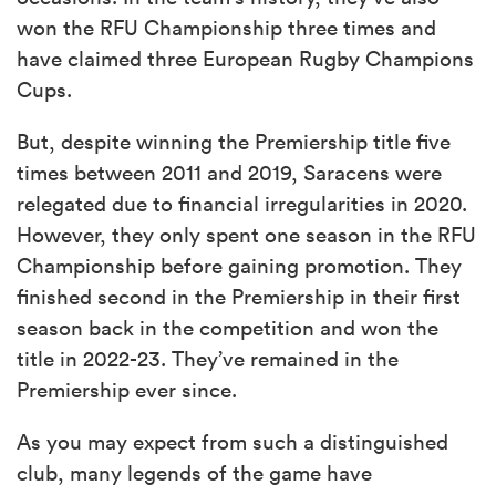
won the RFU Championship three times and
have claimed three European Rugby Champions
Cups.
But, despite winning the Premiership title five
times between 2011 and 2019, Saracens were
relegated due to financial irregularities in 2020.
However, they only spent one season in the RFU
Championship before gaining promotion. They
finished second in the Premiership in their first
season back in the competition and won the
title in 2022-23. They’ve remained in the
Premiership ever since.
As you may expect from such a distinguished
club, many legends of the game have