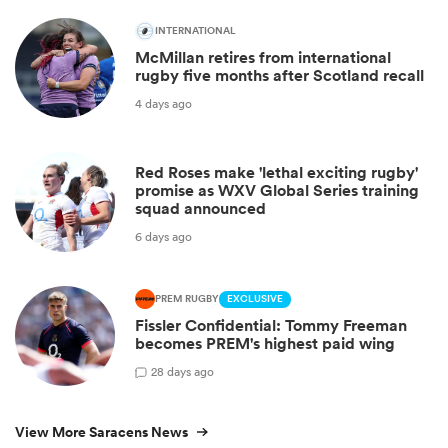
INTERNATIONAL
McMillan retires from international
rugby five months after Scotland recall
4 days ago
Red Roses make 'lethal exciting rugby'
promise as WXV Global Series training
squad announced
6 days ago
PREM RUGBY
EXCLUSIVE
Fissler Confidential: Tommy Freeman
becomes PREM's highest paid wing
2
8 days ago
View More Saracens News