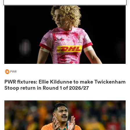
PWR
ould
PWR fixtures: Ellie Kildunne to make Twickenham
 NPC
Stoop return in Round 1 of 2026/27