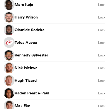
Maro Itoje
Lock
Harry Wilson
Lock
Olamide Sodeke
Lock
Totoa Auvaa
Lock
Kennedy Sylvester
Lock
Nick Isiekwe
Lock
Hugh Tizard
Lock
Kaden Pearce-Paul
Lock
Max Eke
Lock