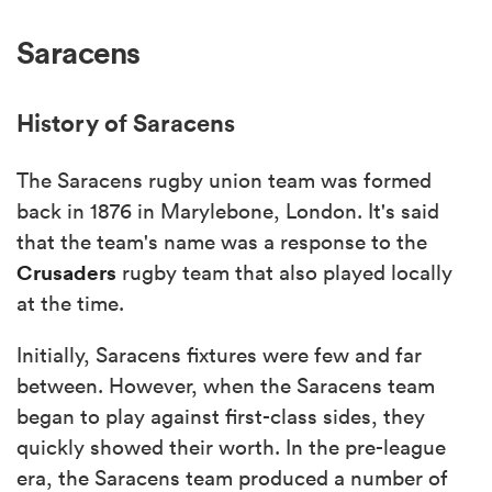
Saracens
History of Saracens
The Saracens rugby union team was formed
back in 1876 in Marylebone, London. It's said
that the team's name was a response to the
Crusaders
rugby team that also played locally
at the time.
Initially, Saracens fixtures were few and far
between. However, when the Saracens team
began to play against first-class sides, they
quickly showed their worth. In the pre-league
era, the Saracens team produced a number of