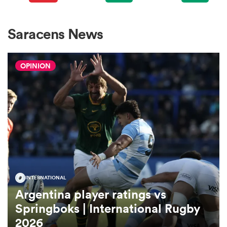
omen
Saracens News
arbour
OPINION
omen
d Stags
INTERNATIONAL
Argentina player ratings vs
rbury
Springboks | International Rugby
2026