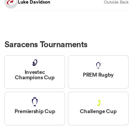
Luke Davidson
Outside Back
Saracens Tournaments
Investec
PREM Rugby
Champions Cup
Premiership Cup
Challenge Cup