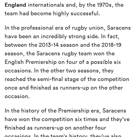
England
internationals and, by the 1970s, the
team had become highly successful.
In the professional era of rugby union, Saracens
have been an incredibly strong side. In fact,
between the 2013-14 season and the 2018-19
season, the Saracens rugby team won the
English Premiership on four of a possible six
occasions. In the other two seasons, they
reached the semi-final stage of the competition
once and finished as runners-up on the other
occasion.
In the history of the Premiership era, Saracens
have won the competition six times and they've
finished as runners-up on another four
occasions. In the team's history, they've also