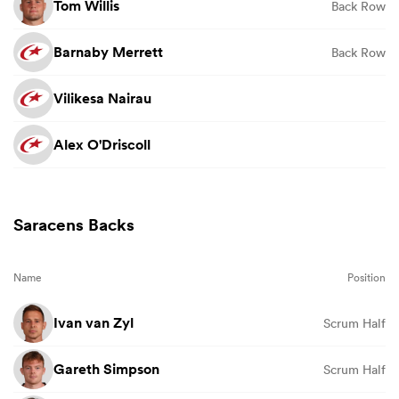
Tom Willis
Back Row
Barnaby Merrett
Back Row
Vilikesa Nairau
Alex O'Driscoll
Saracens Backs
Name
Position
Ivan van Zyl
Scrum Half
Gareth Simpson
Scrum Half