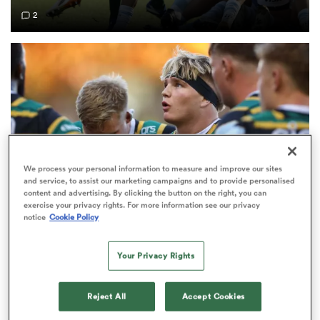
2
frica
 on
nd
We process your personal information to measure and improve our sites
and service, to assist our marketing campaigns and to provide personalised
content and advertising. By clicking the button on the right, you can
exercise your privacy rights. For more information see our privacy
notice
Cookie Policy
PREM RUGBY
EXCLUSIVE
Fissler Confidential: Rival PREM club weighs in on
Your Privacy Rights
Henry Pollock price-tag
8
Reject All
Accept Cookies