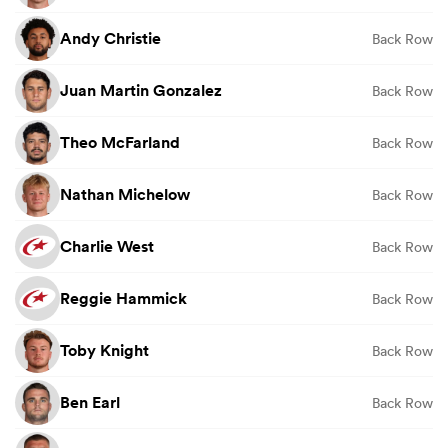
Andy Christie
Back Row
Juan Martin Gonzalez
Back Row
Theo McFarland
Back Row
Nathan Michelow
Back Row
Charlie West
Back Row
Reggie Hammick
Back Row
Toby Knight
Back Row
Ben Earl
Back Row