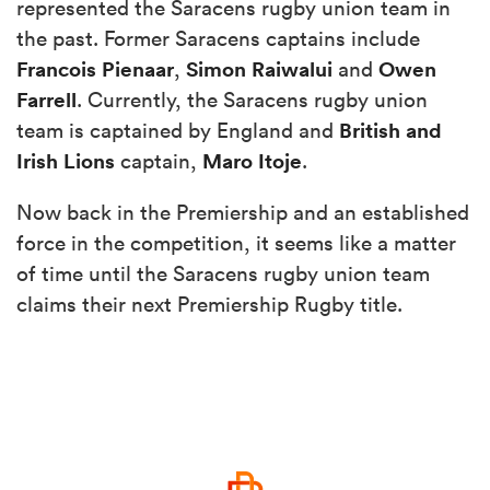
represented the Saracens rugby union team in
the past. Former Saracens captains include
Francois Pienaar
Simon Raiwalui
Owen
,
and
Farrell
. Currently, the Saracens rugby union
British and
team is captained by England and
Irish
Lions
Maro Itoje
captain,
.
Now back in the Premiership and an established
force in the competition, it seems like a matter
of time until the Saracens rugby union team
claims their next Premiership Rugby title.