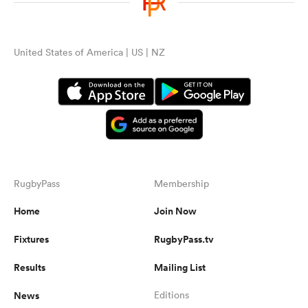
United States of America | US | NZ
RugbyPass
Membership
Home
Join Now
Fixtures
RugbyPass.tv
Results
Mailing List
News
Editions