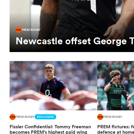
PREM RUGBY
Newcastle offset George T
PREM RUGBY
EXCLUSIVE
PREM RUGBY
Fissler Confidential: Tommy Freeman
PREM fixtures: N
becomes PREM's highest paid wing
defence at hom