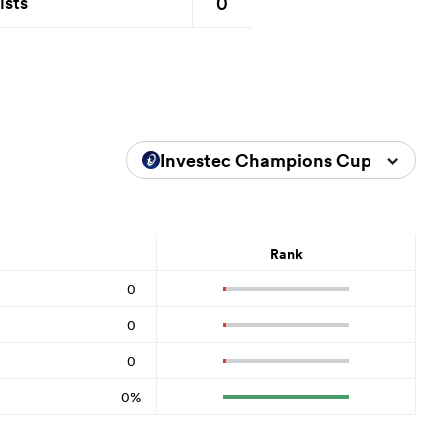
0
ists
Investec Champions Cup 2023/20
Rank
0
0
0
0%