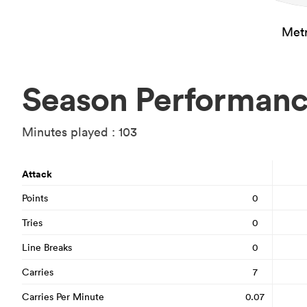
Metr
Season Performan
Minutes played : 103
Attack
Points
0
Tries
0
Line Breaks
0
Carries
7
Carries Per Minute
0.07