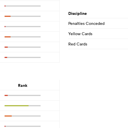
Discipline
Penalties Conceded
Yellow Cards
Red Cards
Rank