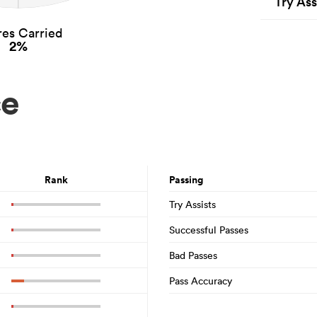
Try Ass
es Carried
2%
ce
Rank
Passing
Try Assists
Successful Passes
Bad Passes
Pass Accuracy