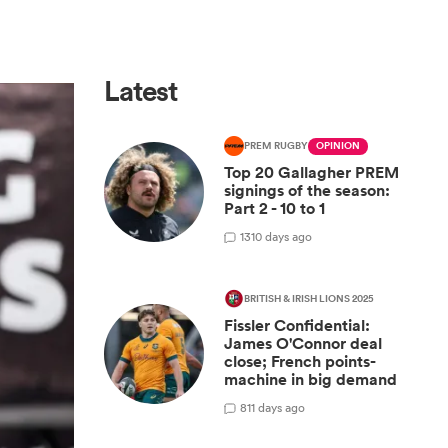
Latest
PREM RUGBY
OPINION
Top 20 Gallagher PREM
signings of the season:
Part 2 - 10 to 1
13
10 days ago
BRITISH & IRISH LIONS 2025
Fissler Confidential:
James O'Connor deal
close; French points-
machine in big demand
8
11 days ago