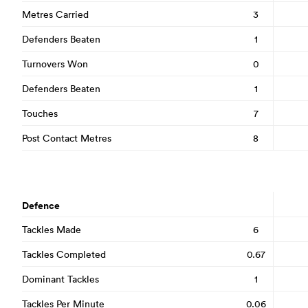
Metres Carried
3
Defenders Beaten
1
Turnovers Won
0
Defenders Beaten
1
Touches
7
Post Contact Metres
8
Defence
Tackles Made
6
Tackles Completed
0.67
Dominant Tackles
1
Tackles Per Minute
0.06