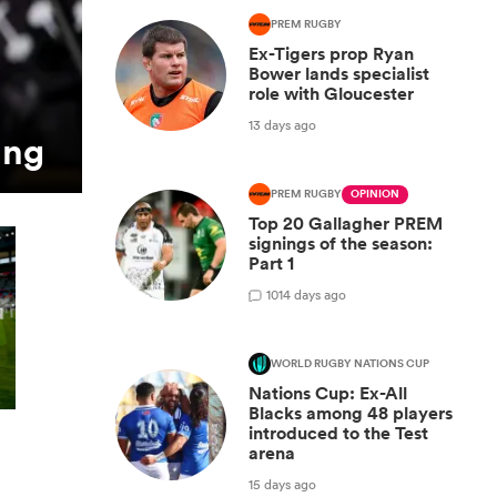
PREM RUGBY
Ex-Tigers prop Ryan
Bower lands specialist
role with Gloucester
13 days ago
ing
PREM RUGBY
OPINION
Top 20 Gallagher PREM
signings of the season:
Part 1
10
14 days ago
WORLD RUGBY NATIONS CUP
Nations Cup: Ex-All
Blacks among 48 players
introduced to the Test
arena
15 days ago