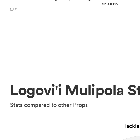
returns
2
Logovi'i Mulipola S
Stats compared to other Props
Tackl