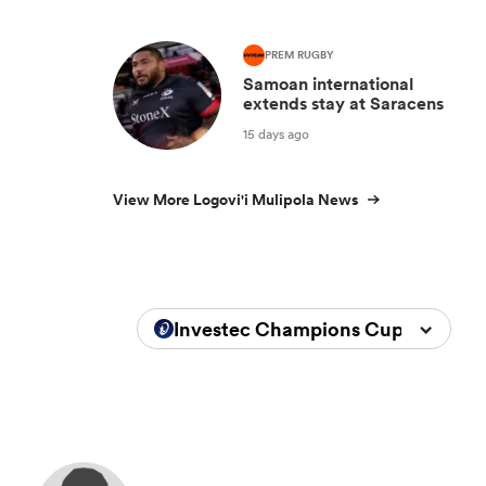
PREM RUGBY
Samoan international
extends stay at Saracens
15 days ago
View More Logovi'i Mulipola News
Investec Champions Cup 2023/20