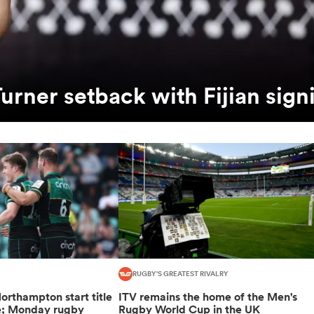
urner setback with Fijian sign
RUGBY'S GREATEST RIVALRY
orthampton start title
ITV remains the home of the Men's
e; Monday rugby
Rugby World Cup in the UK