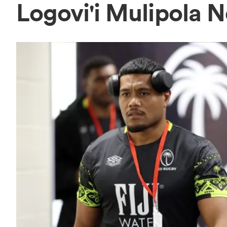
Logovi'i Mulipola 