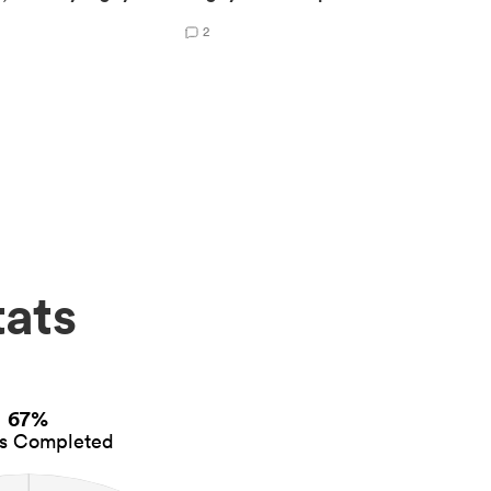
2
tats
67%
es Completed