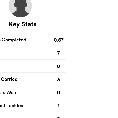
Key Stats
0.67
s Completed
7
s
0
3
 Carried
0
ers Won
1
nt Tackles