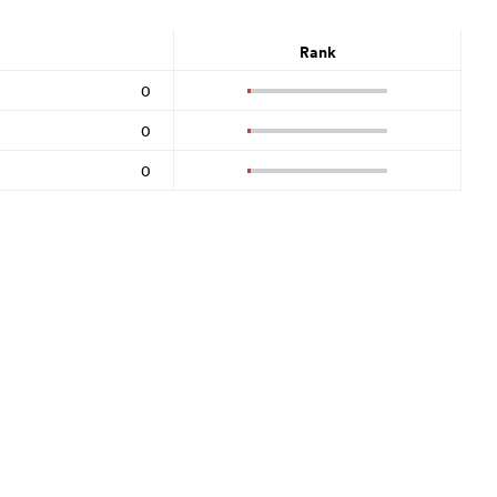
Rank
0
0
0