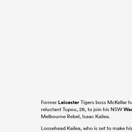
Former
Leicester
Tigers boss McKellar ha
reluctant Tupou, 28, to join his NSW
War
Melbourne Rebel, Isaac Kailea.
Loosehead Kailea, who is set to make his