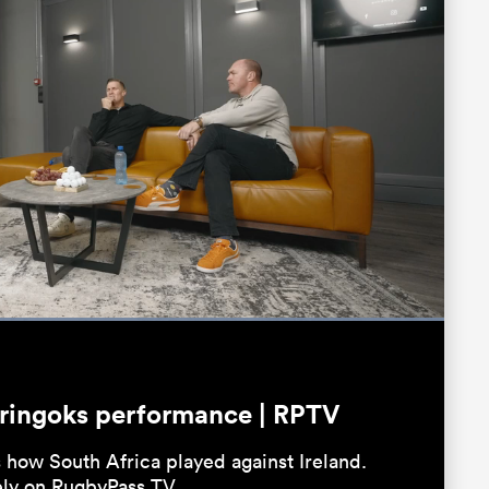
Loaded
:
100.00%
Fullscreen
pringoks performance | RPTV
 how South Africa played against Ireland.
ely on RugbyPass TV