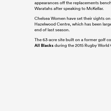
appearances off the replacements bench 
Waratahs after speaking to McKellar.
Chelsea Women have set their sights on 
Hazelwood Centre, which has been largel
end of last season.
The 63-acre site built on a former golf 
All Blacks
during the 2015 Rugby World 