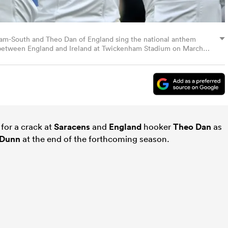
ham-South and Theo Dan of England sing the national anthem
 between England and Ireland at Twickenham Stadium on March
ck Khachfe/Getty Images)
for a crack at
Saracens
and
England
hooker
Theo Dan
as
Dunn
at the end of the forthcoming season.