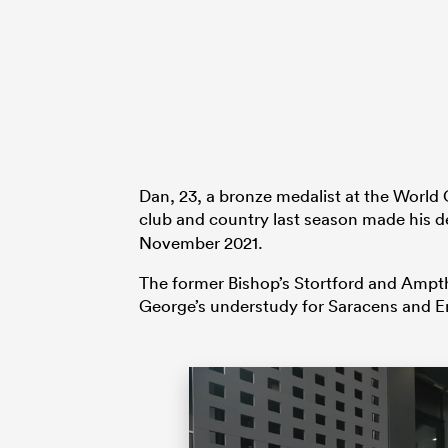
Dan, 23, a bronze medalist at the World 
club and country last season made his 
November 2021.
The former Bishop’s Stortford and Ampt
George’s understudy for Saracens and En