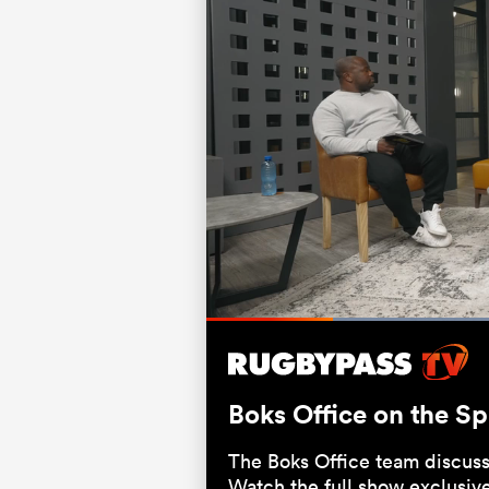
Current
0:06
/
Duration
0:31
Pause
Unmute
Time
Boks Office on the S
The Boks Office team discuss
Watch the full show exclusiv