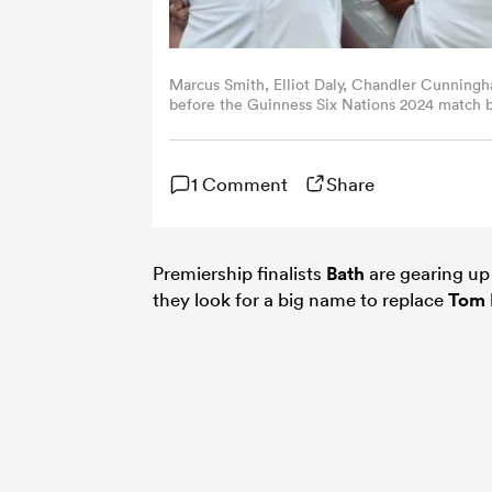
Marcus Smith, Elliot Daly, Chandler Cunning
before the Guinness Six Nations 2024 match
09, 2024 in London, England. (Photo by Patri
1 Comment
Share
Premiership finalists
Bath
are gearing up 
they look for a big name to replace
Tom 