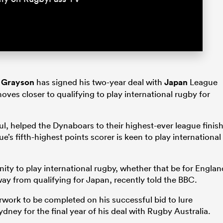
 Grayson
has signed his two-year deal with
Japan
League
ves closer to qualifying to play international rugby for
ul, helped the Dynaboars to their highest-ever league finis
e’s fifth-highest points scorer is keen to play international
nity to play international rugby, whether that be for Englan
ay from qualifying for Japan, recently told the BBC.
erwork to be completed on his successful bid to lure
ydney for the final year of his deal with Rugby Australia.