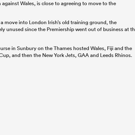
against Wales, is close to agreeing to move to the
a move into London Irish’s old training ground, the
y unused since the Premiership went out of business at t
course in Sunbury on the Thames hosted Wales, Fiji and the
Cup, and then the New York Jets, GAA and Leeds Rhinos.