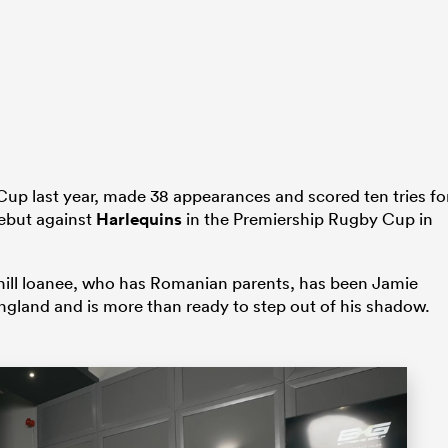
Cup last year, made 38 appearances and scored ten tries fo
debut against
Harlequins
in the Premiership Rugby Cup in
hill loanee, who has Romanian parents, has been Jamie
gland and is more than ready to step out of his shadow.