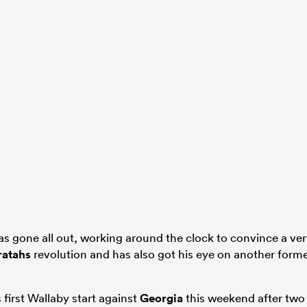
s gone all out, working around the clock to convince a ve
atahs
revolution and has also got his eye on another form
 first Wallaby start against
Georgia
this weekend after two