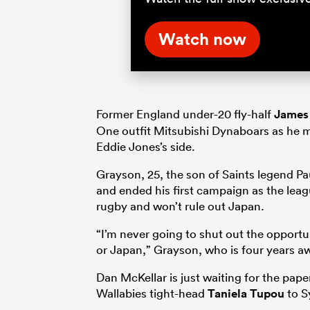
Watch now
Former England under-20 fly-half
James
One outfit Mitsubishi Dynaboars as he mo
Eddie Jones’s side.
Grayson, 25, the son of Saints legend Pa
and ended his first campaign as the leagu
rugby and won’t rule out Japan.
“I’m never going to shut out the opportu
or Japan,” Grayson, who is four years aw
Dan McKellar is just waiting for the pap
Wallabies tight-head
Taniela Tupou
to S