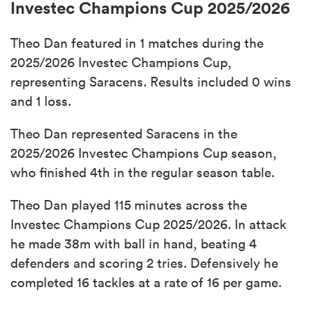
Investec Champions Cup 2025/2026
Theo Dan featured in 1 matches during the
2025/2026 Investec Champions Cup,
representing Saracens. Results included 0 wins
and 1 loss.
Theo Dan represented Saracens in the
2025/2026 Investec Champions Cup season,
who finished 4th in the regular season table.
Theo Dan played 115 minutes across the
Investec Champions Cup 2025/2026. In attack
he made 38m with ball in hand, beating 4
defenders and scoring 2 tries. Defensively he
completed 16 tackles at a rate of 16 per game.