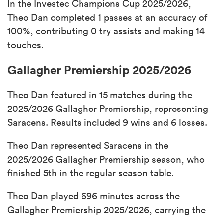
In the Investec Champions Cup 2025/2026,
Theo Dan completed 1 passes at an accuracy of
100%, contributing 0 try assists and making 14
touches.
Gallagher Premiership 2025/2026
Theo Dan featured in 15 matches during the
2025/2026 Gallagher Premiership, representing
Saracens. Results included 9 wins and 6 losses.
Theo Dan represented Saracens in the
2025/2026 Gallagher Premiership season, who
finished 5th in the regular season table.
Theo Dan played 696 minutes across the
Gallagher Premiership 2025/2026, carrying the