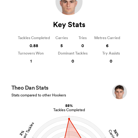
Key Stats
Tackles Completed
Carries
Tries
Metres Carried
0.88
5
0
6
Turnovers Won
Dominant Tackles
Try Assists
1
0
0
Theo Dan Stats
Stats compared to other Hookers
88%
Tackles Completed
Dominant Tackles
36%
Carries
2%