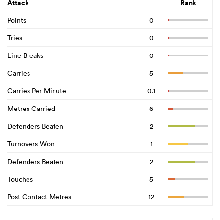
Attack
Rank
Points
0
Tries
0
Line Breaks
0
Carries
5
Carries Per Minute
0.1
Metres Carried
6
Defenders Beaten
2
Turnovers Won
1
Defenders Beaten
2
Touches
5
Post Contact Metres
12