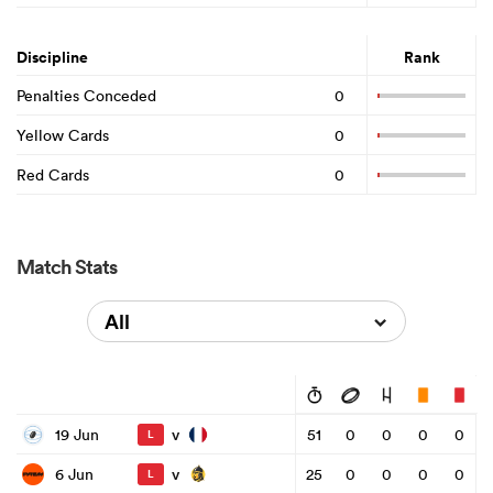
Discipline
Rank
Penalties Conceded
0
Yellow Cards
0
Red Cards
0
Match Stats
All
v
19 Jun
51
0
0
0
0
L
v
6 Jun
25
0
0
0
0
L