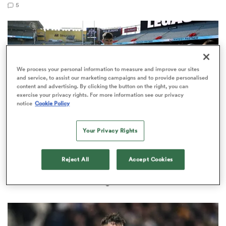
5
rbury
We process your personal information to measure and improve our sites
and service, to assist our marketing campaigns and to provide personalised
content and advertising. By clicking the button on the right, you can
exercise your privacy rights. For more information see our privacy
 on
notice
Cookie Policy
nd
Your Privacy Rights
NATIONS CHAMPIONSHIP
Reject All
Accept Cookies
Dan Sheehan insists Ireland not fixated on All
Blacks' Eden Park stranglehold