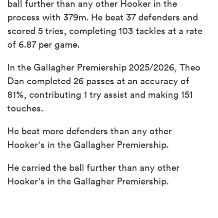
ball further than any other Hooker in the
process with 379m. He beat 37 defenders and
scored 5 tries, completing 103 tackles at a rate
of 6.87 per game.
In the Gallagher Premiership 2025/2026, Theo
Dan completed 26 passes at an accuracy of
81%, contributing 1 try assist and making 151
touches.
He beat more defenders than any other
Hooker's in the Gallagher Premiership.
He carried the ball further than any other
Hooker's in the Gallagher Premiership.