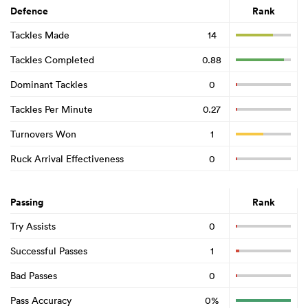
Defence
Rank
Tackles Made
14
Tackles Completed
0.88
Dominant Tackles
0
Tackles Per Minute
0.27
Turnovers Won
1
Ruck Arrival Effectiveness
0
Passing
Rank
Try Assists
0
Successful Passes
1
Bad Passes
0
Pass Accuracy
0%