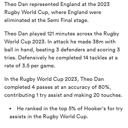
Theo Dan represented England at the 2023
Rugby World Cup, where England were
eliminated at the Semi Final stage.
Theo Dan played 121 minutes across the Rugby
World Cup 2023. In attack he made 38m with
ball in hand, beating 3 defenders and scoring 3
tries. Defensively he completed 14 tackles at a
rate of 3.5 per game.
In the Rugby World Cup 2023, Theo Dan
completed 4 passes at an accuracy of 80%,
contributing 1 try assist and making 20 touches.
He ranked in the top 5% of Hooker's for try
assists in the Rugby World Cup.