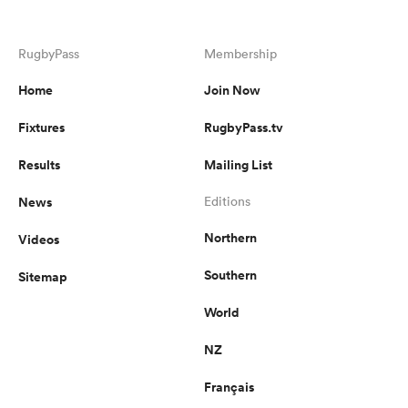
RugbyPass
Membership
Home
Join Now
Fixtures
RugbyPass.tv
Results
Mailing List
News
Editions
Northern
Videos
Southern
Sitemap
World
NZ
Français