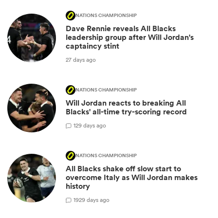
NATIONS CHAMPIONSHIP
Dave Rennie reveals All Blacks
leadership group after Will Jordan's
captaincy stint
27 days ago
NATIONS CHAMPIONSHIP
Will Jordan reacts to breaking All
Blacks' all-time try-scoring record
1
29 days ago
NATIONS CHAMPIONSHIP
All Blacks shake off slow start to
overcome Italy as Will Jordan makes
history
19
29 days ago