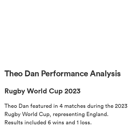
Theo Dan Performance Analysis
Rugby World Cup 2023
Theo Dan featured in 4 matches during the 2023
Rugby World Cup, representing England.
Results included 6 wins and 1 loss.