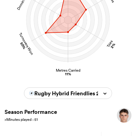
Turnovers Won
Tries
50%
2%
Metres Carried
11%
Rugby Hybrid Friendlies 2026
Season Performance
>Minutes played : 51