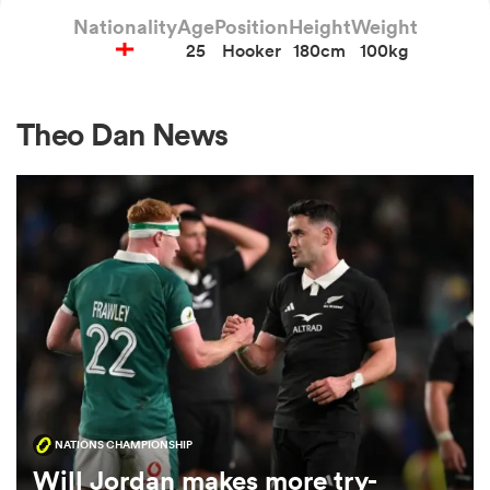
Nationality
Age
Position
Height
Weight
25
Hooker
180cm
100kg
a Women
Theo Dan News
ica Women
aland
ica Women
NATIONS CHAMPIONSHIP
arbour
Will Jordan makes more try-