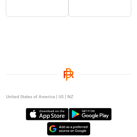
United States of America | US | NZ