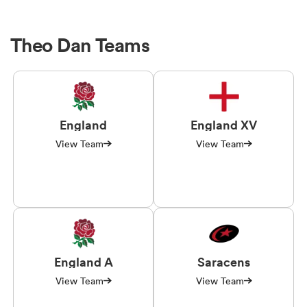
Theo Dan Teams
England
England XV
View Team
View Team
England A
Saracens
View Team
View Team