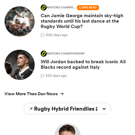
NATIONS CHAMPIONSHIP
LONG READ
Can Jamie George maintain sky-high
standards until his last dance at the
Rugby World Cup?
10
32 days ago
NATIONS CHAMPIONSHIP
Will Jordan backed to break iconic All
Blacks record against Italy
3
33 days ago
View More Theo Dan News
Rugby Hybrid Friendlies 2026