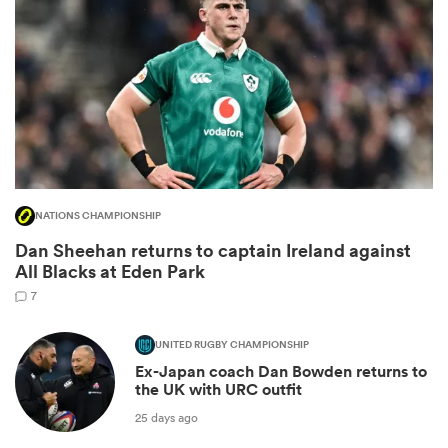
NATIONS CHAMPIONSHIP
Dan Sheehan returns to captain Ireland against
ould
All Blacks at Eden Park
 NPC
7
UNITED RUGBY CHAMPIONSHIP
Ex-Japan coach Dan Bowden returns to
the UK with URC outfit
25 days ago