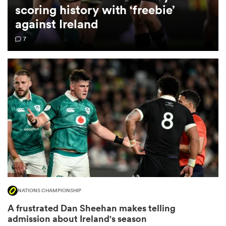
scoring history with ‘freebie’
against Ireland
omen
7
 Bulls
omen
tahs
NATIONS CHAMPIONSHIP
d Stags
A frustrated Dan Sheehan makes telling
admission about Ireland's season