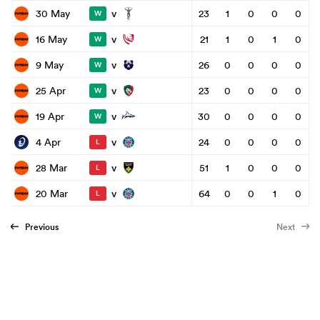
v
30 May
23
1
0
0
0
W
v
16 May
21
1
0
1
0
W
v
9 May
26
0
0
0
0
W
v
25 Apr
23
0
0
0
0
W
v
19 Apr
30
0
0
0
0
W
v
4 Apr
24
0
0
0
0
L
v
28 Mar
51
1
0
0
0
L
v
20 Mar
64
0
0
1
0
L
Previous
Next