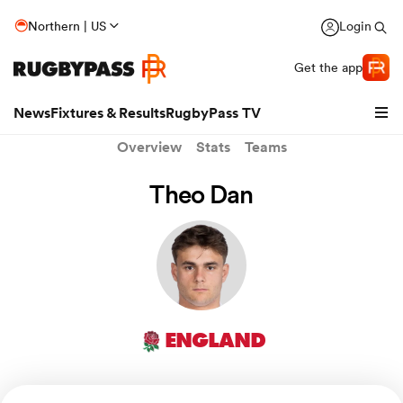
Northern | US
Login
Get the app
News
Fixtures & Results
RugbyPass TV
Overview
Stats
Teams
Theo Dan
ENGLAND
hip