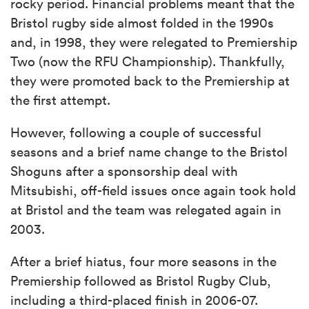
rocky period. Financial problems meant that the
Bristol rugby side almost folded in the 1990s
and, in 1998, they were relegated to Premiership
Two (now the RFU Championship). Thankfully,
they were promoted back to the Premiership at
the first attempt.
However, following a couple of successful
seasons and a brief name change to the Bristol
Shoguns after a sponsorship deal with
Mitsubishi, off-field issues once again took hold
at Bristol and the team was relegated again in
2003.
After a brief hiatus, four more seasons in the
Premiership followed as Bristol Rugby Club,
including a third-placed finish in 2006-07.