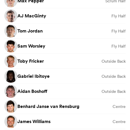
Max Pepper
Scrum Half
AJ MacGinty
Fly Half
Tom Jordan
Fly Half
Sam Worsley
Fly Half
Toby Fricker
Outside Back
Gabriel Ibitoye
Outside Back
Aidan Boshoff
Outside Back
Benhard Janse van Rensburg
Centre
James Williams
Centre