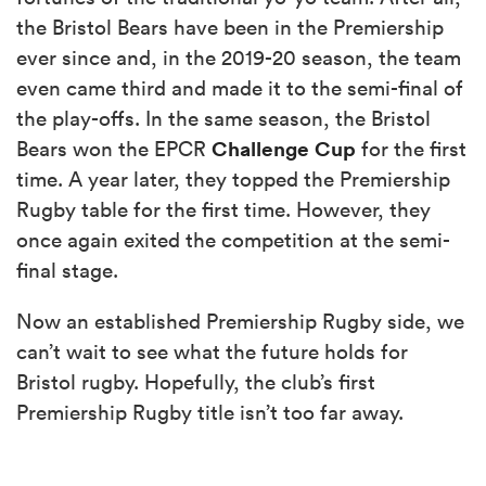
the Bristol Bears have been in the Premiership
ever since and, in the 2019-20 season, the team
even came third and made it to the semi-final of
the play-offs. In the same season, the Bristol
Challenge Cup
Bears won the EPCR
for the first
time. A year later, they topped the Premiership
Rugby table for the first time. However, they
once again exited the competition at the semi-
final stage.
Now an established Premiership Rugby side, we
can’t wait to see what the future holds for
Bristol rugby. Hopefully, the club’s first
Premiership Rugby title isn’t too far away.