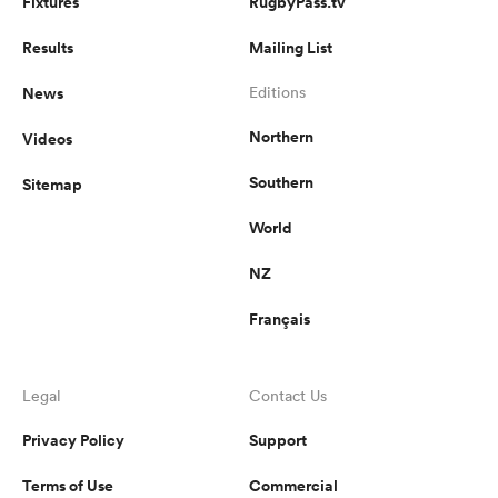
Fixtures
RugbyPass.tv
Results
Mailing List
News
Editions
Northern
Videos
Southern
Sitemap
World
NZ
Français
Legal
Contact Us
Privacy Policy
Support
Terms of Use
Commercial