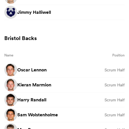
Jimmy Halliwell
Bristol Backs
Name
Position
Oscar Lennon
Scrum Half
Kieran Marmion
Scrum Half
Harry Randall
Scrum Half
Sam Wolstenholme
Scrum Half