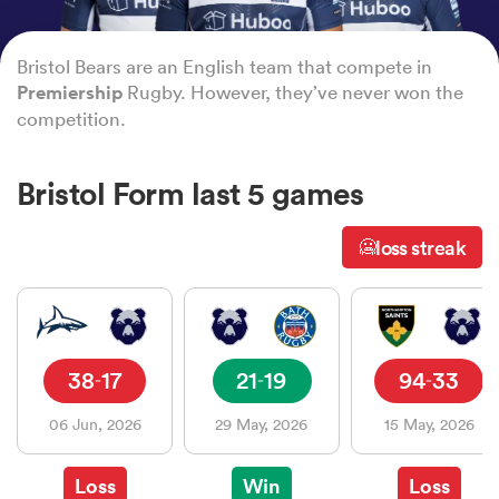
Bristol Bears are an English team that compete in
a Women
Premiership
Rugby. However, they’ve never won the
competition.
Bristol Form last 5 games
ica Women
loss streak
🥶
ato
38
17
21
19
94
33
-
-
-
ica Women
06 Jun, 2026
29 May, 2026
15 May, 2026
aland
Loss
Win
Loss