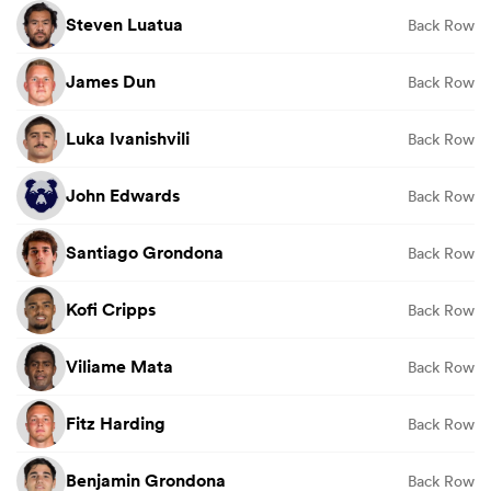
Steven Luatua
Back Row
James Dun
Back Row
Luka Ivanishvili
Back Row
John Edwards
Back Row
Santiago Grondona
Back Row
Kofi Cripps
Back Row
Viliame Mata
Back Row
Fitz Harding
Back Row
Benjamin Grondona
Back Row