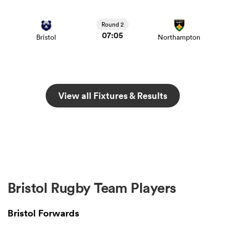
Round 2
07:05
Bristol
Northampton
View all Fixtures & Results
Bristol Rugby Team Players
Bristol Forwards