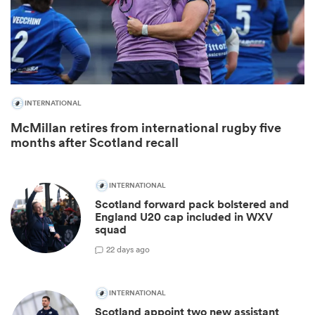
INTERNATIONAL
McMillan retires from international rugby five
months after Scotland recall
INTERNATIONAL
Scotland forward pack bolstered and
England U20 cap included in WXV
squad
2
2 days ago
INTERNATIONAL
Scotland appoint two new assistant