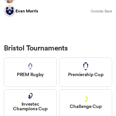
Evan Morris
Outside Back
Bristol Tournaments
PREM Rugby
Premiership Cup
Investec
Challenge Cup
Champions Cup