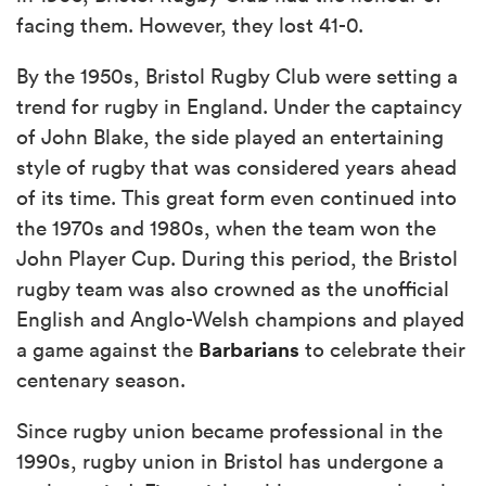
facing them. However, they lost 41-0.
By the 1950s, Bristol Rugby Club were setting a
trend for rugby in England. Under the captaincy
of John Blake, the side played an entertaining
style of rugby that was considered years ahead
of its time. This great form even continued into
the 1970s and 1980s, when the team won the
John Player Cup. During this period, the Bristol
rugby team was also crowned as the unofficial
English and Anglo-Welsh champions and played
Barbarians
a game against the
to celebrate their
centenary season.
Since rugby union became professional in the
1990s, rugby union in Bristol has undergone a