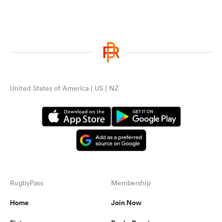
United States of America | US | NZ
RugbyPass
Membership
Home
Join Now