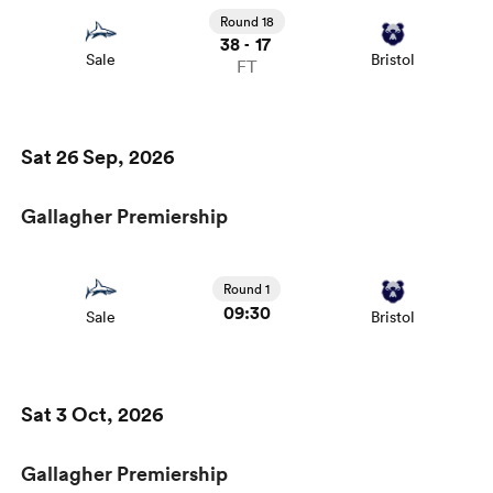
Round 18
38
17
-
Sale
Bristol
FT
Sat 26 Sep, 2026
Gallagher Premiership
Round 1
09:30
Sale
Bristol
Sat 3 Oct, 2026
Gallagher Premiership