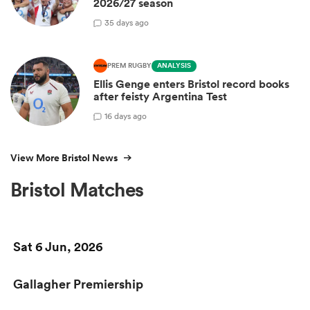
2026/27 season
3
5 days ago
PREM RUGBY
ANALYSIS
Ellis Genge enters Bristol record books
after feisty Argentina Test
1
6 days ago
View More Bristol News
Bristol Matches
Sat 6 Jun, 2026
Gallagher Premiership