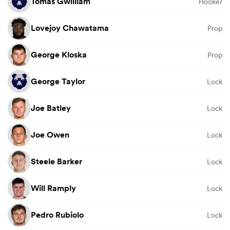
Tomas Gwilliam
Hooker
Lovejoy Chawatama
Prop
George Kloska
Prop
George Taylor
Lock
Joe Batley
Lock
Joe Owen
Lock
Steele Barker
Lock
Will Ramply
Lock
Pedro Rubiolo
Lock