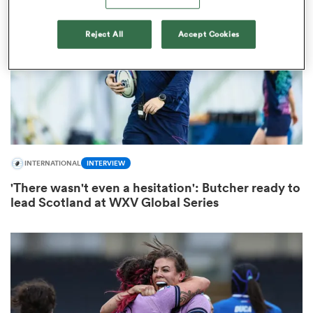
Reject All
Accept Cookies
INTERNATIONAL
INTERVIEW
All
ring
'There wasn't even a hesitation': Butcher ready to
lead Scotland at WXV Global Series