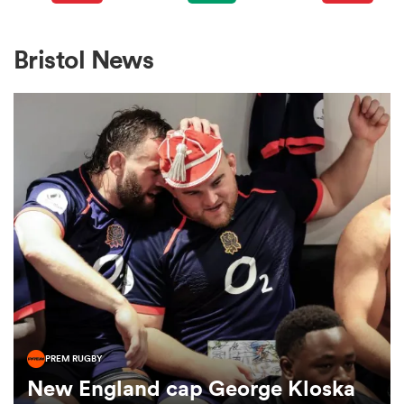
omen
Bristol News
gton
omen
 Manukau
PREM RUGBY
as
New England cap George Kloska