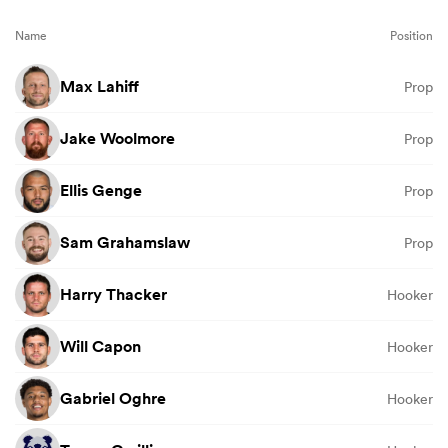
Name
Position
Max Lahiff
Prop
Jake Woolmore
Prop
Ellis Genge
Prop
Sam Grahamslaw
Prop
Harry Thacker
Hooker
Will Capon
Hooker
Gabriel Oghre
Hooker