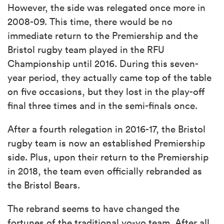
However, the side was relegated once more in
2008-09. This time, there would be no
immediate return to the Premiership and the
Bristol rugby team played in the RFU
Championship until 2016. During this seven-
year period, they actually came top of the table
on five occasions, but they lost in the play-off
final three times and in the semi-finals once.
After a fourth relegation in 2016-17, the Bristol
rugby team is now an established Premiership
side. Plus, upon their return to the Premiership
in 2018, the team even officially rebranded as
the Bristol Bears.
The rebrand seems to have changed the
fortunes of the traditional yo-yo team. After all,