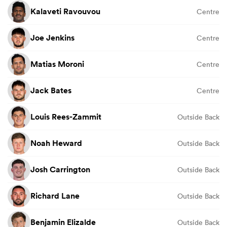
Kalaveti Ravouvou
Centre
Joe Jenkins
Centre
Matias Moroni
Centre
Jack Bates
Centre
Louis Rees-Zammit
Outside Back
Noah Heward
Outside Back
Josh Carrington
Outside Back
Richard Lane
Outside Back
Benjamin Elizalde
Outside Back