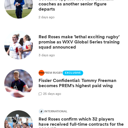
coaches as another senior figure
departs
2 days ago
Red Roses make 'lethal exciting rugby'
promise as WXV Global Series training
squad announced
3 days ago
PREM RUGBY
EXCLUSIVE
Fissler Confidential: Tommy Freeman
becomes PREM's highest paid wing
2
5 days ago
INTERNATIONAL
Red Roses confirm which 32 players
have received full-time contracts for the