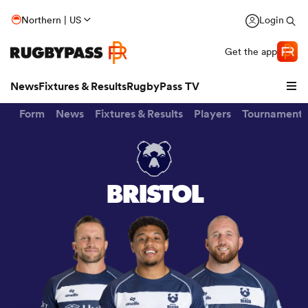
Northern | US
Login
Get the app
News
Fixtures & Results
RugbyPass TV
Form
News
Fixtures & Results
Players
Tournaments
BRISTOL
hip