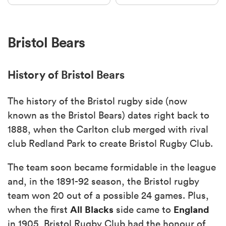
Bristol Bears
History of Bristol Bears
The history of the Bristol rugby side (now
known as the Bristol Bears) dates right back to
1888, when the Carlton club merged with rival
club Redland Park to create Bristol Rugby Club.
The team soon became formidable in the league
and, in the 1891-92 season, the Bristol rugby
team won 20 out of a possible 24 games. Plus,
All Blacks
England
when the first
side came to
in 1905, Bristol Rugby Club had the honour of