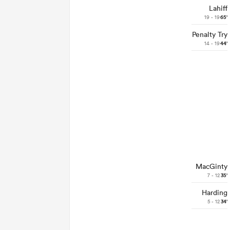
Lahiff
19 - 19
65'
Penalty Try
14 - 19
44'
MacGinty
7 - 12
35'
Harding
5 - 12
34'