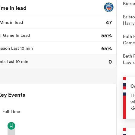
Kiera
ime in lead
Brist
47
Mins in lead
Harry
55%
f Game In Lead
Bath 
Camer
65%
ssion Last 10 min
Bath 
0
nts Last 10 min
Lawre
C
Key Events
Th
wi
ki
Full Time