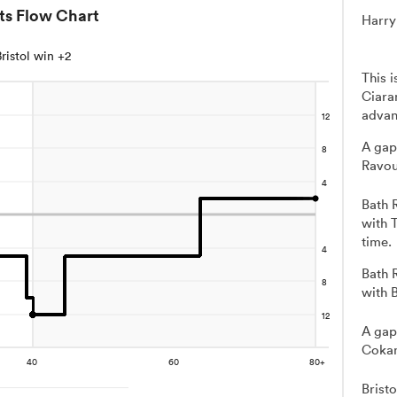
ts Flow Chart
Harry
Bristol win +2
This 
Ciara
advan
A gap
Ravou
Bath 
with 
time.
Bath 
with 
A gap
Cokan
Brist