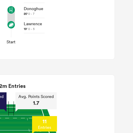
Donoghue
20'
0 - 7
Lawrence
19'
0 - 5
Start
2m Entries
ed
Avg. Points Scored
1.7
11
Entries