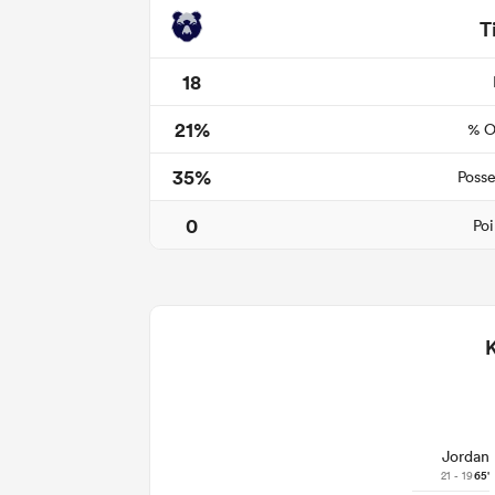
T
18
21%
% O
35%
Posse
0
Poi
Jordan
21 - 19
65'