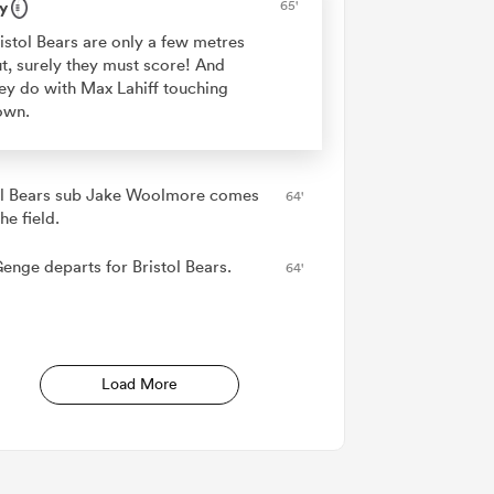
y
65'
istol Bears are only a few metres
t, surely they must score! And
ey do with Max Lahiff touching
own.
ol Bears sub Jake Woolmore comes
64'
he field.
Genge departs for Bristol Bears.
64'
Load More