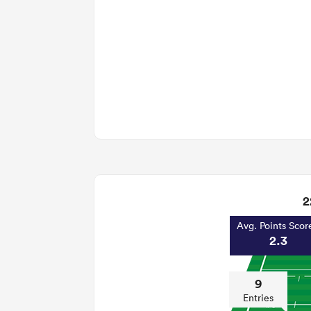
2
Avg. Points Scor
2.3
9
Entries