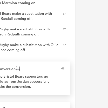
n Marmion coming on.
ol Bears make a substitution with
67'
 Randall coming off.
Rugby make a substitution with
67'
on Redpath coming on.
Rugby make a substitution with Ollie
67'
nce coming off.
onversion
65'
e Bristol Bears supporters go
ld as Tom Jordan successfully
cks the conversion.