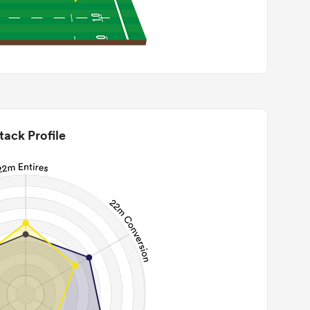
tack Profile