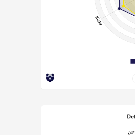
9
2.33
2
Def
12