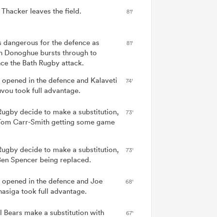
 Thacker leaves the field.
81'
is dangerous for the defence as
81'
n Donoghue bursts through to
ce the Bath Rugby attack.
 opened in the defence and Kalaveti
74'
vou took full advantage.
Rugby decide to make a substitution,
73'
Tom Carr-Smith getting some game
Rugby decide to make a substitution,
73'
Ben Spencer being replaced.
 opened in the defence and Joe
68'
asiga took full advantage.
ol Bears make a substitution with
67'