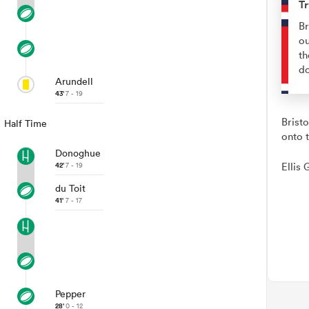
Tr
Br
ou
th
d
Arundell
43'
7 - 19
Brist
Half Time
onto t
Donoghue
42'
7 - 19
Ellis 
du Toit
41'
7 - 17
Pepper
28'
0 - 12