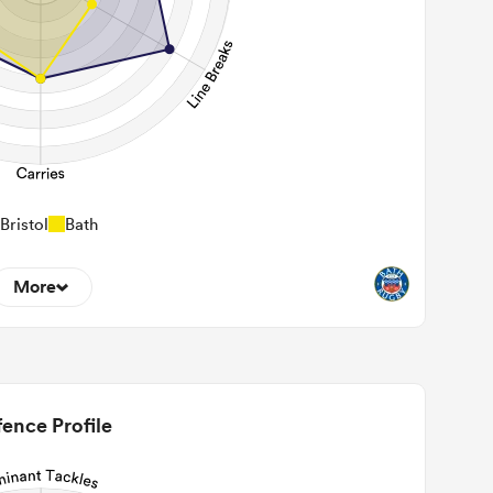
Bristol
Bath
More
11
22m Entries
1.73
2m Conversion
ence Profile
4
Line Breaks