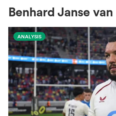
Benhard Janse van
ANALYSIS