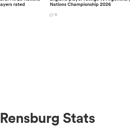
ayers rated
Nations Championship 2026
11
Rensburg Stats