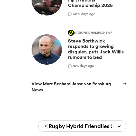
Championship 2026
14
25 days ago
NATIONS CHAMPIONSHIP
Steve Borthwick
responds to growing
disquiet, puts Jack Willis
rumours to bed
8
26 days ago
View More Benhard Janse van Rensburg
News
Rugby Hybrid Friendlies 2026