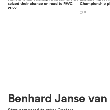
seized their chance on road to RWC
Championship pl
2027
12
Benhard Janse van 
Stats compared to other Centers