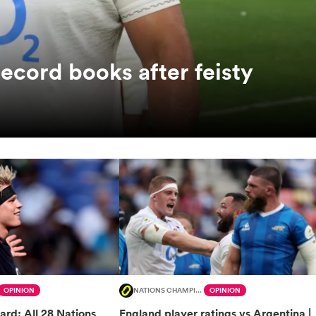
record books after feisty
OPINION
NATIONS CHAMPIONSHIP
OPINION
ard: All 28 Nations
England player ratings vs Argentina |