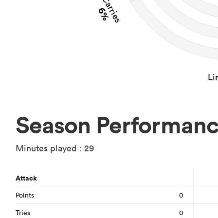
Carries
6%
Li
Season Performan
Minutes played : 29
Attack
Points
0
Tries
0