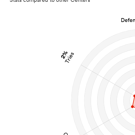
Defen
2%
Tries