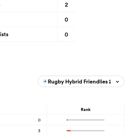
2
s
0
0
ists
Rugby Hybrid Friendlies 2026
Rank
0
3