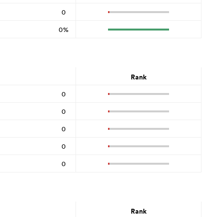
0
0%
Rank
0
0
0
0
0
Rank