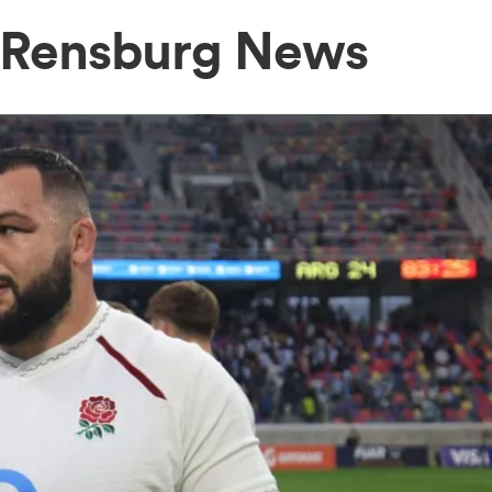
 Rensburg News