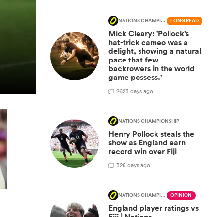
NATIONS CHAMPIONSHIP
LONG READ
Mick Cleary: 'Pollock’s
hat-trick cameo was a
delight, showing a natural
pace that few
backrowers in the world
game possess.'
26
23 days ago
NATIONS CHAMPIONSHIP
Henry Pollock steals the
show as England earn
record win over Fiji
3
25 days ago
NATIONS CHAMPIONSHIP
OPINION
England player ratings vs
Fiji | Nations