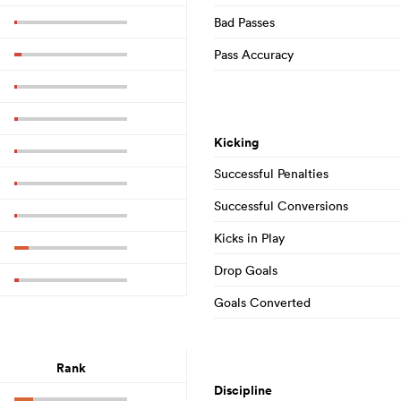
Bad Passes
Pass Accuracy
Kicking
Successful Penalties
Successful Conversions
Kicks in Play
Drop Goals
Goals Converted
Rank
Discipline