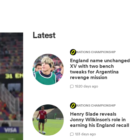
Latest
NATIONS CHAMPIONSHIP
England name unchanged
XV with two bench
tweaks for Argentina
revenge mission
15
20 days ago
NATIONS CHAMPIONSHIP
Henry Slade reveals
Jonny Wilkinson’s role in
earning his England recall
1
23 days ago