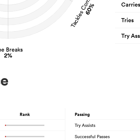
Tackles Completed
Carrie
60%
Tries
Try Ass
ne Breaks
2%
ce
Rank
Passing
Try Assists
Successful Passes