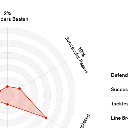
2%
ders Beaten
Successful Passes
10%
Defend
Succes
Tackle
Line Br