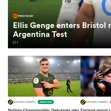
PREM RUGBY
Ellis Genge enters Bristol 
Argentina Test
1
NATIONS CHAMPIONSHIP
ANALYSIS
NATIONS CHAMPIONSHIP
Nations Championship: Debutants who
England report c