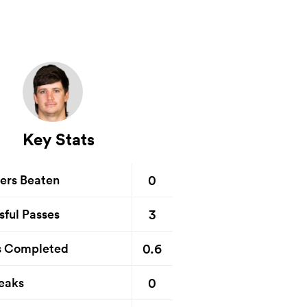
Key Stats
0
ers Beaten
3
sful Passes
0.6
s Completed
0
eaks