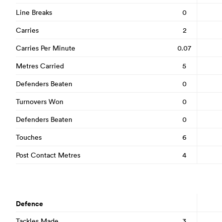
Line Breaks
0
Carries
2
Carries Per Minute
0.07
Metres Carried
5
Defenders Beaten
0
Turnovers Won
0
Defenders Beaten
0
Touches
6
Post Contact Metres
4
Defence
Tackles Made
3