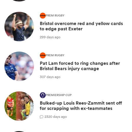
PREM RUGBY
Bristol overcome red and yellow cards
to edge past Exeter
299 days ago
PREM RUGBY
Pat Lam forced to ring changes after
Bristol Bears injury carnage
307 days ago
PREMIERSHIP CUP
Bulked-up Louis Rees-Zammit sent off
for scrapping with ex-teammates
2
320 days ago