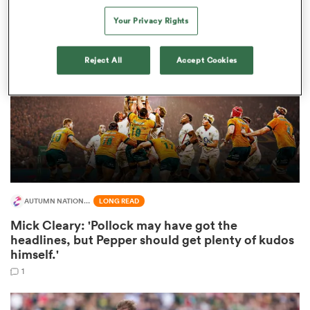
Your Privacy Rights
Reject All
Accept Cookies
s Bay
 All
AUTUMN NATIONS SERIES
LONG READ
Mick Cleary: 'Pollock may have got the
headlines, but Pepper should get plenty of kudos
himself.'
1