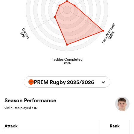
Pass Accuracy
Carries
100%
17%
Tackles Completed
78%
PREM Rugby 2025/2026
Season Performance
>Minutes played : 161
Attack
Rank