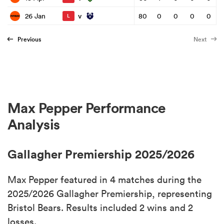
v
26 Jan
80
0
0
0
0
L
Previous
Next
Max Pepper Performance
Analysis
Gallagher Premiership 2025/2026
Max Pepper featured in 4 matches during the
2025/2026 Gallagher Premiership, representing
Bristol Bears. Results included 2 wins and 2
losses.