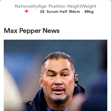
Nationality
Age
Position
Height
Weight
25
Scrum Half
184cm
88kg
a Women
Max Pepper News
ica Women
ato
ica Women
aland