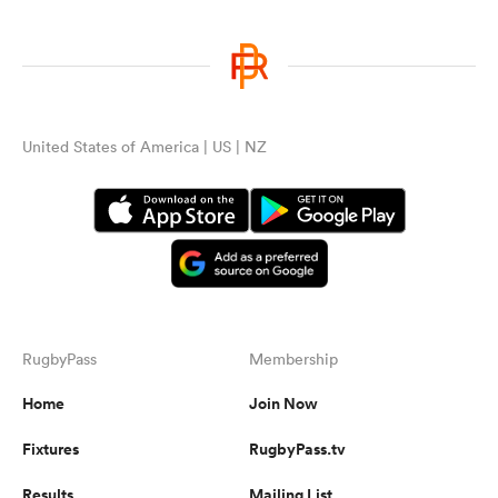
United States of America | US | NZ
RugbyPass
Membership
Home
Join Now
Fixtures
RugbyPass.tv
Results
Mailing List