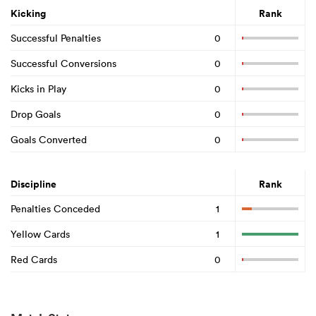
Kicking
Rank
Successful Penalties
0
Successful Conversions
0
Kicks in Play
0
Drop Goals
0
Goals Converted
0
Discipline
Rank
Penalties Conceded
1
Yellow Cards
1
Red Cards
0