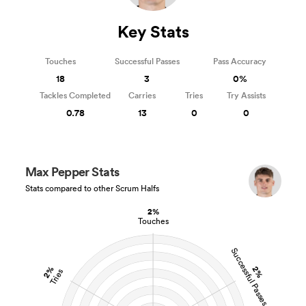
Key Stats
Touches
Successful Passes
Pass Accuracy
18
3
0%
Tackles Completed
Carries
Tries
Try Assists
0.78
13
0
0
Max Pepper Stats
Stats compared to other Scrum Halfs
2%
Touches
Successful Passes
2%
2%
Tries