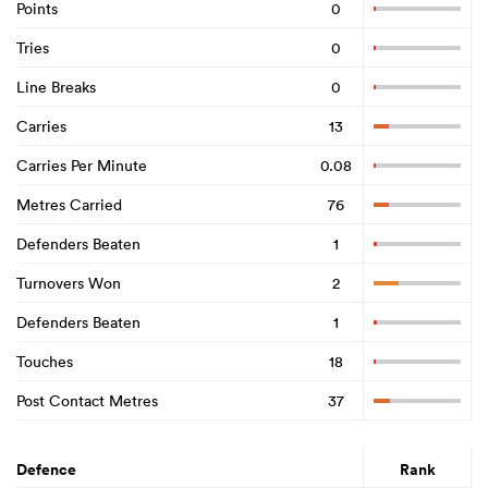
Points
0
Tries
0
Line Breaks
0
Carries
13
Carries Per Minute
0.08
Metres Carried
76
Defenders Beaten
1
Turnovers Won
2
Defenders Beaten
1
Touches
18
Post Contact Metres
37
Defence
Rank