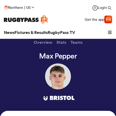
Northern | US
Login
Get the app
News
Fixtures & Results
RugbyPass TV
Overview
Stats
Teams
Max Pepper
BRISTOL
hip