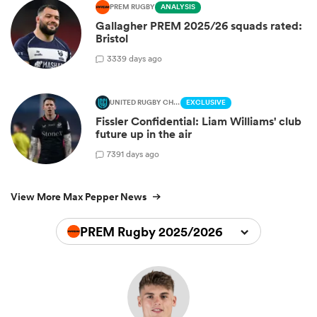
PREM RUGBY
ANALYSIS
Gallagher PREM 2025/26 squads rated:
Bristol
3
339 days ago
UNITED RUGBY CHAMPIONSHIP
EXCLUSIVE
Fissler Confidential: Liam Williams' club
future up in the air
7
391 days ago
View More Max Pepper News
PREM Rugby 2025/2026