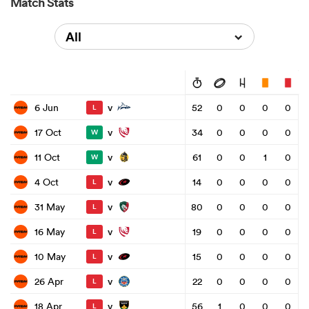
Match Stats
All
v
6 Jun
52
0
0
0
0
L
v
17 Oct
34
0
0
0
0
W
v
11 Oct
61
0
0
1
0
W
v
4 Oct
14
0
0
0
0
L
v
31 May
80
0
0
0
0
L
v
16 May
19
0
0
0
0
L
v
10 May
15
0
0
0
0
L
v
26 Apr
22
0
0
0
0
L
v
18 Apr
56
1
0
0
0
L