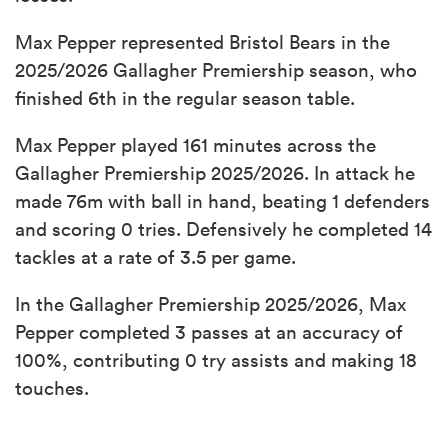
Max Pepper represented Bristol Bears in the
2025/2026 Gallagher Premiership season, who
finished 6th in the regular season table.
Max Pepper played 161 minutes across the
Gallagher Premiership 2025/2026. In attack he
made 76m with ball in hand, beating 1 defenders
and scoring 0 tries. Defensively he completed 14
tackles at a rate of 3.5 per game.
In the Gallagher Premiership 2025/2026, Max
Pepper completed 3 passes at an accuracy of
100%, contributing 0 try assists and making 18
touches.