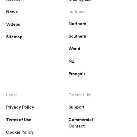
News
Editions
Northern
Videos
Southern
Sitemap
World
NZ
Français
Legal
Contact Us
Privacy Policy
Support
Terms of Use
Commercial
Contact
Cookie Policy