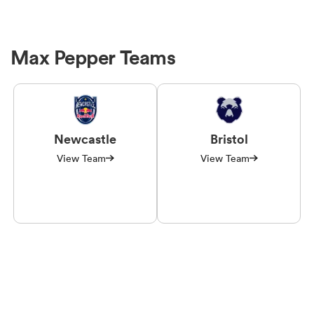
Max Pepper Teams
Newcastle
Bristol
View Team
View Team