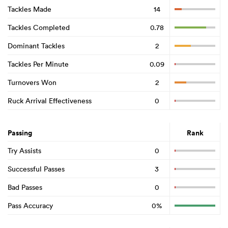
Tackles Made
14
Tackles Completed
0.78
Dominant Tackles
2
Tackles Per Minute
0.09
Turnovers Won
2
Ruck Arrival Effectiveness
0
Passing
Rank
Try Assists
0
Successful Passes
3
Bad Passes
0
Pass Accuracy
0%