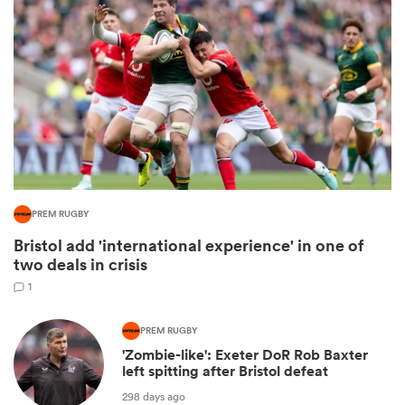
All
PREM RUGBY
ring
Bristol add 'international experience' in one of
two deals in crisis
1
PREM RUGBY
'Zombie-like': Exeter DoR Rob Baxter
left spitting after Bristol defeat
298 days ago