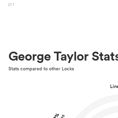
1
George Taylor Stat
Stats compared to other Locks
Lin
2%