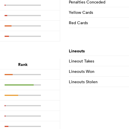
Penalties Conceded
Yellow Cards
Red Cards
Lineouts
Lineout Takes
Rank
Lineouts Won
Lineouts Stolen