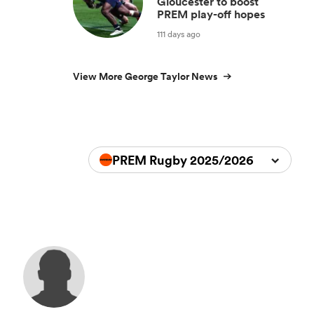
Gloucester to boost
PREM play-off hopes
111 days ago
View More George Taylor News
PREM Rugby 2025/2026