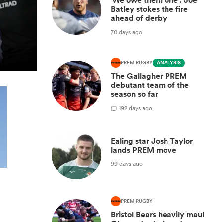
'We owe them one': Joe
Batley stokes the fire
ahead of derby
70 days ago
PREM RUGBY
ANALYSIS
The Gallagher PREM
debutant team of the
season so far
1
92 days ago
Ealing star Josh Taylor
lands PREM move
99 days ago
PREM RUGBY
Bristol Bears heavily maul