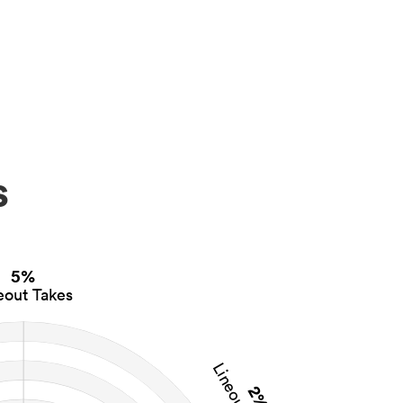
s
5%
eout Takes
2%