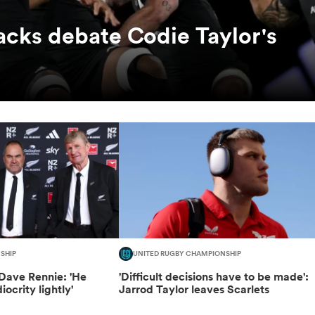
lacks debate Codie Taylor's
SHIP
UNITED RUGBY CHAMPIONSHIP
Dave Rennie: 'He
'Difficult decisions have to be made':
ocrity lightly'
Jarrod Taylor leaves Scarlets