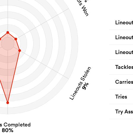
Lineouts Won
Lineou
Lineou
Lineout
Tackle
Lineouts Stolen
Carrie
9%
Tries
Try Ass
es Completed
80%