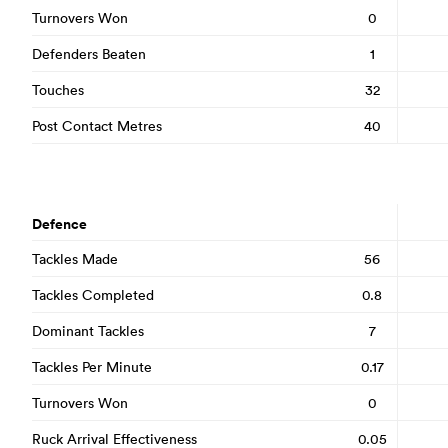
Turnovers Won
0
Defenders Beaten
1
Touches
32
Post Contact Metres
40
Defence
Tackles Made
56
Tackles Completed
0.8
Dominant Tackles
7
Tackles Per Minute
0.17
Turnovers Won
0
Ruck Arrival Effectiveness
0.05