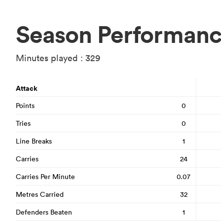
Season Performan
Minutes played : 329
Attack
Points
0
Tries
0
Line Breaks
1
Carries
24
Carries Per Minute
0.07
Metres Carried
32
Defenders Beaten
1