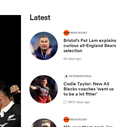
Latest
PREM RUGBY
Bristol's Pat Lam explains
curious all-England Bears
selection
62 days ago
INTERNATIONAL
Codie Taylor: New All
Blacks coaches 'want us
to be a lot fitter'
48
70 days ago
PREM RUGBY