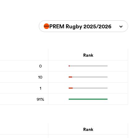
PREM Rugby 2025/2026
Rank
0
10
1
91%
Rank