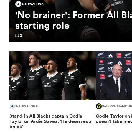
INTERNATIONAL
'No brainer': Former All B
starting role
2
INTERNATIONAL
NATIONS CHAMPION
Stand-in All Blacks captain Codie
Codie Taylor on 
Taylor on Ardie Savea: 'He deserves a
doesn't take medi
break'