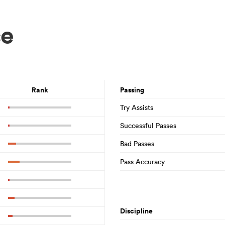
ce
Rank
Passing
Try Assists
Successful Passes
Bad Passes
Pass Accuracy
Discipline