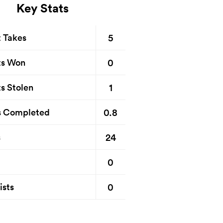
Key Stats
5
t Takes
0
ts Won
1
s Stolen
0.8
s Completed
24
s
0
0
ists