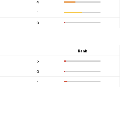
4
1
0
Rank
5
0
1