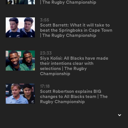
| The Rugby Championship
omen
3:55
Scott Barrett: What it will take to
beat the Springboks in Cape Town
alia
| The Rugby Championship
23:33
omen
Siya Kolisi: All Blacks have made
their intentions clear with
selections | The Rugby
Championship
gton
17:18
Scott Robertson explains BIG
changes to All Blacks team | The
Rugby Championship
aland
22:09
Cheslin Kolbe describes bumping