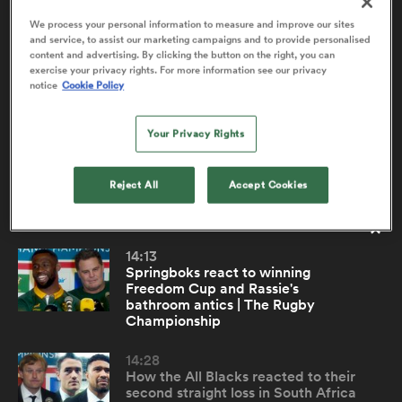
We process your personal information to measure and improve our sites
and service, to assist our marketing campaigns and to provide personalised
content and advertising. By clicking the button on the right, you can
Malachi Wrampling-Alec react to New
2:24
a Women
exercise your privacy rights. For more information see our privacy
Zealand's big win over Argentina | TRC
notice
Cookie Policy
U20
Your Privacy Rights
New Zealand U20 No. 8 Malachi Wrampling-Alec was
influential in his side's 43-20 win over Argentina, scoring
two tries and producing plenty of strong carries. He
Reject All
Accept Cookies
ica Women
spoke with RugbyPass following the win.
14:13
land
Springboks react to winning
Freedom Cup and Rassie's
bathroom antics | The Rugby
ica Women
Championship
14:28
How the All Blacks reacted to their
 Mako
second straight loss in South Africa