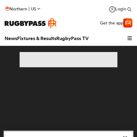
Northern | US
Login
Get the app
News
Fixtures & Results
RugbyPass TV
hip