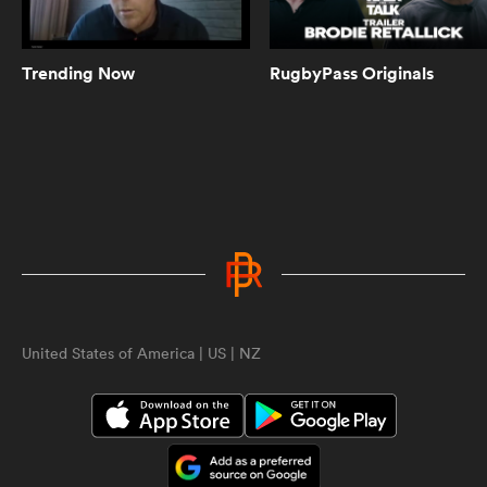
Can Pieter-Steph du Toit play prop
too? Springbok scrum coach has
jokes | The Rugby Championship
Trending Now
RugbyPass Originals
10:29
Scott Robertson agrees Ethan
Blackadder is 'possessed' | The
Rugby Championship
4:00
Scott Barrett on what it takes to
beat the Springboks at Ellis Park |
ould
The Rugby Championship
 NPC
United States of America | US | NZ
10:38
All Blacks named for monumental
Rugby Championship clash | The
Rugby Championship