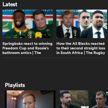
off All Black captain Scott Barrett |
Latest
The Rugby Championship
5:57
ato
Tupou Vaa'i's biggest lesson from
Sam Whitelock | The Rugby
Championship
Springboks react to winning
How the All Blacks reacted
 on
Freedom Cup and Rassie's
to their second straight loss
8:19
bathroom antics | The
in South Africa | The Rugby
Will Jordan talks Springboks loss,
nd
tortoises and Scott Robertson | The
Rugby Championship
Championship
Rugby Championship
16:15
All Blacks react to South Africa
Playlists
Rugby apology and late-game
collapse | The Rugby
Championship
11:20