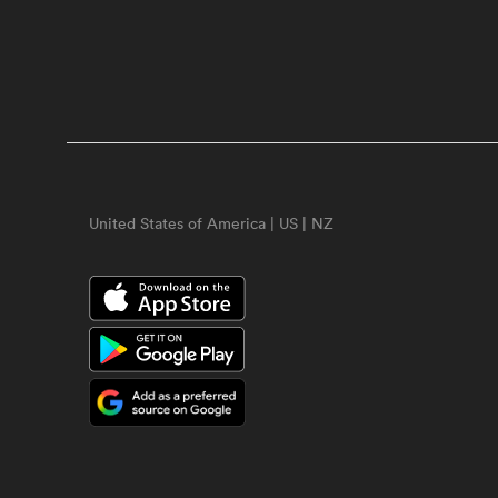
United States of America | US | NZ