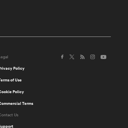
scrum coach has jokes |
The Rugby Championship
10:29
Scott Robertson agrees
Ethan Blackadder is
'possessed' | The Rugby
Championship
Legal
4:00
Scott Barrett on what it
takes to beat the
Privacy Policy
Springboks at Ellis Park |
The Rugby Championship
Terms of Use
10:38
Cookie Policy
All Blacks named for
monumental Rugby
Championship clash | The
Commercial Terms
Rugby Championship
Contact Us
9:06
Support
Scott Robertson talks Ellis