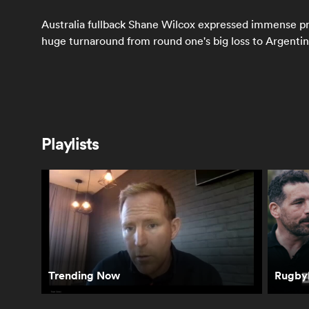
Australia fullback Shane Wilcox expressed immense pri
huge turnaround from round one's big loss to Argentin
Latest
Playlists
Springboks react
How the All Blacks
Sco
to winning
reacted to their
Wha
Freedom Cup and
second straight
be
Rassie's bathroom
loss in South
Sp
antics | The Rugby
Africa | The Rugby
Ca
Championship
Championship
Ru
Ch
Trending Now
RugbyP