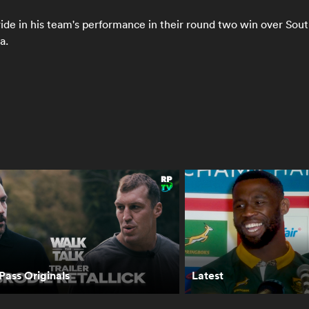
de in his team's performance in their round two win over South
a.
tt Barrett:
Siya Kolisi: All
Scott Robertson
t it will take to
Blacks have made
explains BIG
at the
their intentions
changes to All
ringboks in
clear with
Blacks team | The
pe Town | The
selections | The
Rugby
gby
Rugby
Championship
ampionship
Championship
ass Originals
Latest