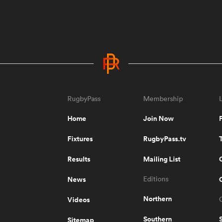
RugbyPass
Membership
Home
Join Now
Fixtures
RugbyPass.tv
Results
Mailing List
News
Editions
Northern
Videos
Southern
Sitemap