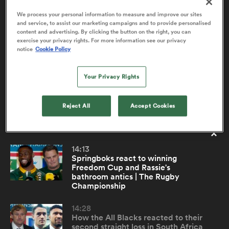
We process your personal information to measure and improve our sites
and service, to assist our marketing campaigns and to provide personalised
content and advertising. By clicking the button on the right, you can
Rassie and the Springboks next on the All
10:32
a Women
exercise your privacy rights. For more information see our privacy
Blacks hit list | The Rugby Championship
notice
Cookie Policy
New Zealand bounced back from a rare home-field
Your Privacy Rights
defeat to Argentina by handing Los Pumas a 32-point
defeat at Eden Park in round two of The Rugby
Championship. Head coach Scott Robertson previews
Reject All
Accept Cookies
ica Women
the anticipated World Cup final rematch.
14:13
as
Springboks react to winning
Freedom Cup and Rassie's
bathroom antics | The Rugby
ica Women
Championship
14:28
How the All Blacks reacted to their
iers
second straight loss in South Africa