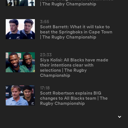
| The Rugby Championship
omen
3:55
Scott Barrett: What it will take to
beat the Springboks in Cape Town
frica
| The Rugby Championship
omen
23:33
Siya Kolisi: All Blacks have made
their intentions clear with
selections | The Rugby
Championship
ns
17:18
Scott Robertson explains BIG
changes to All Blacks team | The
Rugby Championship
alia
22:09
Cheslin Kolbe describes bumping