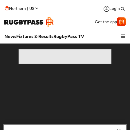
Northern | US
Login
Get the app
News
Fixtures & Results
RugbyPass TV
hip