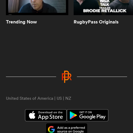
Can Pieter-Steph du Toit play prop
too? Springbok scrum coach has
jokes | The Rugby Championship
Trending Now
RugbyPass Originals
10:29
Scott Robertson agrees Ethan
Blackadder is 'possessed' | The
Rugby Championship
4:00
Scott Barrett on what it takes to
beat the Springboks at Ellis Park |
ould
The Rugby Championship
 NPC
United States of America | US | NZ
10:38
All Blacks named for monumental
Rugby Championship clash | The
Rugby Championship