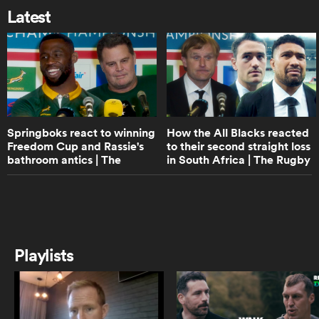
off All Black captain Scott Barrett |
Latest
The Rugby Championship
5:57
 Mako
Tupou Vaa'i's biggest lesson from
Sam Whitelock | The Rugby
Championship
Springboks react to winning
How the All Blacks reacted
 on
Freedom Cup and Rassie's
to their second straight loss
8:19
nd
bathroom antics | The
in South Africa | The Rugby
Will Jordan talks Springboks loss,
tortoises and Scott Robertson | The
Rugby Championship
Championship
Rugby Championship
16:15
All Blacks react to South Africa
Playlists
Rugby apology and late-game
collapse | The Rugby
Championship
11:20