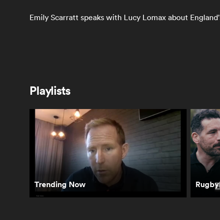
Emily Scarratt speaks with Lucy Lomax about England's
Women's Rugby
Playlists
Byrhandrè Dolf
Braxton Sorensen-
So
reacts to her
McGee's Top 3
Me
award
Tries from Rugby
Tw
World Cup 2025 |
WR
RPTV
| 
Trending Now
RugbyP