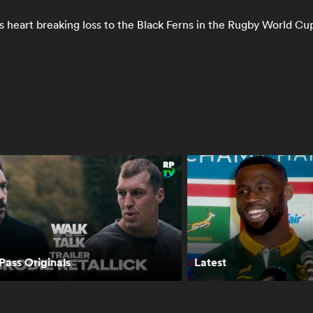
 heart breaking loss to the Black Ferns in the Rugby World Cup
phie Lloyd’s
Portia Woodman-
Portia Woodman-
dley Rocks
Wickliffe receives
Wickliffe - The
ickenham |
Women's Top 50
Threads That Bin
WC 2025 Final
award
Us
RPTV
ass Originals
Latest