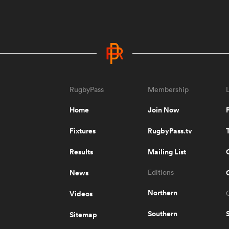
RugbyPass
Membership
Home
Join Now
Fixtures
RugbyPass.tv
Results
Mailing List
News
Editions
Northern
Videos
Southern
Sitemap