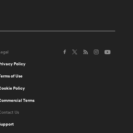
Australia SVNS players
switching to 15s
5:10
Women's Rugby World
Cup 2025 Pool Draw |
RPTV
Legal
5:02
Spiff Sedrick talks us
Privacy Policy
through that incredible
Olympic Bronze winning
Terms of Use
try | RPTV
Cookie Policy
1:35
Spiff Sedrick on what
Commercial Terms
makes Ilona Maher an
authentic superstar | RPTV
Contact Us
Support
2:16
Sarah Hirini on retiring