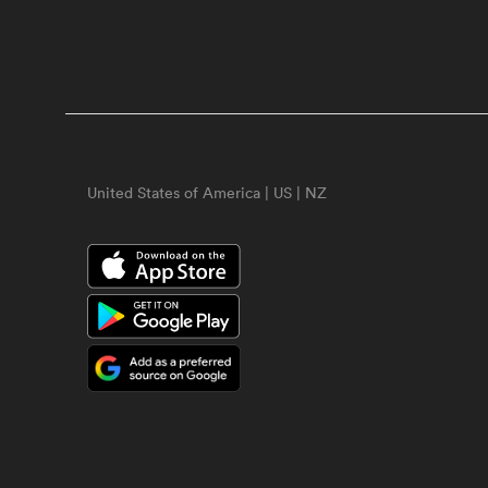
United States of America | US | NZ