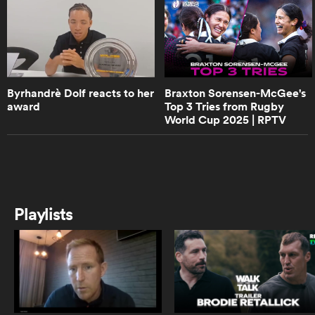
0:50
Well-known rugby commentator
Layla Arrison chats about her
career
s Bay
Byrhandrè Dolf reacts to her
Braxton Sorensen-McGee's
award
Top 3 Tries from Rugby
0:55
World Cup 2025 | RPTV
Ilona Maher's much anticipated
debut for Bristol Women | RPTV
 All
1:32
Michaela Leonard talks leadership
Playlists
in the Wallaroos
3:08
Wallaroos captain Michaela
Leonard on Australia SVNS players
switching to 15s