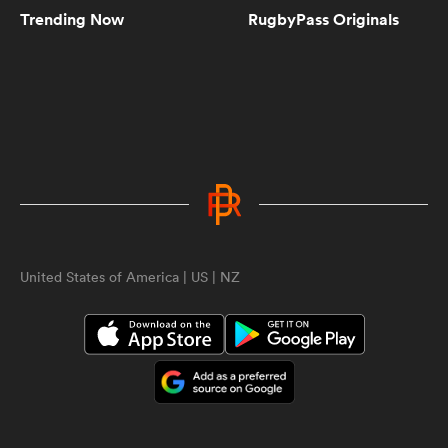
Trending Now
RugbyPass Originals
5:10
Women's Rugby World Cup 2025
Pool Draw | RPTV
5:02
Spiff Sedrick talks us through that
incredible Olympic Bronze winning
try | RPTV
ould
United States of America | US | NZ
1:35
 NPC
Spiff Sedrick on what makes Ilona
Maher an authentic superstar |
RPTV
2:16
Sarah Hirini on retiring legend
Portia Woodman-Wickliffe