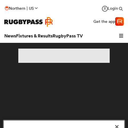
Northern | US
Login
Get the app
News
Fixtures & Results
RugbyPass TV
hip