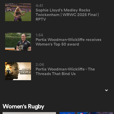
4:41
Sophie Lloyd’s Medley Rocks
omen
Twickenham | WRWC 2025 Final |
RPTV
gton
1:54
Portia Woodman-Wickliffe receives
Women's Top 50 award
omen
2:06
 Manukau
Portia Woodman-Wickliffe - The
Threads That Bind Us
0:56
Top 50 Women's Rugby Players -
montage
as
Women's Rugby