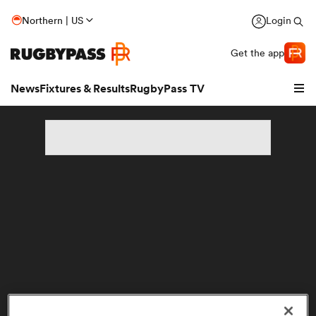
Northern | US
Login
Get the app
News
Fixtures & Results
RugbyPass TV
hip