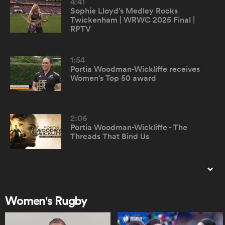
4:41
Sophie Lloyd’s Medley Rocks
Twickenham | WRWC 2025 Final |
omen
RPTV
rbury
1:54
Portia Woodman-Wickliffe receives
Women's Top 50 award
omen
2:06
Portia Woodman-Wickliffe - The
as
Threads That Bind Us
0:56
Top 50 Women's Rugby Players -
montage
Women's Rugby
ns