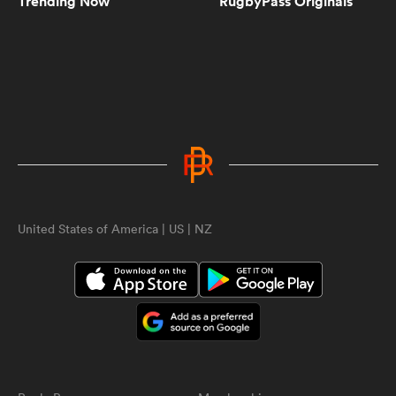
Trending Now
RugbyPass Originals
5:10
Women's Rugby World Cup 2025
Pool Draw | RPTV
5:02
Spiff Sedrick talks us through that
incredible Olympic Bronze winning
try | RPTV
United States of America | US | NZ
ould
1:35
Spiff Sedrick on what makes Ilona
 NPC
Maher an authentic superstar |
RPTV
2:16
Sarah Hirini on retiring legend
Portia Woodman-Wickliffe