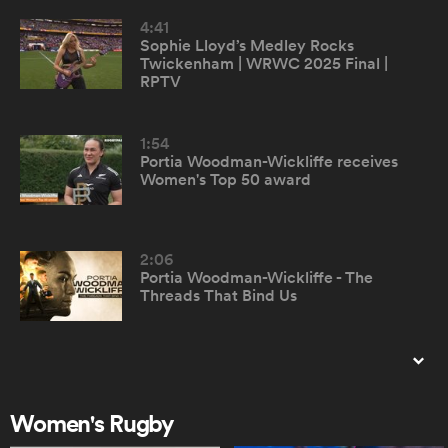
4:41
Sophie Lloyd’s Medley Rocks
omen
Twickenham | WRWC 2025 Final |
RPTV
land
1:54
Portia Woodman-Wickliffe receives
Women's Top 50 award
omen
2:06
ato
Portia Woodman-Wickliffe - The
Threads That Bind Us
0:56
Top 50 Women's Rugby Players -
 Manukau
montage
Women's Rugby