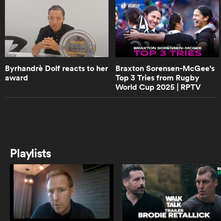
0:50
Well-known rugby commentator
Layla Arrison chats about her
as
career
Byrhandrè Dolf reacts to her
Braxton Sorensen-McGee's
award
Top 3 Tries from Rugby
0:55
World Cup 2025 | RPTV
Ilona Maher's much anticipated
debut for Bristol Women | RPTV
 All
1:32
Michaela Leonard talks leadership
Playlists
in the Wallaroos
3:08
Wallaroos captain Michaela
Leonard on Australia SVNS players
switching to 15s