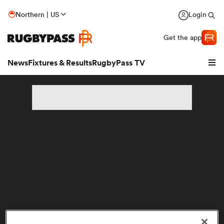
Northern | US
Login
Get the app
News
Fixtures & Results
RugbyPass TV
hip