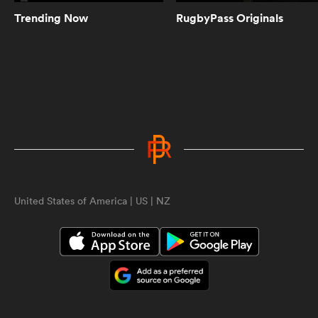
Trending Now
RugbyPass Originals
5:10
Women's Rugby World Cup 2025
Pool Draw | RPTV
5:02
Spiff Sedrick talks us through that
incredible Olympic Bronze winning
try | RPTV
ould
United States of America | US | NZ
1:35
 NPC
Spiff Sedrick on what makes Ilona
Maher an authentic superstar |
RPTV
2:16
Sarah Hirini on retiring legend
Portia Woodman-Wickliffe