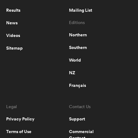
in ridiculous mismatch
Results
Mailing List
News
Editions
0:35
Levaii Naivogo pass sets up
Bayside try
Northern
Videos
Southern
Sitemap
0:23
World
Rugbydump Blitz - Flipped
NZ
Français
0:33
Rugbydump Blitz - Giant prop
smash
Legal
Contact Us
Privacy Policy
Support
0:48
Terms of Use
Commercial
Rugbydump Blitz - Lambada fight
Contact