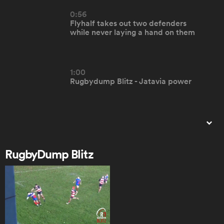
0:56
Flyhalf takes out two defenders
omen
while never laying a hand on them
land
1:00
Rugbydump Blitz - Jatavia power
omen
0:57
ato
RD Blitz - SMC brilliant team try
RugbyDump Blitz
0:31
RD BLITZ - Loughborough RFC fail
 Manukau