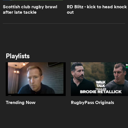
Scottish club rugby brawl
RD Blitz - kick to head knock
after late tackle
out
0:15
RD Blitz - Number eight makes lock
crumple
as
0:33
RD Blitz - Big hit by Darwin at
Playlists
Abbotsford
 All
0:35
RD Blitz - Scrums buckling
Trending Now
RugbyPass Originals
0:29
RD Blitz - Berkshire u18 great try