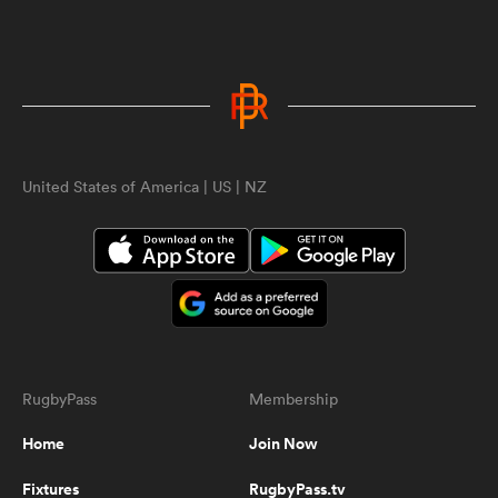
0:45
RD Blitz - Amazing 7s try in
Uruguay
United States of America | US | NZ
0:33
Football recruit from UCLA tries
rugby, does this
ould
0:29
 NPC
berkshire-u18-try
RugbyPass
Membership
Home
Join Now
0:45
Giant Black Ferns prop bulldozers
Fixtures
RugbyPass.tv
her way through hapless defenders