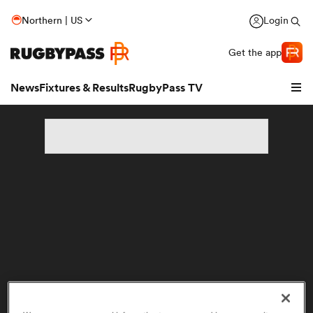
Northern | US
Login
Get the app
News
Fixtures & Results
RugbyPass TV
hip