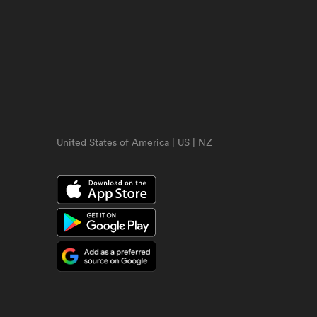
United States of America | US | NZ