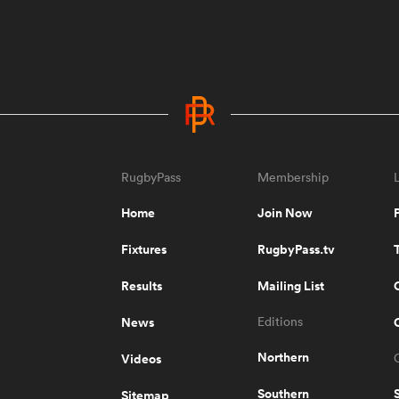
RugbyPass
Membership
Home
Join Now
Fixtures
RugbyPass.tv
Results
Mailing List
News
Editions
Northern
Videos
Southern
Sitemap