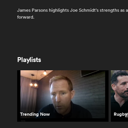
James Parsons highlights Joe Schmidt's strengths as a
forward.
Most Popular
Playlists
Jeff Wilson's
Richie Mo'unga is
Ch
verdict on
the key to the All
on
Ireland's RWC
Blacks' World Cup
RP
chances | The
| The Breakdown
Breakdown
Trending Now
RugbyP