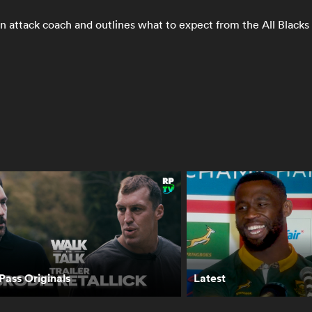
n attack coach and outlines what to expect from the All Black
asing the Sun
Grey College vs
TJ Perenara has
 RugbyPass TV |
Hamilton Boys' |
proven his
TV
World Schools
character in All
Festival Final
Blacks return | Th
Breakdown
ass Originals
Latest