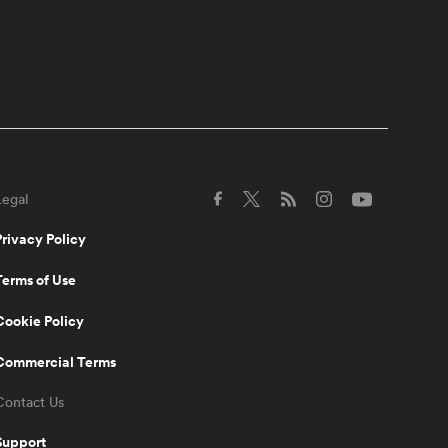
fantasy rugby is here with
apps for iOS and Android!
0:54
Chris Ashton on why Sam
Burgess struggled in
Rugby Union | Rugby
Roots
Legal
0:49
When Scott "Razor"
Robertson met Joe Marler
Privacy Policy
| Being Barbarians
Terms of Use
2:22
Cookie Policy
Black Ferns continue to
be the highlight of
everyone's week |
Commercial Terms
Aotearoa Rugby Pod
Contact Us
0:31
Support
Josh Tuisova never lifts