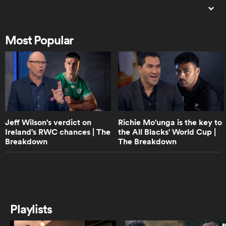
1:53
France 2023 | One year to go |
Rugby World Cup on RugbyPass
Most Popular
as
1:04
Being Barbarians | Trailer
 All
Jeff Wilson's verdict on
Richie Mo'unga is the key to
Ireland's RWC chances | The
the All Blacks' World Cup |
21:47
Breakdown
The Breakdown
Morné Steyn | All Access | Why he
will be remembered as one of the
best Springbok rugby players ever
0:59
Ian Foster on France and Ireland |
Playlists
The Breakdown