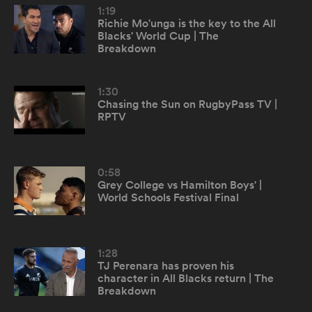
1:19
Richie Mo'unga is the key to the All
Blacks' World Cup | The
omen
Breakdown
land
1:30
Chasing the Sun on RugbyPass TV |
RPTV
omen
0:58
Grey College vs Hamilton Boys' |
ato
World Schools Festival Final
1:28
TJ Perenara has proven his
character in All Blacks return | The
 Manukau
Breakdown