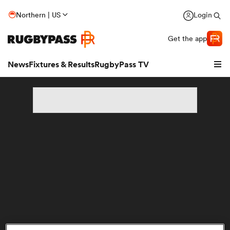
Northern | US
Login
Get the app
News
Fixtures & Results
RugbyPass TV
hip