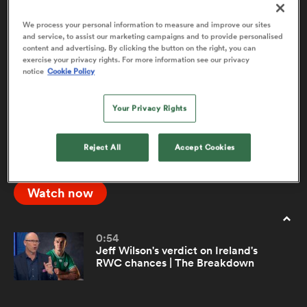
We process your personal information to measure and improve our sites
and service, to assist our marketing campaigns and to provide personalised
The Toughest Sport on Earth - Big Jim
11:19
content and advertising. By clicking the button on the right, you can
a Women
Show | RPTV
exercise your privacy rights. For more information see our privacy
notice
Cookie Policy
Former Wales skipper Sam Warburton joins Jim
Hamilton to discuss whether rugby is in fact the
Your Privacy Rights
toughest sport on Earth, and how it should be
documented. Watch the full Big Jim Show on
ica Women
Reject All
Accept Cookies
RugbyPass.tv
Watch now
aland
ica Women
0:54
Jeff Wilson's verdict on Ireland's
RWC chances | The Breakdown
gton