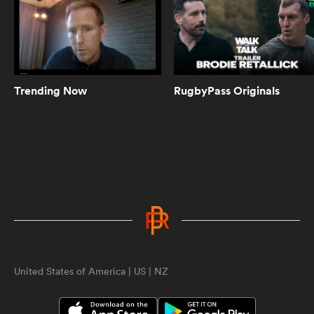
0:59
ASX Sports Fantasy Rugby | A new
generation of fantasy rugby is here
with apps for iOS and Android!
Trending Now
RugbyPass Originals
0:54
Chris Ashton on why Sam Burgess
struggled in Rugby Union | Rugby
Roots
ould
0:49
 NPC
When Scott "Razor" Robertson met
Joe Marler | Being Barbarians
United States of America | US | NZ
2:22
Black Ferns continue to be the
highlight of everyone's week |