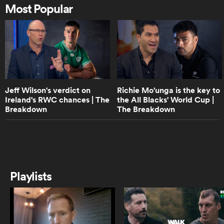
Rugby World Cup on RugbyPass
Most Popular
1:04
s Bay
Being Barbarians | Trailer
Jeff Wilson's verdict on
Richie Mo'unga is the key to
Ireland's RWC chances | The
the All Blacks' World Cup |
21:47
Breakdown
The Breakdown
Morné Steyn | All Access | Why he
 All
will be remembered as one of the
best Springbok rugby players ever
0:59
Ian Foster on France and Ireland |
Playlists
The Breakdown
0:59