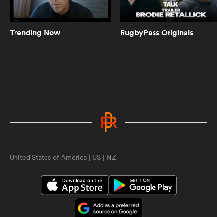
ASX Sports Fantasy Rugby | A new
generation of fantasy rugby is here
with apps for iOS and Android!
Trending Now
RugbyPass Originals
0:54
Chris Ashton on why Sam Burgess
struggled in Rugby Union | Rugby
Roots
0:49
When Scott "Razor" Robertson met
Joe Marler | Being Barbarians
ould
 NPC
United States of America | US | NZ
2:22
Black Ferns continue to be the
highlight of everyone's week |
Aotearoa Rugby Pod