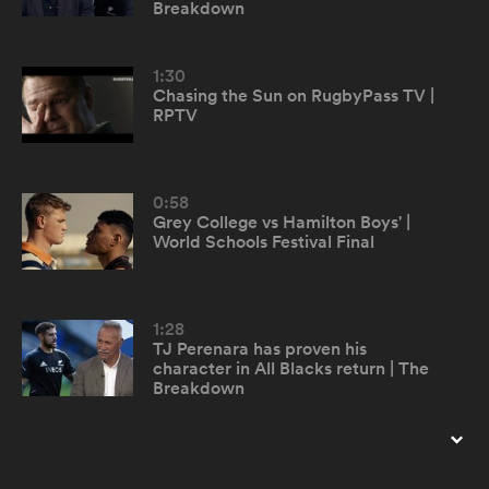
Breakdown
omen
1:30
Chasing the Sun on RugbyPass TV |
RPTV
gton
0:58
omen
Grey College vs Hamilton Boys' |
World Schools Festival Final
 Manukau
1:28
TJ Perenara has proven his
character in All Blacks return | The
Breakdown
as
1:53
France 2023 | One year to go |