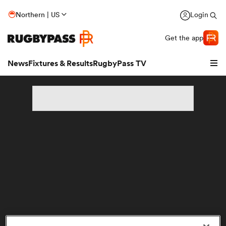
Northern | US
Login
Get the app
News
Fixtures & Results
RugbyPass TV
hip