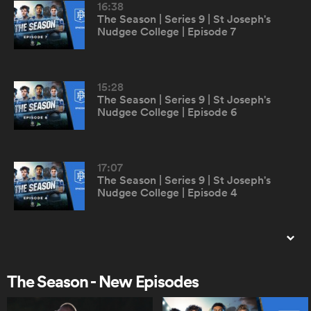
16:38
The Season | Series 9 | St Joseph's
Nudgee College | Episode 7
omen
arbour
15:28
The Season | Series 9 | St Joseph's
Nudgee College | Episode 6
omen
17:07
The Season | Series 9 | St Joseph's
d Stags
Nudgee College | Episode 4
16:26
The Season | Series 9 | St Joseph's
Nudgee College | Episode 3
The Season - New Episodes
rbury