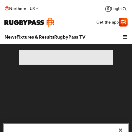
Northern | US
Login
Get the app
News
Fixtures & Results
RugbyPass TV
hip