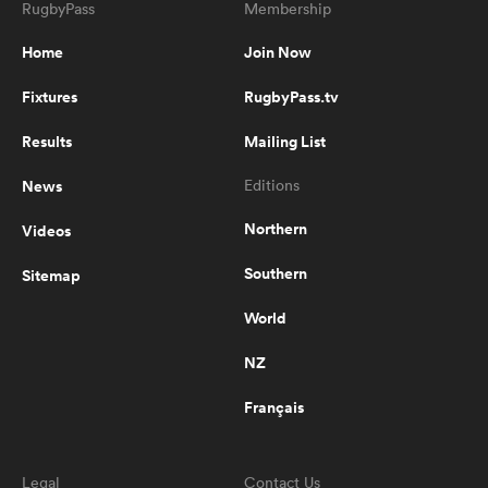
RugbyPass
Membership
Home
Join Now
13:06
The Season | Series 8 | Episode 5
Fixtures
RugbyPass.tv
Results
Mailing List
News
Editions
8:07
The Season | Series 8 | Episode 6
Northern
Videos
Southern
Sitemap
11:10
World
The Season | Series 8 | Episode 7
NZ
Français
10:24
The Season | Series 8 | Episode 8
Legal
Contact Us