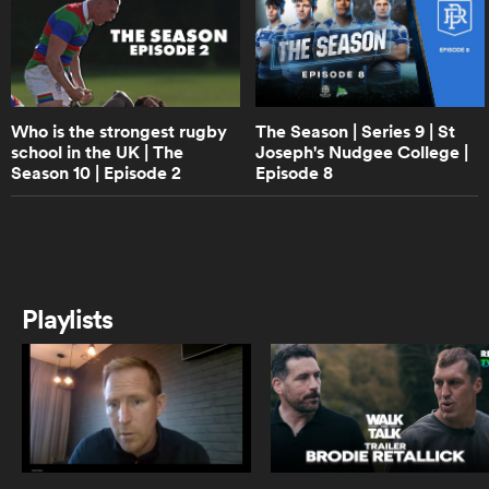
13:58
The Season | Series 9 | St Joseph's
Nudgee College | Episode 2
frica
Who is the strongest rugby
The Season | Series 9 | St
school in the UK | The
Joseph's Nudgee College |
15:24
Season 10 | Episode 2
Episode 8
The Season | Series 9 | St Joseph's
Nudgee College | Episode 1
 on
nd
2:24
The Season | St Joseph's Nudgee
Playlists
College | Full Trailer
0:57
The Season | Series 8 | Trailer