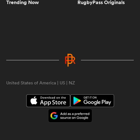
Trending Now
RugbyPass Originals
10:44
The Season | Series 8 | Episode 1
9:01
The Season | Series 8 | Episode 2
ould
United States of America | US | NZ
11:34
The Season | Series 8 | Episode 3
 NPC
11:08
The Season | Series 8 | Episode 4