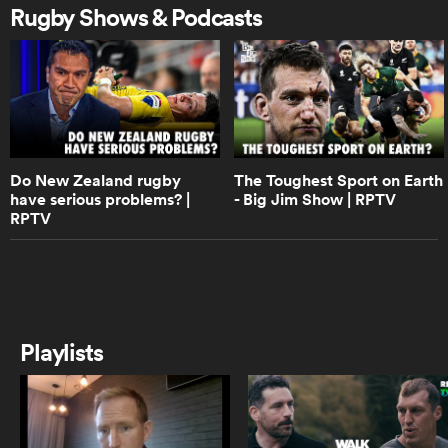
loss to the Chiefs in Super Rugby |
Rugby Shows & Podcasts
The Breakdown
9:08
as
NZ rugby pundits react to England
settling for a draw against the All
Blacks
Do New Zealand rugby
The Toughest Sport on Earth
 on
have serious problems? |
- Big Jim Show | RPTV
10:58
RPTV
What will New Zealand need to
nd
bring to stop England
6:18
Wellington Lions superb
Playlists
throughout NPC season | Aotearoa
Rugby Pod
1:33