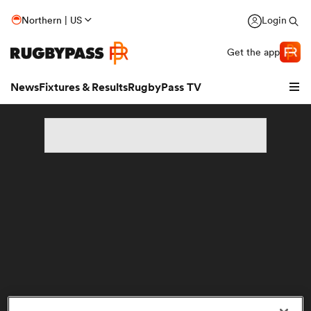
Northern | US
Login
Get the app
News
Fixtures & Results
RugbyPass TV
hip