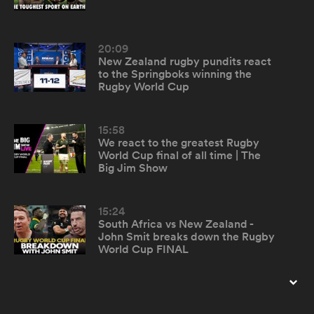
omen
20:09
New Zealand rugby pundits react
to the Springboks winning the
tahs
Rugby World Cup
15:58
omen
We react to the greatest Rugby
World Cup final of all time | The
Big Jim Show
frica
15:24
South Africa vs New Zealand -
John Smit breaks down the Rugby
World Cup FINAL
iers
8:10
Reacting to the Crusaders shock