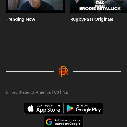
Roger Tuivasa-Sheck finally gets
All Blacks start | Aotearoa Rugby
Pod
Trending Now
RugbyPass Originals
14:00
Are New Zealand rugby pundits
right to be worried about the
Autumn Nations Series? | The
Breakdown
8:59
Could there be an exodus of
quality New Zealand rugby stars
ould
soon | The Breakdown
 NPC
United States of America | US | NZ
3:55
A fairytale FPC final for Kendra
Cocksedge and Canterbury |
Aotearoa Rugby Pod