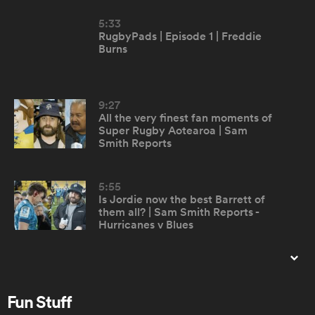
5:33
RugbyPads | Episode 1 | Freddie
omen
Burns
aland
9:27
All the very finest fan moments of
Super Rugby Aotearoa | Sam
omen
Smith Reports
5:55
rbury
Is Jordie now the best Barrett of
them all? | Sam Smith Reports -
Hurricanes v Blues
15:56
When Jim met Stephen
frica
Fun Stuff