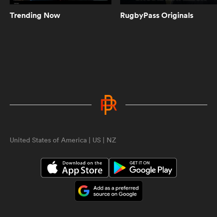
character, on and off the field
Trending Now
RugbyPass Originals
3:27
Highlanders v Chiefs world's first
post-lockdown crowd | Sam Smith
Reports | Super Rugby Aotearoa
2:18
Guess the Olympic Gold medal
hero | Sam Quek | England Rugby
ould
United States of America | US | NZ
 NPC
4:13
Crusaders fans absolutely LOSE it
after being crowned champions |
Sam Smith Reports
5:43
Crusaders extend Chiefs' record