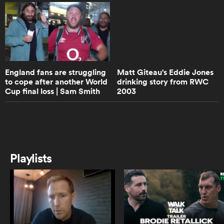
16:49
When Jim met Finn
iers
England fans are struggling
Matt Giteau's Eddie Jones
to cope after another World
drinking story from RWC
4:53
Cup final loss | Sam Smith
2003
The Chiefs fans in Waikato country
 on
are on a different level to anything
Reports | Rugby ...
you have ever seen
nd
17:04
Lawrence Dallaglio Rewatches The
Playlists
1997 British & Irish Lions Tour
26:36
LIFE AFTER RUGBY | ANDY
POWELL - Welsh Rugby's biggest