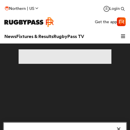
Northern | US
Login
Get the app
News
Fixtures & Results
RugbyPass TV
hip