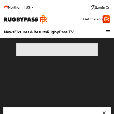
Northern | US
Login
Get the app
News
Fixtures & Results
RugbyPass TV
hip