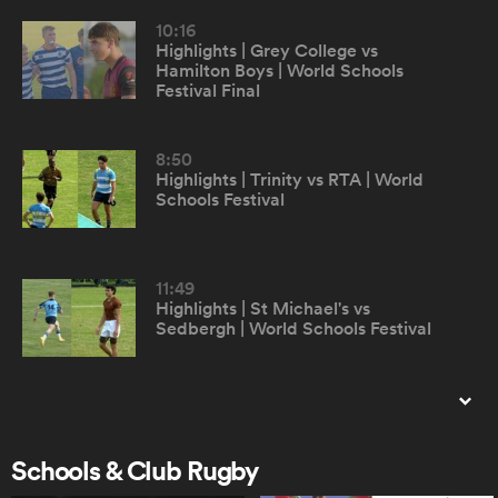
10:16
Highlights | Grey College vs
omen
Hamilton Boys | World Schools
Festival Final
gton
8:50
Highlights | Trinity vs RTA | World
Schools Festival
omen
11:49
 Manukau
Highlights | St Michael's vs
Sedbergh | World Schools Festival
8:11
Highlights | Odyssey XV vs RTA |
as
World Schools Festival
Schools & Club Rugby