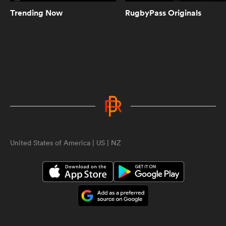
Trending Now
RugbyPass Originals
8:21
Highlights | Grey College vs Cardiff
and Vale | World Schools Festival
10:22
Highlights | Trinity vs St Michael's |
World Schools Festival
All
ring
United States of America | US | NZ
10:39
Highlights | Sedbergh vs RTA |
World Schools Festival
8:25
Highlights | South Africa and Fiji
invitational sides go at it | SA