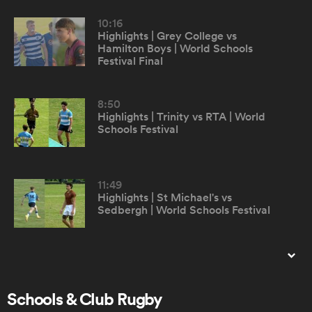
10:16
Highlights | Grey College vs
omen
Hamilton Boys | World Schools
Festival Final
gton
8:50
Highlights | Trinity vs RTA | World
Schools Festival
omen
11:49
 Manukau
Highlights | St Michael's vs
Sedbergh | World Schools Festival
8:11
Highlights | Odyssey XV vs RTA |
as
World Schools Festival
Schools & Club Rugby