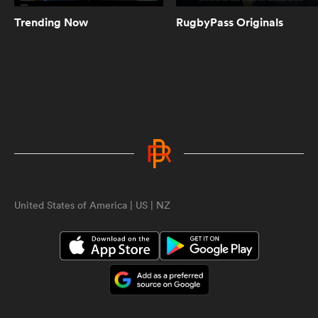
Trending Now
RugbyPass Originals
8:21
Highlights | Grey College vs Cardiff
and Vale | World Schools Festival
10:22
Highlights | Trinity vs St Michael's |
World Schools Festival
ould
United States of America | US | NZ
 NPC
10:39
Highlights | Sedbergh vs RTA |
World Schools Festival
8:25
Highlights | South Africa and Fiji