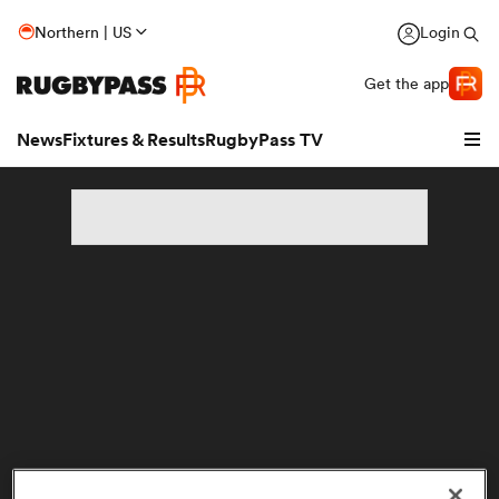
Northern | US
Login
Get the app
News
Fixtures & Results
RugbyPass TV
hip