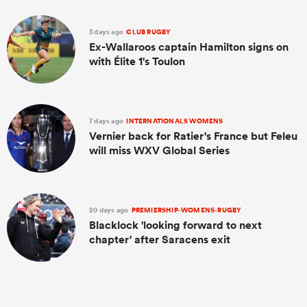
3 days ago
CLUB RUGBY
Ex-Wallaroos captain Hamilton signs on
with Élite 1's Toulon
7 days ago
INTERNATIONALS WOMENS
Vernier back for Ratier's France but Feleu
will miss WXV Global Series
20 days ago
PREMIERSHIP-WOMENS-RUGBY
Blacklock 'looking forward to next
chapter' after Saracens exit