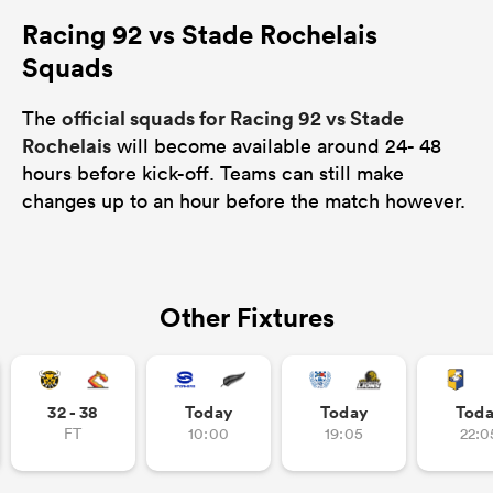
Racing 92 vs Stade Rochelais
Squads
official squads for Racing 92 vs Stade
The
Rochelais
will become available around 24- 48
hours before kick-off. Teams can still make
changes up to an hour before the match however.
Other Fixtures
32 - 38
Today
Today
Tod
FT
10:00
19:05
22:0