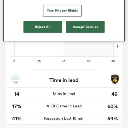
Your Privacy Rights
s Bay
Reject All
Accept Cookies
 All
Time in lead
14
49
Mins in lead
17%
60%
% Of Game In Lead
41%
59%
Possession Last 10 min