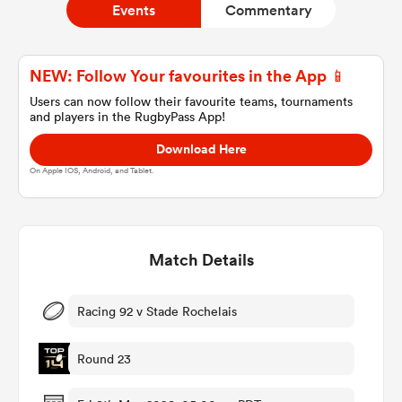
Events
Commentary
a Women
NEW: Follow Your favourites in the App 📱
Users can now follow their favourite teams, tournaments
and players in the RugbyPass App!
Download Here
On Apple IOS, Android, and Tablet.
ica Women
Match Details
ato
ica Women
Racing 92 v Stade Rochelais
Round 23
aland