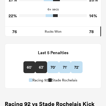
33
6
Tackle Offload Allowed
6+ secs
22%
14%
76
78
Rucks Won
Last 5 Penalties
60'
63'
70'
71'
72'
Racing 92
Stade Rochelais
Racing 92 vs Stade Rochelais Kick