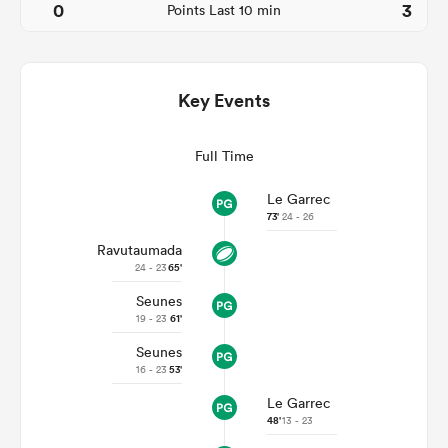
0
3
Points Last 10 min
Key Events
Full Time
Le Garrec
73'
24 - 26
Ravutaumada
ould
24 - 23
65'
 NPC
Seunes
19 - 23
61'
Seunes
16 - 23
53'
Le Garrec
48'
13 - 23