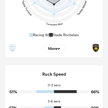
Racing 92
Stade Rochelais
More
16
8
Dominant Tackles
127
118
Ruck Speed
Tackles Made
31
12
Tackles Missed
0-3 secs
51%
66%
8
4
Turnovers Won
3-6 secs
4
2
Tackle Turnover
27%
20%