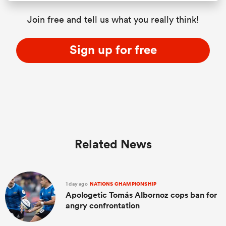
Join free and tell us what you really think!
Sign up for free
Related News
1 day ago
NATIONS CHAMPIONSHIP
Apologetic Tomás Albornoz cops ban for
angry confrontation