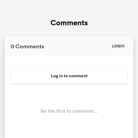
Comments
0 Comments
LOGIN
Log in to comment
Be the first to comment...