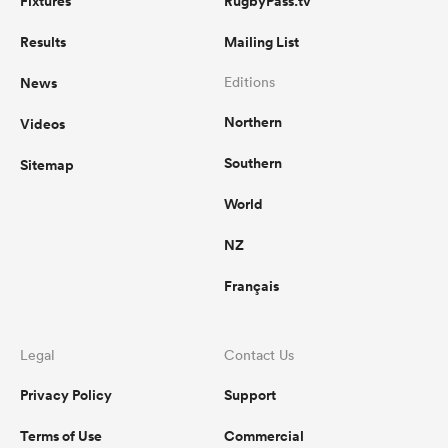
Fixtures
RugbyPass.tv
Results
Mailing List
News
Editions
Northern
Videos
Southern
Sitemap
World
NZ
Français
Legal
Contact Us
Privacy Policy
Support
Terms of Use
Commercial