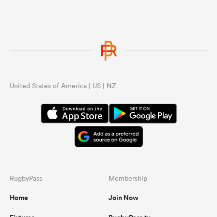
United States of America | US | NZ
RugbyPass
Membership
Home
Join Now