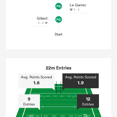
Le Garrec
12'
3 - 3
Gibert
3 - 0
6'
Start
22m Entries
Avg. Points Scored
Avg. Points Scored
1.6
1.9
9
12
Entries
Entries