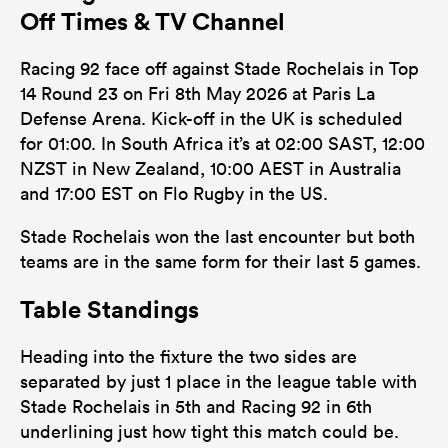
Off Times & TV Channel
Racing 92 face off against Stade Rochelais in Top
14 Round 23 on Fri 8th May 2026 at Paris La
Defense Arena. Kick-off in the UK is scheduled
for 01:00. In South Africa it’s at 02:00 SAST, 12:00
NZST in New Zealand, 10:00 AEST in Australia
and 17:00 EST on Flo Rugby in the US.
Stade Rochelais won the last encounter but both
teams are in the same form for their last 5 games.
Table Standings
Heading into the fixture the two sides are
separated by just 1 place in the league table with
Stade Rochelais in 5th and Racing 92 in 6th
underlining just how tight this match could be.