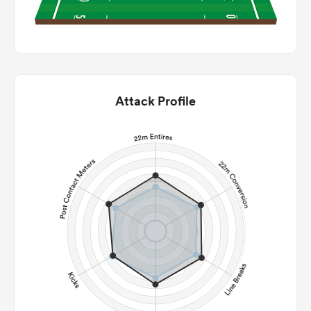
Attack Profile