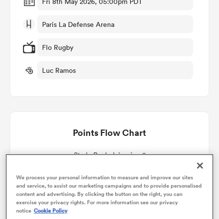
Fri 8th May 2026, 05:00pm PDT
Paris La Defense Arena
omen
Flo Rugby
gton
Luc Ramos
omen
Points Flow Chart
 Manukau
Stade Rochelais win +2
We process your personal information to measure and improve our sites
and service, to assist our marketing campaigns and to provide personalised
content and advertising. By clicking the button on the right, you can
as
exercise your privacy rights. For more information see our privacy
notice
Cookie Policy