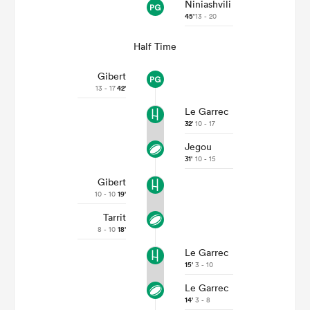
Niniashvili
45'
13 - 20
Half Time
Gibert
13 - 17
42'
Le Garrec
32'
10 - 17
Jegou
31'
10 - 15
Gibert
10 - 10
19'
Tarrit
8 - 10
18'
Le Garrec
15'
3 - 10
Le Garrec
14'
3 - 8