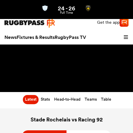
24
-
26
Northern | US
Login
Full Time
Get the app
News
Fixtures & Results
RugbyPass TV
Latest
Stats
Head-to-Head
Teams
Table
hip
Stade Rochelais vs Racing 92