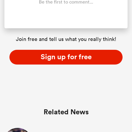
Be the first to comment...
Join free and tell us what you really think!
Sign up for free
Related News