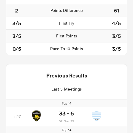
2
51
Points Difference
3/5
4/5
First Try
3/5
3/5
First Points
0/5
3/5
Race To 10 Points
Previous Results
Last 5 Meetings
Top 14
33 - 6
+27
02 Nov 25
Top 14