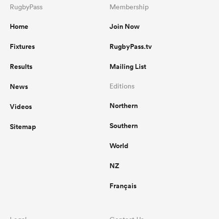
RugbyPass
Membership
Home
Join Now
Fixtures
RugbyPass.tv
Results
Mailing List
News
Editions
Northern
Videos
Southern
Sitemap
World
NZ
Français