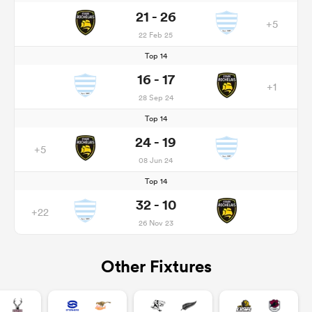
21 - 26
+5
22 Feb 25
Top 14
16 - 17
+1
28 Sep 24
Top 14
24 - 19
+5
08 Jun 24
Top 14
32 - 10
+22
26 Nov 23
Other Fixtures