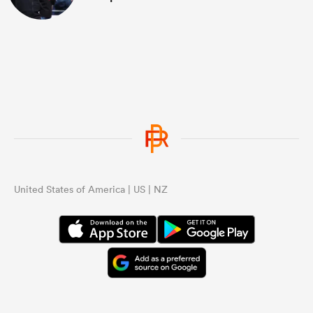
United States of America | US | NZ