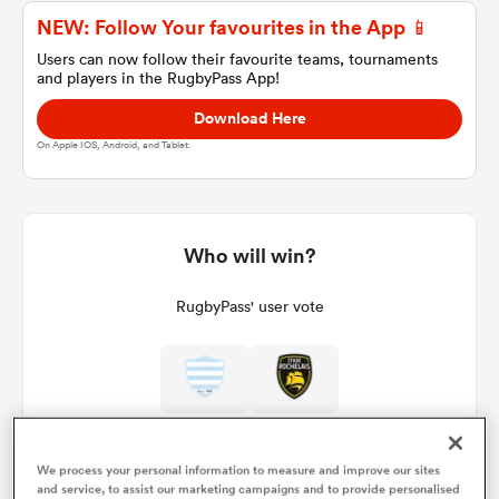
NEW: Follow Your favourites in the App 📱
Users can now follow their favourite teams, tournaments
and players in the RugbyPass App!
a Women
Download Here
On Apple IOS, Android, and Tablet.
ica Women
Who will win?
RugbyPass' user vote
aland
ica Women
We process your personal information to measure and improve our sites
arbour
and service, to assist our marketing campaigns and to provide personalised