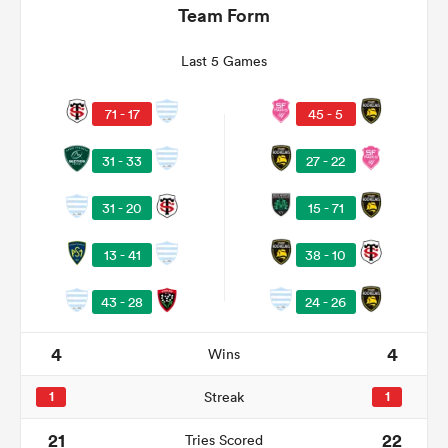
Team Form
Last 5 Games
71 - 17
45 - 5
31 - 33
27 - 22
15 - 71
31 - 20
38 - 10
13 - 41
ould
 NPC
24 - 26
43 - 28
4
4
Wins
1
Streak
1
21
22
Tries Scored