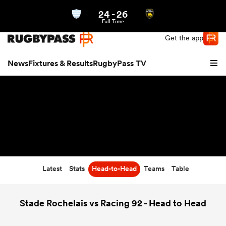
24
-
26
Northern | US
Login
Full Time
Get the app
News
Fixtures & Results
RugbyPass TV
Latest
Stats
Head-to-Head
Teams
Table
hip
Stade Rochelais vs Racing 92 - Head to Head