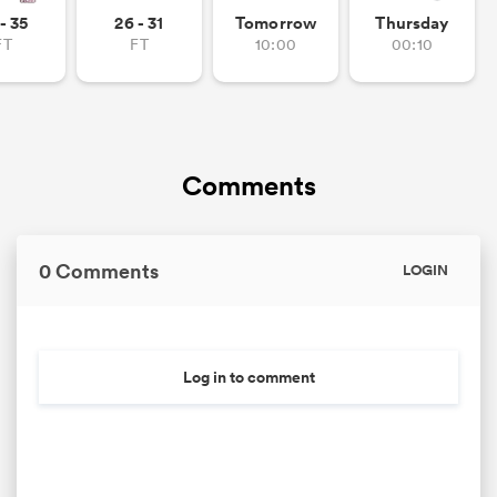
- 35
26 - 31
Tomorrow
Thursday
FT
FT
10:00
00:10
Comments
0 Comments
LOGIN
Log in to comment