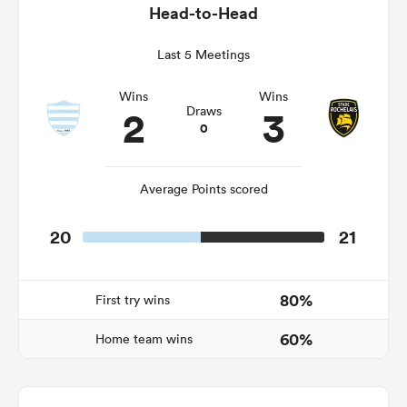
Head-to-Head
Last 5 Meetings
rbury
Wins
Wins
2
3
Draws
0
 on
Average Points scored
nd
20
21
80%
First try wins
60%
Home team wins