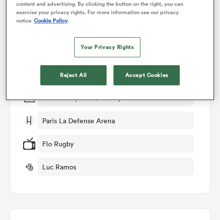
content and advertising. By clicking the button on the right, you can
exercise your privacy rights. For more information see our privacy
Match Details
notice
Cookie Policy
omen
Racing 92 v Stade Rochelais
Your Privacy Rights
 Bulls
Round 23
Reject All
Accept Cookies
omen
Fri 8th May 2026, 05:00pm PDT
Paris La Defense Arena
tahs
Flo Rugby
Luc Ramos
d Stags