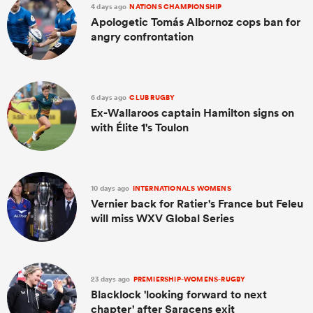
4 days ago
NATIONS CHAMPIONSHIP
Apologetic Tomás Albornoz cops ban for
angry confrontation
6 days ago
CLUB RUGBY
Ex-Wallaroos captain Hamilton signs on
with Élite 1's Toulon
10 days ago
INTERNATIONALS WOMENS
Vernier back for Ratier's France but Feleu
will miss WXV Global Series
23 days ago
PREMIERSHIP-WOMENS-RUGBY
Blacklock 'looking forward to next
chapter' after Saracens exit