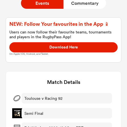
Events
Commentary
a Women
NEW: Follow Your favourites in the App 📱
Users can now follow their favourite teams, tournaments
and players in the RugbyPass App!
Download Here
On Apple IOS, Android, and Tablet.
ica Women
Match Details
aland
ica Women
Toulouse v Racing 92
Semi Final
gton