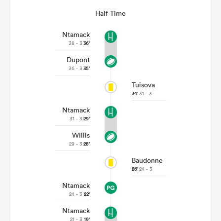
Half Time
Ntamack
38 - 3
36'
Dupont
36 - 3
35'
Tuisova
34'
31 - 3
Ntamack
31 - 3
29'
Willis
29 - 3
28'
Baudonne
26'
24 - 3
Ntamack
24 - 3
22'
Ntamack
21 - 3
19'