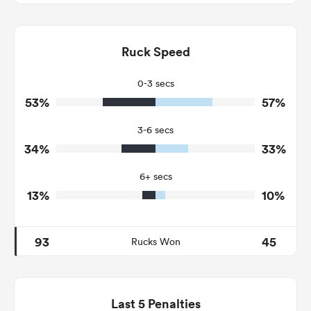
6
12
Dominant Tackles
67
166
Ruck Speed
Tackles Made
17
40
Tackles Missed
0-3 secs
53%
57%
7
3
Turnovers Won
3-6 secs
3
1
Tackle Turnover
34%
33%
7
21
Tackle Offload Allowed
6+ secs
13%
10%
93
45
Rucks Won
Last 5 Penalties