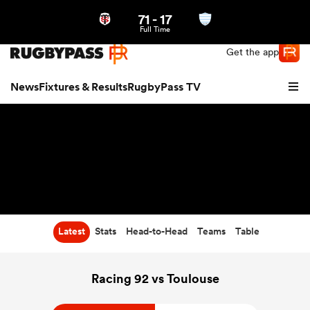
71
-
17
Northern | US
Login
Full Time
Get the app
News
Fixtures & Results
RugbyPass TV
Latest
Stats
Head-to-Head
Teams
Table
hip
Racing 92 vs Toulouse