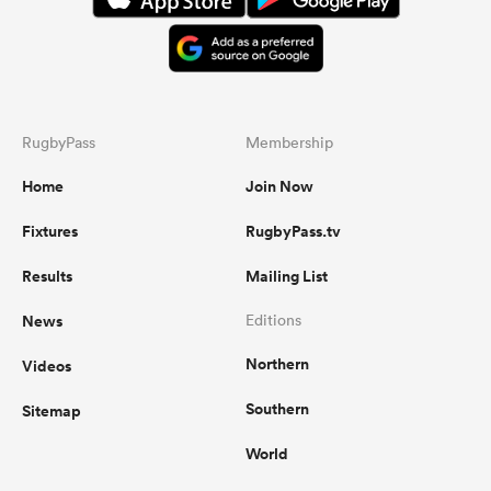
RugbyPass
Membership
Home
Join Now
Fixtures
RugbyPass.tv
Results
Mailing List
News
Editions
Northern
Videos
Southern
Sitemap
World