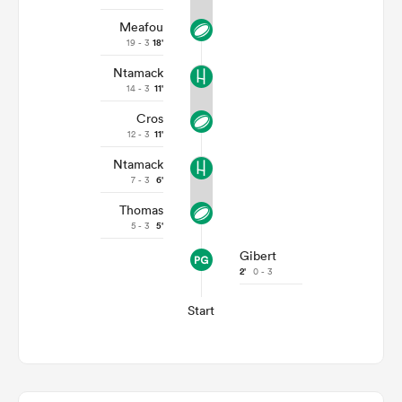
Meafou
19 - 3
18'
Ntamack
14 - 3
11'
Cros
12 - 3
11'
Ntamack
7 - 3
6'
Thomas
5 - 3
5'
Gibert
2'
0 - 3
Start