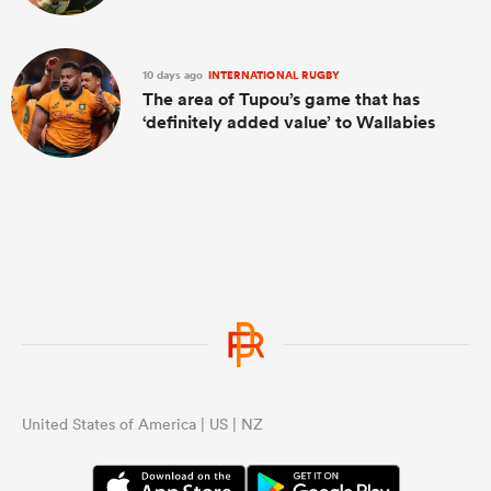
10 days ago
INTERNATIONAL RUGBY
The area of Tupou’s game that has
‘definitely added value’ to Wallabies
United States of America | US | NZ