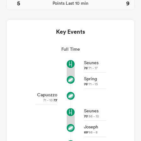
5
9
Points Last 10 min
Key Events
Full Time
Seunes
76'
71 - 17
Spring
ould
76'
71 - 15
 NPC
Capuozzo
71 - 10
73'
Seunes
70'
66 - 10
Joseph
69'
66 - 8