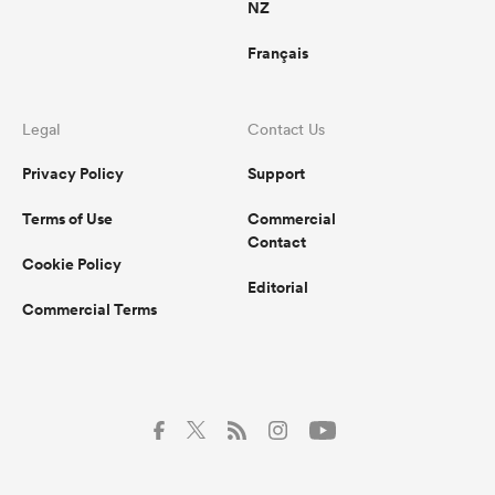
NZ
Français
Legal
Contact Us
Privacy Policy
Support
Terms of Use
Commercial
Contact
Cookie Policy
Editorial
Commercial Terms