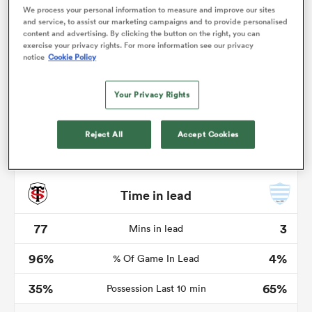
We process your personal information to measure and improve our sites
and service, to assist our marketing campaigns and to provide personalised
content and advertising. By clicking the button on the right, you can
exercise your privacy rights. For more information see our privacy
notice
Cookie Policy
as
Your Privacy Rights
Reject All
Accept Cookies
 All
Time in lead
77
3
Mins in lead
96%
4%
% Of Game In Lead
35%
65%
Possession Last 10 min