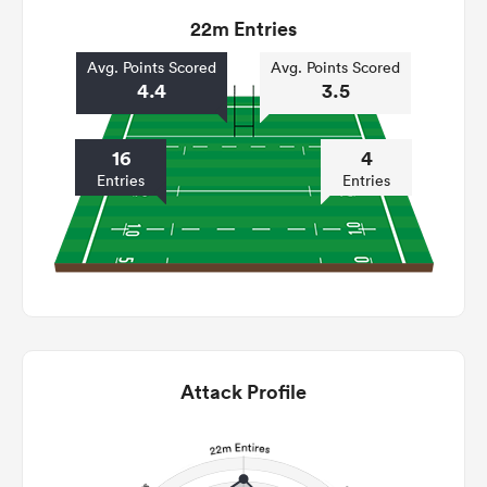
22m Entries
Avg. Points Scored
Avg. Points Scored
4.4
3.5
16
4
Entries
Entries
Attack Profile