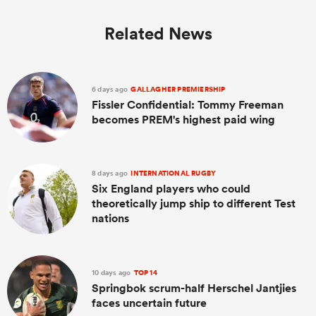
Related News
6 days ago
GALLAGHER PREMIERSHIP
Fissler Confidential: Tommy Freeman
becomes PREM's highest paid wing
8 days ago
INTERNATIONAL RUGBY
Six England players who could
theoretically jump ship to different Test
nations
10 days ago
TOP 14
Springbok scrum-half Herschel Jantjies
faces uncertain future