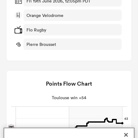
Fri 19th June 2026, 12:05pm PDT
Orange Velodrome
omen
Flo Rugby
land
Pierre Brousset
omen
Points Flow Chart
ato
Toulouse win +54
 Manukau