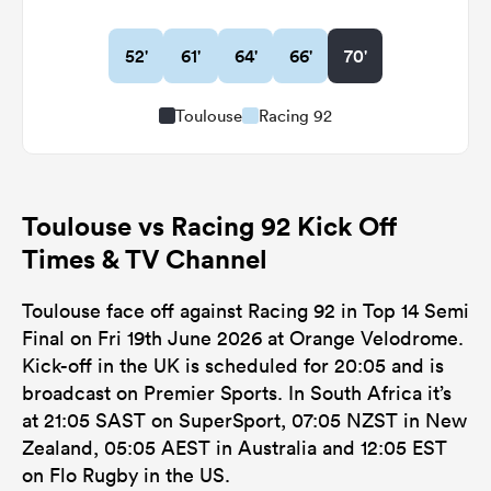
52'
61'
64'
66'
70'
Toulouse
Racing 92
Toulouse vs Racing 92 Kick Off
Times & TV Channel
Toulouse face off against Racing 92 in Top 14 Semi
Final on Fri 19th June 2026 at Orange Velodrome.
Kick-off in the UK is scheduled for 20:05 and is
broadcast on Premier Sports. In South Africa it’s
at 21:05 SAST on SuperSport, 07:05 NZST in New
Zealand, 05:05 AEST in Australia and 12:05 EST
on Flo Rugby in the US.