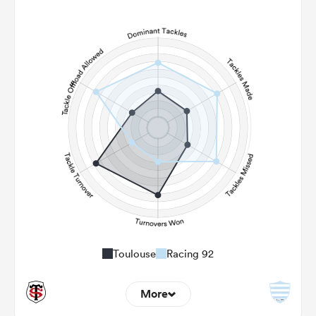
9
5
Line Breaks
159
63
Carries
23
15
Kicks
388
150
Post Contact Meters
Toulouse
Racing 92
More