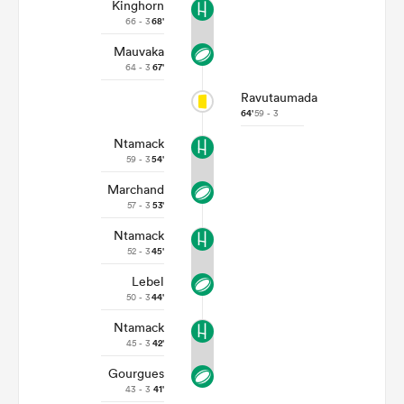
Kinghorn
66 - 3
68'
Mauvaka
64 - 3
67'
Ravutaumada
64'
59 - 3
Ntamack
59 - 3
54'
Marchand
57 - 3
53'
Ntamack
52 - 3
45'
Lebel
50 - 3
44'
Ntamack
45 - 3
42'
Gourgues
43 - 3
41'