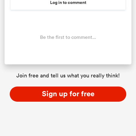
Log in to comment
Be the first to comment...
Join free and tell us what you really think!
Sign up for free