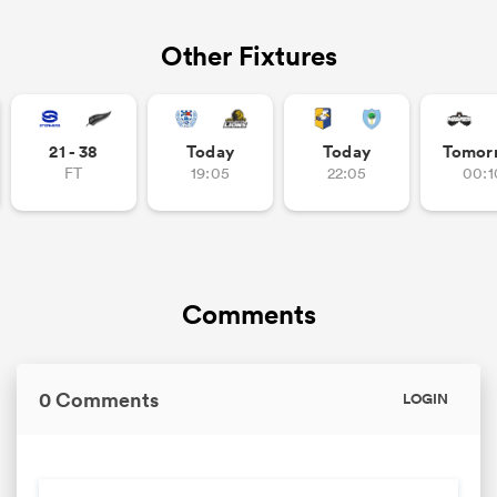
Other Fixtures
21 - 38
Today
Today
Tomor
FT
19:05
22:05
00:1
Comments
0 Comments
LOGIN