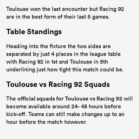
Toulouse won the last encounter but Racing 92
are in the best form of their last 5 games.
Table Standings
Heading into the fixture the two sides are
separated by just 4 places in the league table
with Racing 92 in 1st and Toulouse in 5th
underlining just how tight this match could be.
Toulouse vs Racing 92 Squads
official squads for Toulouse vs Racing 92
The
will
become available around 24- 48 hours before
kick-off. Teams can still make changes up to an
hour before the match however.