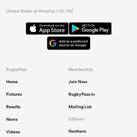
United States of America | US | NZ
RugbyPass
Membership
Home
Join Now
Fixtures
RugbyPass.tv
Results
Mailing List
News
Editions
Northern
Videos