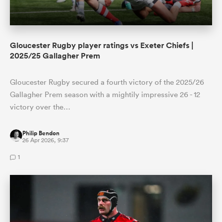
Gloucester Rugby player ratings vs Exeter Chiefs |
2025/25 Gallagher Prem
Gloucester Rugby secured a fourth victory of the 2025/26
Gallagher Prem season with a mightily impressive 26 - 12
victory over the…
Philip Bendon
26 Apr 2026, 9:37
1