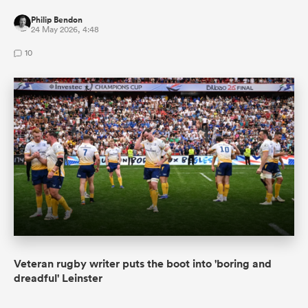
Philip Bendon
24 May 2026, 4:48
10
Veteran rugby writer puts the boot into 'boring and
dreadful' Leinster