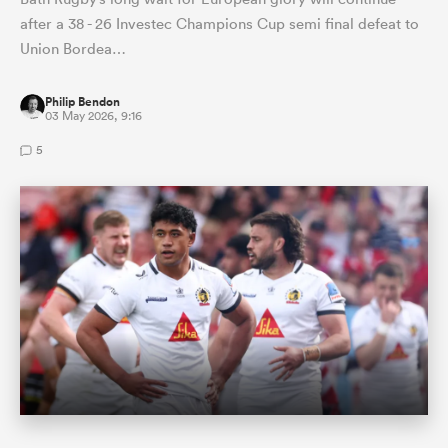
after a 38 - 26 Investec Champions Cup semi final defeat to
Union Bordea…
Philip Bendon
03 May 2026, 9:16
5