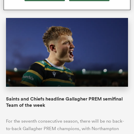
Philip Bendon
21 Jun 2026, 4:48
Saints and Chiefs headline Gallagher PREM semifinal
Team of the week
For the seventh consecutive season, there will be no back-
to-back Gallagher PREM champions, with Northampton