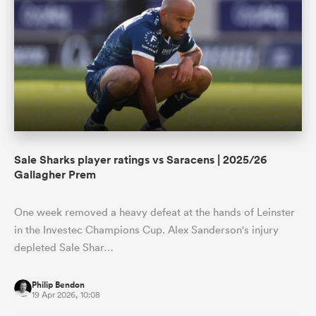
Sale Sharks player ratings vs Saracens | 2025/26
Gallagher Prem
One week removed a heavy defeat at the hands of Leinster
in the Investec Champions Cup. Alex Sanderson's injury
depleted Sale Shar…
Philip Bendon
19 Apr 2026, 10:08