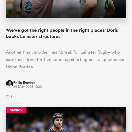
'We've got the right people in the right places' Doris
backs Leinster structures
Another final, another heartbreak for Leinster Rugby who
saw their drive for five come up short against a spectacular
Union Bordea…
Philip Bendon
24 May 2026, 2:20
1
OPINION