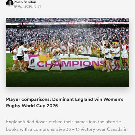
Philip Bendon
19 Apr 2026, 8:51
Player comparisons: Dominant England win Women's
Rugby World Cup 2025
England’s Red Roses etched their names into the historic
books with a comprehensive 33 – 13 victory over Canada in