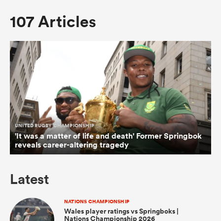
107 Articles
omen
arbour
omen
UNITED RUGBY CHAMPIONSHIP
d Stags
'It was a matter of life and death' Former Springbok
reveals career-altering tragedy
Latest
rbury
NATIONS CHAMPIONSHIP
Wales player ratings vs Springboks |
Nations Championship 2026