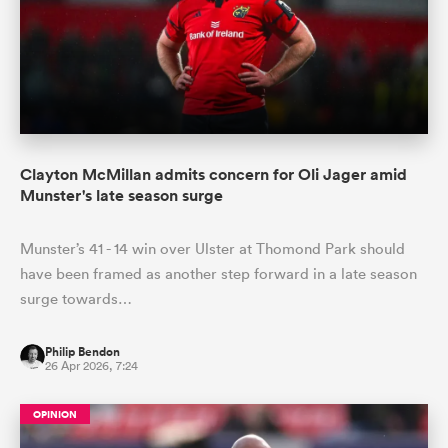
Clayton McMillan admits concern for Oli Jager amid
Munster's late season surge
Munster’s 41 - 14 win over Ulster at Thomond Park should
have been framed as another step forward in a late season
surge towards…
Philip Bendon
26 Apr 2026, 7:24
OPINION