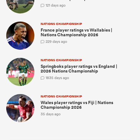
1
21 days ago
NATIONS CHAMPIONSHIP
frica
France player ratings vs Wallabies |
Nations Championship 2026
2
29 days ago
 on
NATIONS CHAMPIONSHIP
Springboks player ratings vs England |
nd
2026 Nations Championship
18
35 days ago
NATIONS CHAMPIONSHIP
Wales player ratings vs Fiji | Nations
Championship 2026
35 days ago