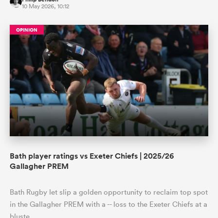
10 May 2026, 10:12
OPINION
Bath player ratings vs Exeter Chiefs | 2025/26
Gallagher PREM
Bath Rugby let slip a golden opportunity to reclaim top spot
in the Gallagher PREM with a -- loss to the Exeter Chiefs at a
bluste…