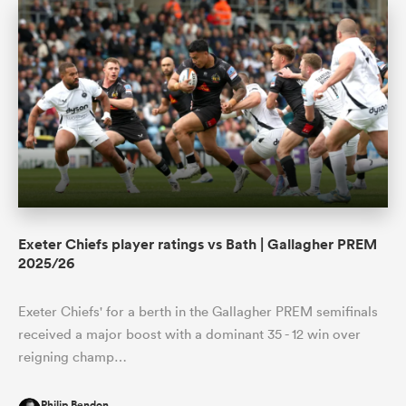
Exeter Chiefs player ratings vs Bath | Gallagher PREM
2025/26
Exeter Chiefs' for a berth in the Gallagher PREM semifinals
received a major boost with a dominant 35 - 12 win over
reigning champ…
Philip Bendon