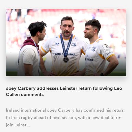
Joey Carbery addresses Leinster return following Leo
Cullen comments
Ireland international Joey Carbery has confirmed his return
to Irish rugby ahead of next season, with a new deal to re-
join Leinst…