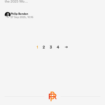
the 2025 Wo…
Philip Bendon
27 Sep 2025, 10:16
1
2
3
4