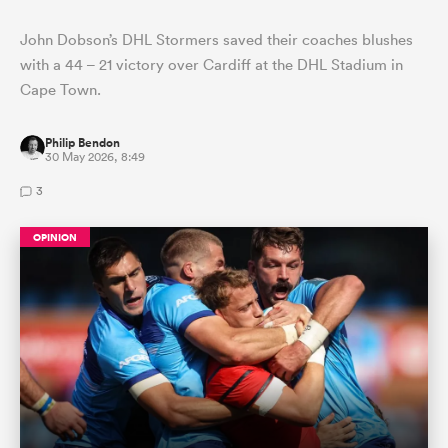
John Dobson’s DHL Stormers saved their coaches blushes
with a 44 – 21 victory over Cardiff at the DHL Stadium in
Cape Town.
Philip Bendon
30 May 2026, 8:49
3
OPINION