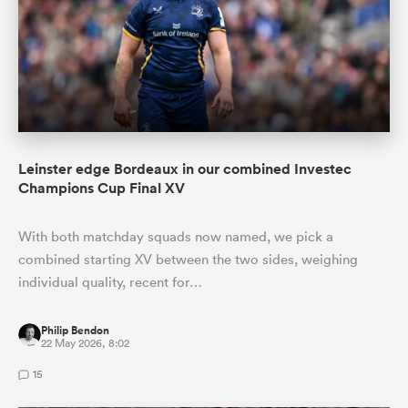
Leinster edge Bordeaux in our combined Investec
Champions Cup Final XV
With both matchday squads now named, we pick a
combined starting XV between the two sides, weighing
individual quality, recent for…
Philip Bendon
22 May 2026, 8:02
15