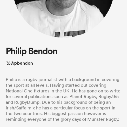
a Women
Philip Bendon
ica Women
@pbendon
Philip is a rugby journalist with a background in covering
tahs
the sport at all levels. Having started out covering
National One fixtures in the UK. He has gone on to write
for several publications such as Planet Rugby, Rugby365
ica Women
and RugbyDump. Due to his background of being an
Irish/Saffa mix he has a particular focus on the sport in
the two countries. His biggest passion however is
reminding everyone of the glory days of Munster Rugby.
aland