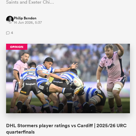
Saints and Exeter Chi…
Philip Bendon
14 Jun 2026, 5:37
4
OPINION
DHL Stormers player ratings vs Cardiff | 2025/26 URC
quarterfinals