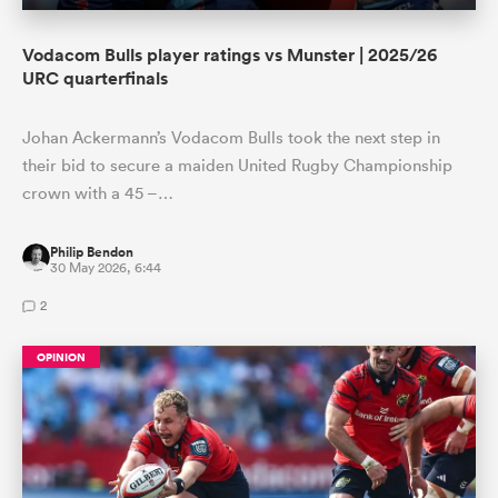
Vodacom Bulls player ratings vs Munster | 2025/26
URC quarterfinals
Johan Ackermann’s Vodacom Bulls took the next step in
their bid to secure a maiden United Rugby Championship
crown with a 45 –…
Philip Bendon
30 May 2026, 6:44
2
OPINION