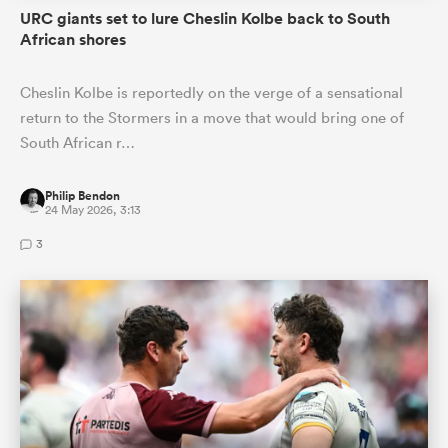
URC giants set to lure Cheslin Kolbe back to South
African shores
Cheslin Kolbe is reportedly on the verge of a sensational
return to the Stormers in a move that would bring one of
South African r…
Philip Bendon
24 May 2026, 3:13
3