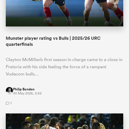
Munster player rating vs Bulls | 2025/26 URC
quarterfinals
Clayton McMillan’s first season in charge came to a close in
Pretoria with his side feeling the force of a rampant
Vodacom bulls…
Philip Bendon
30 May 2026, 5:55
1