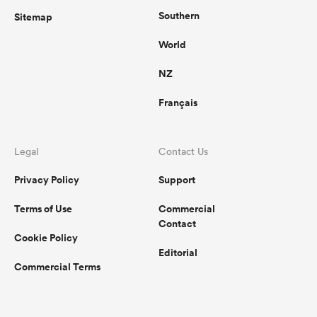
Southern
Sitemap
World
NZ
Français
Legal
Contact Us
Privacy Policy
Support
Terms of Use
Commercial
Contact
Cookie Policy
Editorial
Commercial Terms