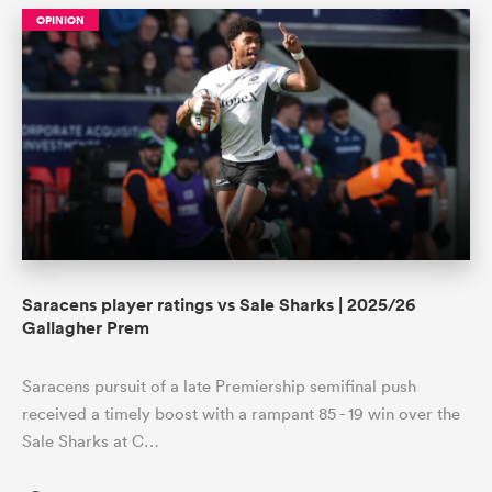
OPINION
Saracens player ratings vs Sale Sharks | 2025/26
Gallagher Prem
Saracens pursuit of a late Premiership semifinal push
received a timely boost with a rampant 85 - 19 win over the
Sale Sharks at C…