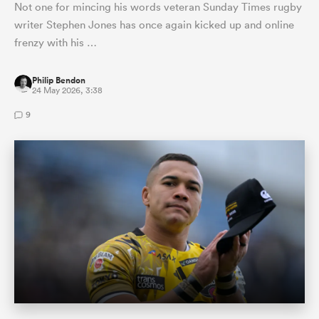
Not one for mincing his words veteran Sunday Times rugby
writer Stephen Jones has once again kicked up and online
frenzy with his …
Philip Bendon
24 May 2026, 3:38
9