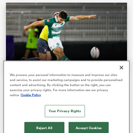
We process your personal information to measure and improve our sites
ould
and service, to assist our marketing campaigns and to provide personalised
Chicago Hounds chase perfection as Legion target
content and advertising. By clicking the button on the right, you can
 NPC
MLR final upset
exercise your privacy rights. For more information see our privacy
notice
Cookie Policy
The top seeded Hounds will face California Legion on
Your Privacy Rights
Sunday at SeatGeek Stadium in the 2026 Major League
Rugby Championship, with …
Reject All
Accept Cookies