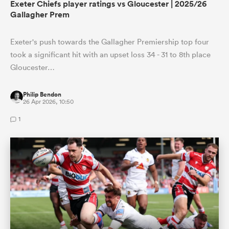
Exeter Chiefs player ratings vs Gloucester | 2025/26
Gallagher Prem
Exeter's push towards the Gallagher Premiership top four
took a significant hit with an upset loss 34 - 31 to 8th place
Gloucester…
Philip Bendon
26 Apr 2026, 10:50
1