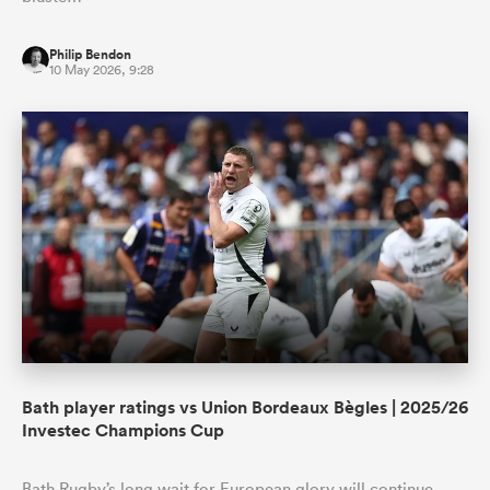
Philip Bendon
10 May 2026, 9:28
Bath player ratings vs Union Bordeaux Bègles | 2025/26
Investec Champions Cup
Bath Rugby’s long wait for European glory will continue