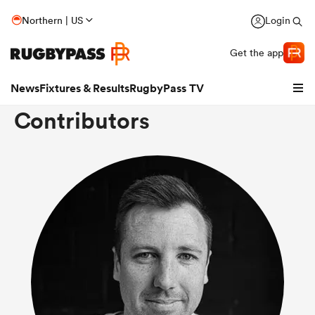
Northern | US
Login
Get the app
News
Fixtures & Results
RugbyPass TV
Contributors
hip