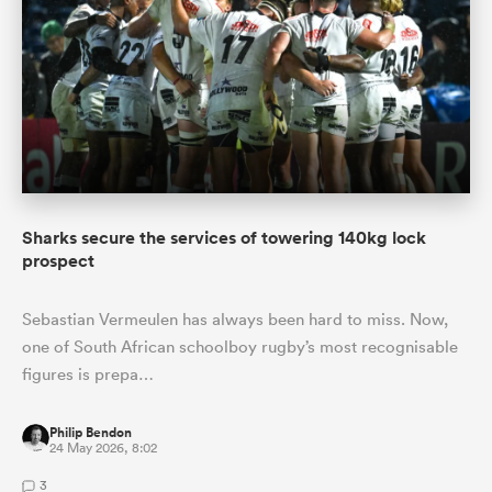
Sharks secure the services of towering 140kg lock
prospect
Sebastian Vermeulen has always been hard to miss. Now,
one of South African schoolboy rugby’s most recognisable
figures is prepa…
Philip Bendon
24 May 2026, 8:02
3