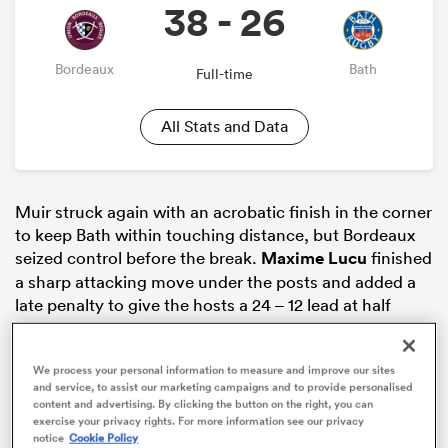
38 - 26
Bordeaux
Bath
Full-time
All Stats and Data
Muir struck again with an acrobatic finish in the corner
to keep Bath within touching distance, but Bordeaux
seized control before the break.
Maxime Lucu
finished
ould
a sharp attacking move under the posts and added a
 NPC
late penalty to give the hosts a 24 – 12 lead at half
time.
We process your personal information to measure and improve our sites
and service, to assist our marketing campaigns and to provide personalised
content and advertising. By clicking the button on the right, you can
exercise your privacy rights. For more information see our privacy
notice
Cookie Policy