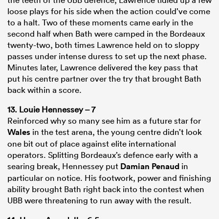
loose plays for his side when the action could’ve come
to a halt. Two of these moments came early in the
second half when Bath were camped in the Bordeaux
twenty-two, both times Lawrence held on to sloppy
passes under intense duress to set up the next phase.
Minutes later, Lawrence delivered the key pass that
put his centre partner over the try that brought Bath
back within a score.
13. Louie Hennessey – 7
Reinforced why so many see him as a future star for
Wales
in the test arena, the young centre didn’t look
one bit out of place against elite international
operators. Splitting Bordeaux’s defence early with a
searing break, Hennessey put
Damian Penaud
in
particular on notice. His footwork, power and finishing
ability brought Bath right back into the contest when
UBB were threatening to run away with the result.