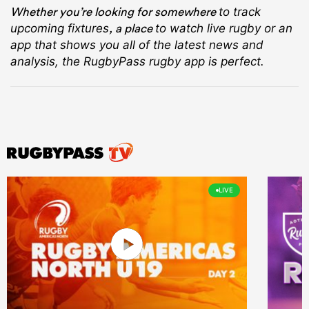
Whether you’re looking for somewhere
to track
, a place
upcoming fixtures
to watch live rugby
or an
app that shows you all of the latest news and
analysis, the RugbyPass rugby app is perfect.
LIVE