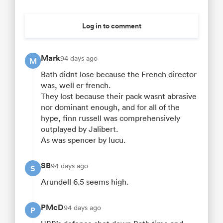
Log in to comment
Mark
94 days ago
M
Bath didnt lose because the French director
was, well er french.
They lost because their pack wasnt abrasive
nor dominant enough, and for all of the
hype, finn russell was comprehensively
outplayed by Jalibert.
As was spencer by lucu.
SB
94 days ago
S
Arundell 6.5 seems high.
PMcD
94 days ago
P