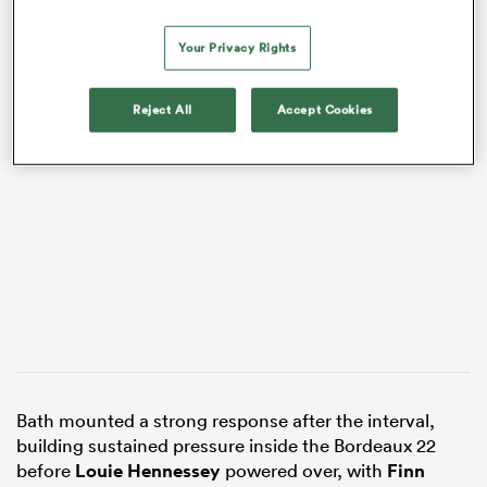
Your Privacy Rights
Reject All
Accept Cookies
VIDEO
Bath mounted a strong response after the interval,
building sustained pressure inside the Bordeaux 22
before
Louie Hennessey
powered over, with
Finn