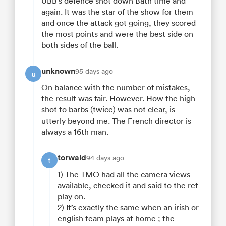
UBB’s defence shot down Bath time and
again. It was the star of the show for them
and once the attack got going, they scored
the most points and were the best side on
both sides of the ball.
unknown
95 days ago
u
On balance with the number of mistakes,
the result was fair. However. How the high
shot to barbs (twice) was not clear, is
utterly beyond me. The French director is
always a 16th man.
torwald
94 days ago
t
1) The TMO had all the camera views
available, checked it and said to the ref
play on.
2) It’s exactly the same when an irish or
english team plays at home ; the