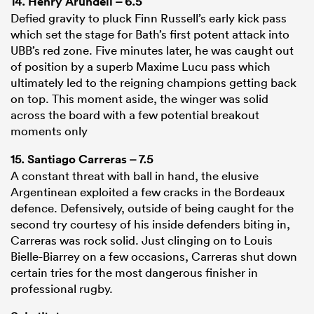
14.
Henry Arundell
– 6.5
Defied gravity to pluck Finn Russell’s early kick pass
which set the stage for Bath’s first potent attack into
UBB’s red zone. Five minutes later, he was caught out
of position by a superb Maxime Lucu pass which
ultimately led to the reigning champions getting back
on top. This moment aside, the winger was solid
across the board with a few potential breakout
moments only
15.
Santiago Carreras
– 7.5
A constant threat with ball in hand, the elusive
Argentinean exploited a few cracks in the Bordeaux
defence. Defensively, outside of being caught for the
second try courtesy of his inside defenders biting in,
Carreras was rock solid. Just clinging on to Louis
Bielle-Biarrey on a few occasions, Carreras shut down
certain tries for the most dangerous finisher in
professional rugby.