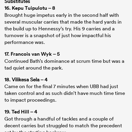
Substitutes
16.
Kepu Tuipulotu
– 8
Brought huge impetus early in the second half with
several muscular carries that made the hard yards in
the build up to Hennessy’s try. His 9 carries and a
turnover is a snapshot of just how impactful his
performance was.
17.
Francois van Wyk
– 5
Continued Bath’s dominance at scrum time but was a
tad quiet around the park.
18. Vilikesa Sela – 4
Came on for the final 7 minutes when UBB had just
taken control and as such didn’t have much time time
to impact proceedings.
19.
Ted Hill
– 4
Got through a handful of tackles and a couple of
decent carries but struggled to match the precedent