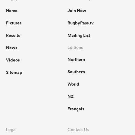
Home
Join Now
Fixtures
RugbyPass.tv
Results
Mailing List
News
Editions
Northern
Videos
Southern
Sitemap
World
NZ
Français
Legal
Contact Us