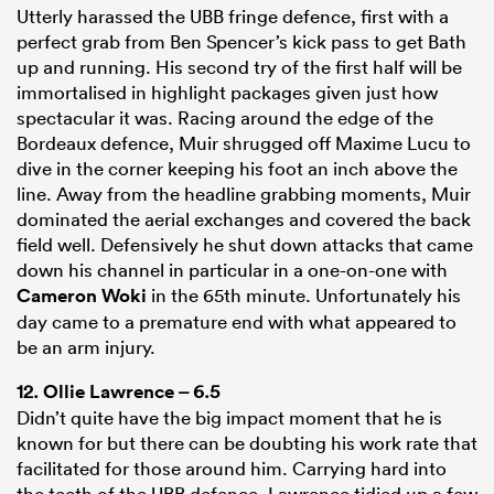
Utterly harassed the UBB fringe defence, first with a
perfect grab from Ben Spencer’s kick pass to get Bath
up and running. His second try of the first half will be
immortalised in highlight packages given just how
spectacular it was. Racing around the edge of the
Bordeaux defence, Muir shrugged off Maxime Lucu to
dive in the corner keeping his foot an inch above the
line. Away from the headline grabbing moments, Muir
dominated the aerial exchanges and covered the back
field well. Defensively he shut down attacks that came
down his channel in particular in a one-on-one with
Cameron Woki
in the 65th minute. Unfortunately his
day came to a premature end with what appeared to
be an arm injury.
12.
Ollie Lawrence
– 6.5
Didn’t quite have the big impact moment that he is
known for but there can be doubting his work rate that
facilitated for those around him. Carrying hard into
the teeth of the UBB defence, Lawrence tidied up a few