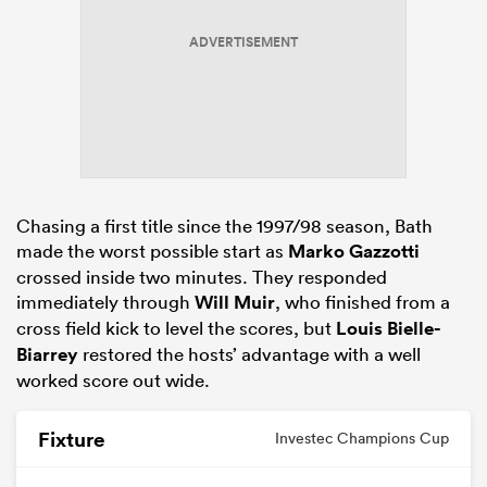
ADVERTISEMENT
s Bay
Chasing a first title since the 1997/98 season, Bath
 All
made the worst possible start as
Marko Gazzotti
crossed inside two minutes. They responded
immediately through
Will Muir
, who finished from a
cross field kick to level the scores, but
Louis Bielle-
Biarrey
restored the hosts’ advantage with a well
worked score out wide.
Fixture
Investec Champions Cup