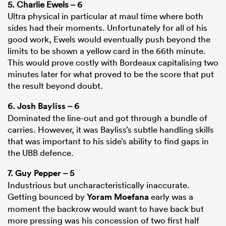
5. Charlie Ewels – 6
Ultra physical in particular at maul time where both
sides had their moments. Unfortunately for all of his
good work, Ewels would eventually push beyond the
limits to be shown a yellow card in the 66th minute.
This would prove costly with Bordeaux capitalising two
minutes later for what proved to be the score that put
the result beyond doubt.
6.
Josh Bayliss
– 6
Dominated the line-out and got through a bundle of
carries. However, it was Bayliss’s subtle handling skills
that was important to his side’s ability to find gaps in
the UBB defence.
7.
Guy Pepper
– 5
Industrious but uncharacteristically inaccurate.
Getting bounced by
Yoram Moefana
early was a
moment the backrow would want to have back but
more pressing was his concession of two first half