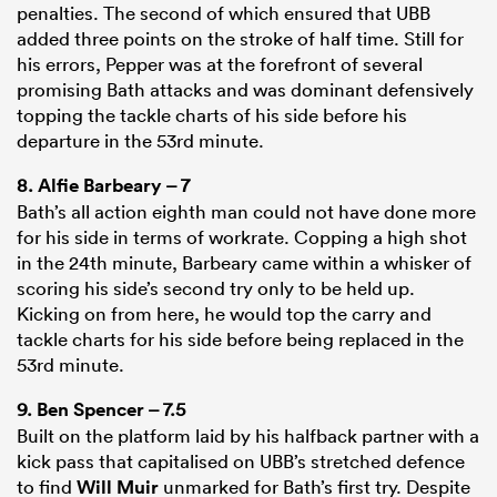
penalties. The second of which ensured that UBB
added three points on the stroke of half time. Still for
his errors, Pepper was at the forefront of several
promising Bath attacks and was dominant defensively
topping the tackle charts of his side before his
departure in the 53rd minute.
8.
Alfie Barbeary
– 7
Bath’s all action eighth man could not have done more
for his side in terms of workrate. Copping a high shot
in the 24th minute, Barbeary came within a whisker of
scoring his side’s second try only to be held up.
Kicking on from here, he would top the carry and
tackle charts for his side before being replaced in the
53rd minute.
9.
Ben Spencer
– 7.5
Built on the platform laid by his halfback partner with a
kick pass that capitalised on UBB’s stretched defence
to find
Will Muir
unmarked for Bath’s first try. Despite