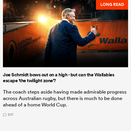
LONG READ
Joe Schmidt bows out on a high - but can the Wallabies
escape 'the twilight zone'?
The coach steps aside having made admirable progress
across Australian rugby, but there is much to be done
ahead of a home World Cup.
307