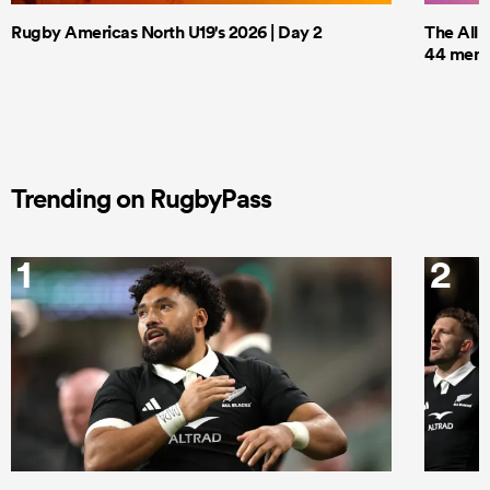
Rugby Americas North U19's 2026 | Day 2
The All 
44 men t
Trending on RugbyPass
1
2