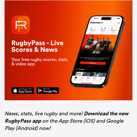
News, stats, live rugby and more!
Download the new
RugbyPass app
on the App Store (iOS) and Google
Play (Android) now!