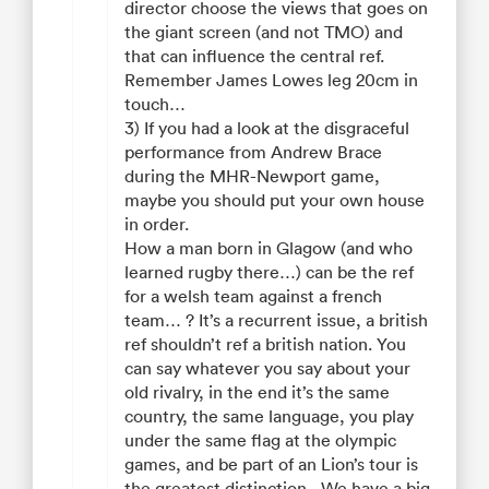
director choose the views that goes on
the giant screen (and not TMO) and
that can influence the central ref.
Remember James Lowes leg 20cm in
touch…
3) If you had a look at the disgraceful
performance from Andrew Brace
during the MHR-Newport game,
maybe you should put your own house
in order.
How a man born in Glagow (and who
learned rugby there…) can be the ref
for a welsh team against a french
team… ? It’s a recurrent issue, a british
ref shouldn’t ref a british nation. You
can say whatever you say about your
old rivalry, in the end it’s the same
country, the same language, you play
under the same flag at the olympic
games, and be part of an Lion’s tour is
the greatest distinction…We have a big