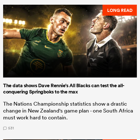
LONG READ
The data shows Dave Rennie's All Blacks can test the all-
conquering Springboks to the max
The Nations Championship statistics show a drastic
change in New Zealand's game plan - one South Africa
must work hard to contain.
531