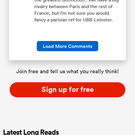
rivalry between Paris and the rest of
France, but I’m not sure you would
fancy a parisian ref for UBB-Leinster.
Load More Comments
Join free and tell us what you really think!
Sign up for free
Latest Long Reads