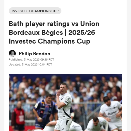
INVESTEC CHAMPIONS CUP
Bath player ratings vs Union
a Women
Bordeaux Bègles | 2025/26
Investec Champions Cup
Philip Bendon
Published: 3 May 2026 09:16 PDT
ica Women
Updated: 3 May 2026 10:04 PDT
ato
ica Women
aland