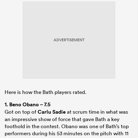
ADVERTISEMENT
Here is how the Bath players rated.
1.
Beno Obano
– 7.5
Got on top of
Carlu Sadie
at scrum time in what was
an impressive show of force that gave Bath a key
foothold in the contest. Obano was one of Bath’s top
performers during his 53 minutes on the pitch with 11