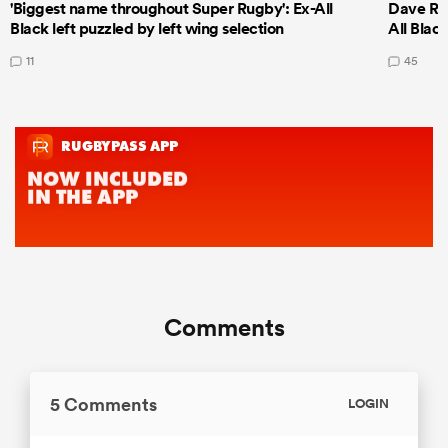
'Biggest name throughout Super Rugby': Ex-All
Dave Ren
Black left puzzled by left wing selection
All Blac
11
45
Comments
5 Comments
LOGIN