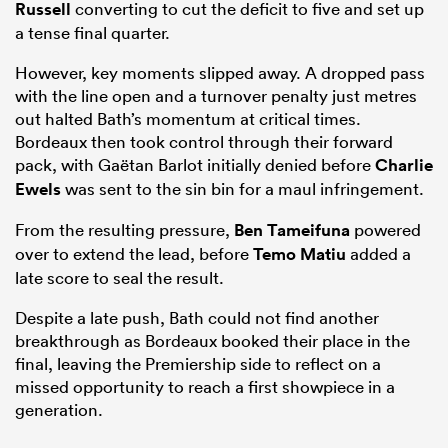
Russell
converting to cut the deficit to five and set up
a tense final quarter.
However, key moments slipped away. A dropped pass
with the line open and a turnover penalty just metres
out halted Bath’s momentum at critical times.
Bordeaux then took control through their forward
pack, with Gaëtan Barlot initially denied before
Charlie
Ewels
was sent to the sin bin for a maul infringement.
From the resulting pressure,
Ben Tameifuna
powered
over to extend the lead, before
Temo Matiu
added a
late score to seal the result.
Despite a late push, Bath could not find another
breakthrough as Bordeaux booked their place in the
final, leaving the Premiership side to reflect on a
missed opportunity to reach a first showpiece in a
generation.