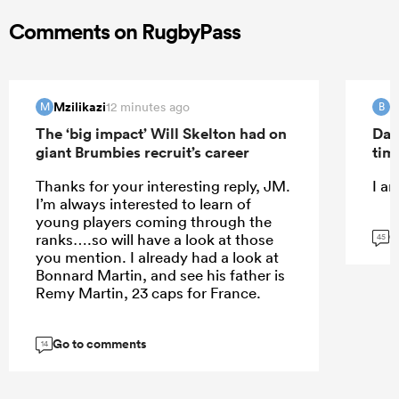
Comments on RugbyPass
Mzilikazi
B
12 minutes ago
M
B
The ‘big impact’ Will Skelton had on
Dav
giant Brumbies recruit’s career
tim
Thanks for your interesting reply, JM.
I a
I’m always interested to learn of
young players coming through the
G
ranks….so will have a look at those
45
you mention. I already had a look at
Bonnard Martin, and see his father is
Remy Martin, 23 caps for France.
Go to comments
14