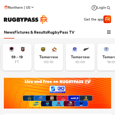
Northern | US
Login
Get the app
News
Fixtures & Results
RugbyPass TV
59 - 19
Tomorrow
Tomorrow
Tomor
FT
00:10
10:00
19:0
hip