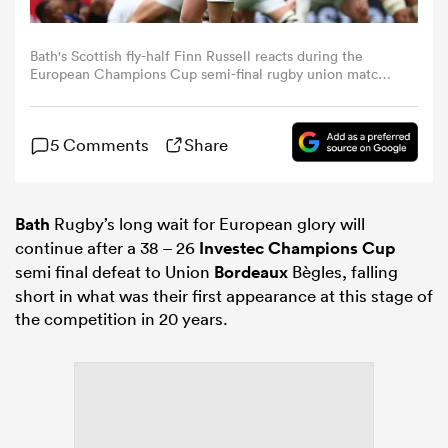
omen
Bath's Scottish fly-half Finn Russell reacts during the
European Champions Cup semi-final rugby union match
between Union Bordeaux Belges (UBB) and Bath Rugby at
the Atlantique Bordeaux Metropole Stadium in Bordeaux,
gton
southwestern France, on May 3, 2026. (Photo by
5 Comments
Share
ROMAIN PERROCHEAU / AFP via Getty Images)
omen
Bath
Rugby’s long wait for European glory will
continue after a 38 – 26
Investec Champions Cup
 Manukau
semi final defeat to Union
Bordeaux
Bègles, falling
short in what was their first appearance at this stage of
the competition in 20 years.
as