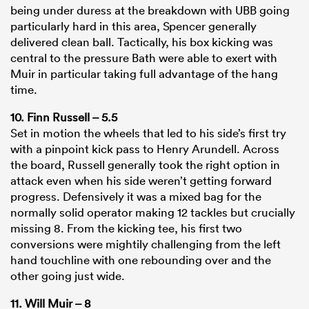
being under duress at the breakdown with UBB going
particularly hard in this area, Spencer generally
delivered clean ball. Tactically, his box kicking was
central to the pressure Bath were able to exert with
Muir in particular taking full advantage of the hang
time.
10. Finn Russell – 5.5
Set in motion the wheels that led to his side’s first try
with a pinpoint kick pass to Henry Arundell. Across
the board, Russell generally took the right option in
attack even when his side weren’t getting forward
progress. Defensively it was a mixed bag for the
normally solid operator making 12 tackles but crucially
missing 8. From the kicking tee, his first two
conversions were mightily challenging from the left
hand touchline with one rebounding over and the
other going just wide.
11. Will Muir – 8