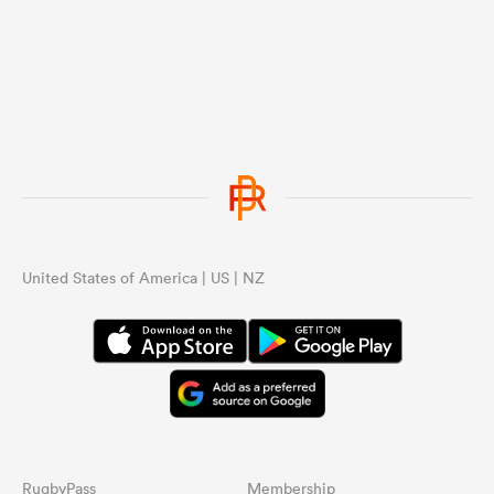
United States of America | US | NZ
RugbyPass
Membership