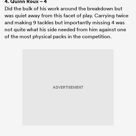
4.
Quinn Roux
– 4
Did the bulk of his work around the breakdown but
was quiet away from this facet of play. Carrying twice
and making 9 tackles but importantly missing 4 was
not quite what his side needed from him against one
of the most physical packs in the competition.
ADVERTISEMENT