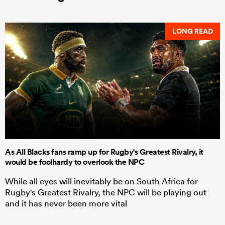
LONG READ
As All Blacks fans ramp up for Rugby's Greatest Rivalry, it
would be foolhardy to overlook the NPC
While all eyes will inevitably be on South Africa for
Rugby's Greatest Rivalry, the NPC will be playing out
and it has never been more vital