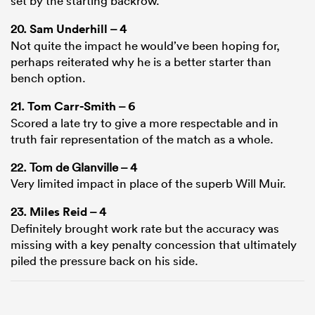
set by the starting backrow.
20.
Sam Underhill
– 4
Not quite the impact he would’ve been hoping for,
perhaps reiterated why he is a better starter than
bench option.
21.
Tom Carr-Smith
– 6
Scored a late try to give a more respectable and in
truth fair representation of the match as a whole.
22. Tom de Glanville – 4
Very limited impact in place of the superb Will Muir.
23.
Miles Reid
– 4
Definitely brought work rate but the accuracy was
missing with a key penalty concession that ultimately
piled the pressure back on his side.