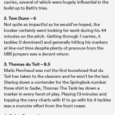
carries, several of which were hugely influential in the
build up to Bath’s tries.
2.
Tom Dunn
– 6
Not quite as impactful as he would’ve hoped, the
hooker certainly went looking for work during his 44
minutes on the pitch. Getting through 7 carries, 5
tackles (1 dominant) and generally hitting his markers
at line-out time despite plenty of pressure from the
UBB jumpers was a decent return.
3.
Thomas du Toit
– 8.5
Matis Perchaud was not the first loosehead that du
Toit has taken to the cleaners and he won’t be the last.
Staring down a contender for the Springbok number
three shirt in Sadie, Thomas The Tank lay down a
marker in every facet of play. Playing 73 minutes and
topping the carry charts with 17 to go with his 9 tackles
was a monster effort from the front rower.