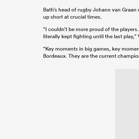
Bath’s head of rugby Johann van Graan w
up short at crucial times.
“I couldn’t be more proud of the players. 
literally kept fighting until the last play,
“Key moments in big games, key moments
Bordeaux. They are the current champions