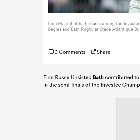
Finn Russell of Bath reacts during the Inves
Begles and Bath Rugby at Stade Atlantique B
David Rogers/Getty Images)
6 Comments
Share
Finn Russell insisted
Bath
contributed to
in the semi-finals of the Investec Cham