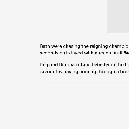
Bath were chasing the reigning champion
seconds but stayed within reach until
Be
Inspired Bordeaux face
Leinster
in the f
favourites having coming through a bre