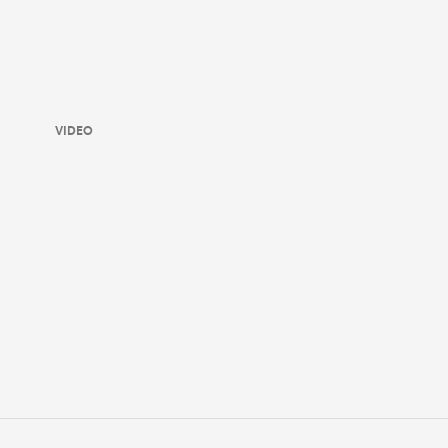
VIDEO