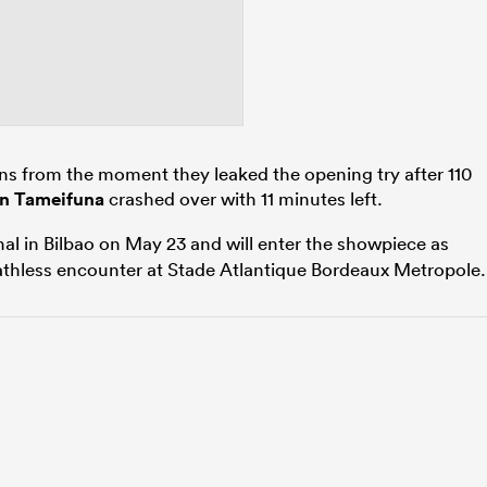
s from the moment they leaked the opening try after 110
n Tameifuna
crashed over with 11 minutes left.
inal in Bilbao on May 23 and will enter the showpiece as
athless encounter at Stade Atlantique Bordeaux Metropole.