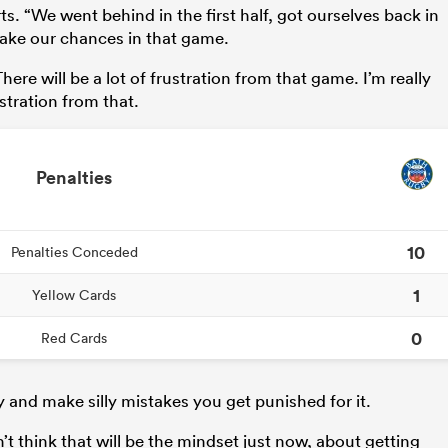
ts. “We went behind in the first half, got ourselves back in
 take our chances in that game.
ere will be a lot of frustration from that game. I’m really
ustration from that.
Penalties
10
Penalties Conceded
1
Yellow Cards
0
Red Cards
ay and make silly mistakes you get punished for it.
on’t think that will be the mindset just now, about getting