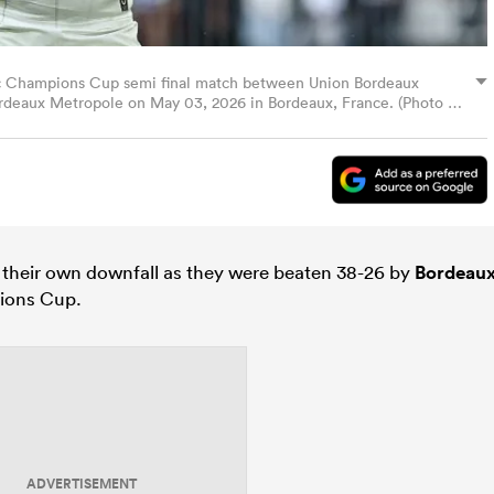
tec Champions Cup semi final match between Union Bordeaux
ordeaux Metropole on May 03, 2026 in Bordeaux, France. (Photo by
 their own downfall as they were beaten 38-26 by
Bordeau
pions Cup.
ADVERTISEMENT