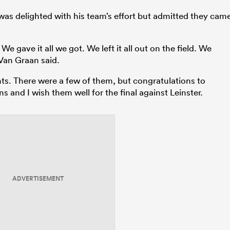
as delighted with his team’s effort but admitted they cam
We gave it all we got. We left it all out on the field. We
” Van Graan said.
. There were a few of them, but congratulations to
 and I wish them well for the final against Leinster.
ADVERTISEMENT