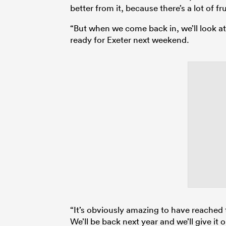
better from it, because there’s a lot of f
“But when we come back in, we’ll look at
ready for Exeter next weekend.
“It’s obviously amazing to have reached 
We’ll be back next year and we’ll give it 