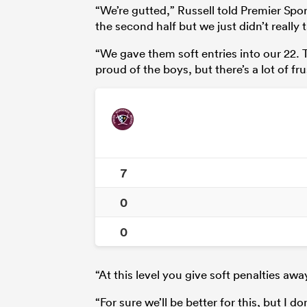
“We’re gutted,” Russell told Premier Spor
the second half but we just didn’t really
“We gave them soft entries into our 22. Th
proud of the boys, but there’s a lot of fr
7
0
0
“At this level you give soft penalties aw
“For sure we’ll be better for this, but I d