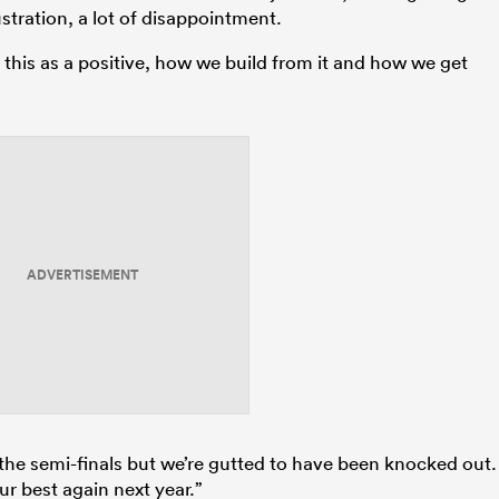
rustration, a lot of disappointment.
 this as a positive, how we build from it and how we get
ADVERTISEMENT
the semi-finals but we’re gutted to have been knocked out.
our best again next year.”