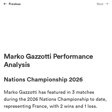
Previous
Next
Marko Gazzotti Performance
Analysis
Nations Championship 2026
Marko Gazzotti has featured in 3 matches
during the 2026 Nations Championship to date,
representing France, with 2 wins and 1 loss.