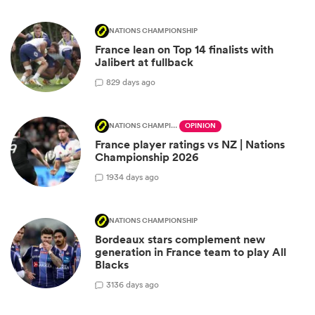
NATIONS CHAMPIONSHIP
France lean on Top 14 finalists with
Jalibert at fullback
8
29 days ago
NATIONS CHAMPIONSHIP
OPINION
France player ratings vs NZ | Nations
Championship 2026
19
34 days ago
NATIONS CHAMPIONSHIP
Bordeaux stars complement new
generation in France team to play All
Blacks
31
36 days ago