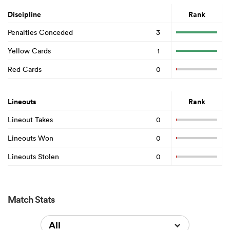
Discipline
Rank
Penalties Conceded
3
Yellow Cards
1
Red Cards
0
Lineouts
Rank
Lineout Takes
0
Lineouts Won
0
Lineouts Stolen
0
Match Stats
All