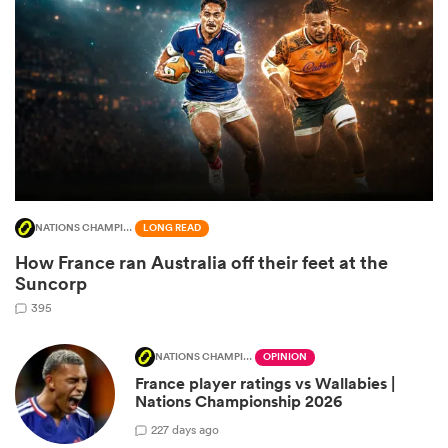
NATIONS CHAMPIONSHIP
LONG READ
How France ran Australia off their feet at the
ould
Suncorp
 NPC
395
NATIONS CHAMPIONSHIP
OPINION
France player ratings vs Wallabies |
Nations Championship 2026
2
27 days ago