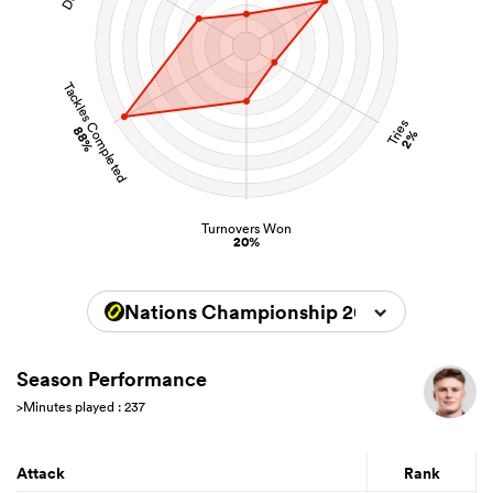
Tackles Completed
Tries
88%
2%
Turnovers Won
20%
Nations Championship 2026
Season Performance
>Minutes played : 237
Attack
Rank