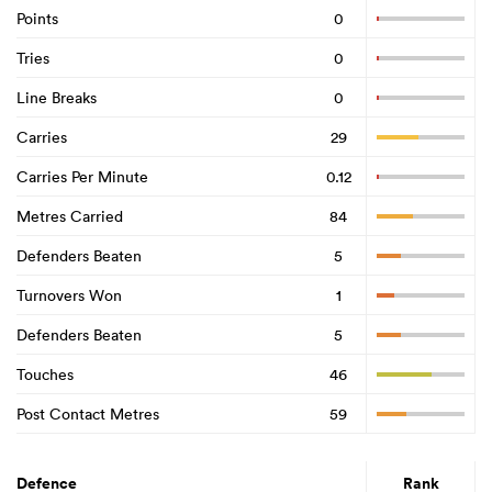
Points
0
Tries
0
Line Breaks
0
Carries
29
Carries Per Minute
0.12
Metres Carried
84
Defenders Beaten
5
Turnovers Won
1
Defenders Beaten
5
Touches
46
Post Contact Metres
59
Defence
Rank