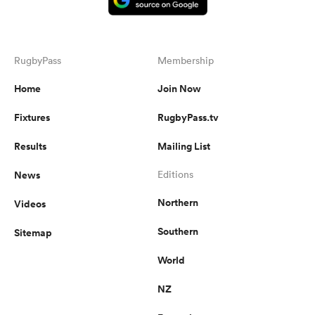
RugbyPass
Membership
Home
Join Now
Fixtures
RugbyPass.tv
Results
Mailing List
News
Editions
Northern
Videos
Southern
Sitemap
World
NZ