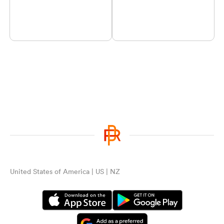
United States of America | US | NZ