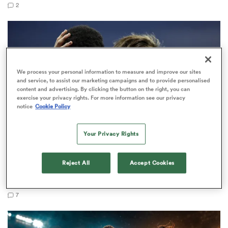
2
as
We process your personal information to measure and improve our sites
and service, to assist our marketing campaigns and to provide personalised
content and advertising. By clicking the button on the right, you can
exercise your privacy rights. For more information see our privacy
notice
Cookie Policy
 All
Your Privacy Rights
NATIONS CHAMPIONSHIP
Reject All
Accept Cookies
Anotine Dupont understudy set for France debut
against Japan
7