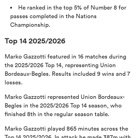
He ranked in the top 5% of Number 8 for
passes completed in the Nations
Championship.
Top 14 2025/2026
Marko Gazzotti featured in 16 matches during
the 2025/2026 Top 14, representing Union
Bordeaux-Begles. Results included 9 wins and 7
losses.
Marko Gazzotti represented Union Bordeaux-
Begles in the 2025/2026 Top 14 season, who
finished 8th in the regular season table.
Marko Gazzotti played 865 minutes across the
Top 14 2025/2026. In attack he made 387m with