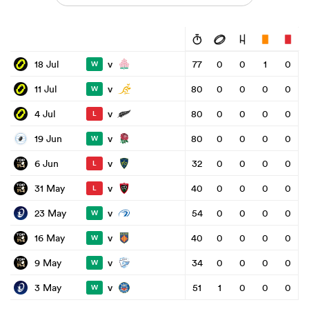
v
18 Jul
77
0
0
1
0
W
v
11 Jul
80
0
0
0
0
W
v
4 Jul
80
0
0
0
0
L
v
19 Jun
80
0
0
0
0
W
v
6 Jun
32
0
0
0
0
L
v
31 May
40
0
0
0
0
L
v
23 May
54
0
0
0
0
W
v
16 May
40
0
0
0
0
W
v
9 May
34
0
0
0
0
W
v
3 May
51
1
0
0
0
W