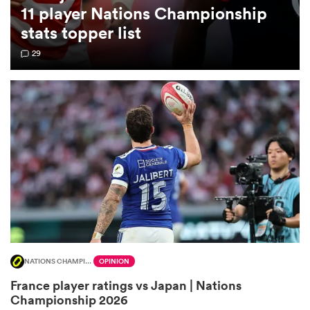
11 player Nations Championship
stats topper list
omen
29
land
omen
ato
NATIONS CHAMPIONSHIP
OPINION
 Manukau
France player ratings vs Japan | Nations
Championship 2026