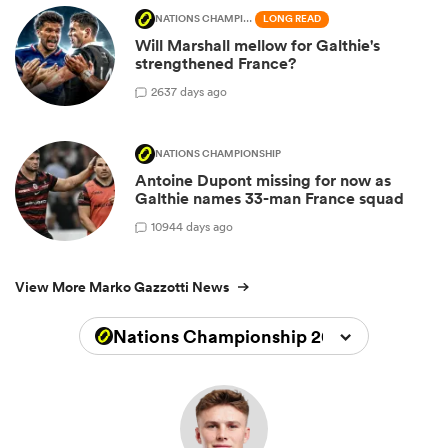
NATIONS CHAMPIONSHIP
LONG READ
Will Marshall mellow for Galthie's
strengthened France?
26
37 days ago
NATIONS CHAMPIONSHIP
Antoine Dupont missing for now as
Galthie names 33-man France squad
109
44 days ago
View More Marko Gazzotti News
Nations Championship 2026