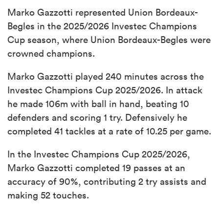
Marko Gazzotti represented Union Bordeaux-
Begles in the 2025/2026 Investec Champions
Cup season, where Union Bordeaux-Begles were
crowned champions.
Marko Gazzotti played 240 minutes across the
Investec Champions Cup 2025/2026. In attack
he made 106m with ball in hand, beating 10
defenders and scoring 1 try. Defensively he
completed 41 tackles at a rate of 10.25 per game.
In the Investec Champions Cup 2025/2026,
Marko Gazzotti completed 19 passes at an
accuracy of 90%, contributing 2 try assists and
making 52 touches.