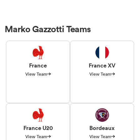
Marko Gazzotti Teams
France
France XV
View Team
View Team
France U20
Bordeaux
View Team
View Team