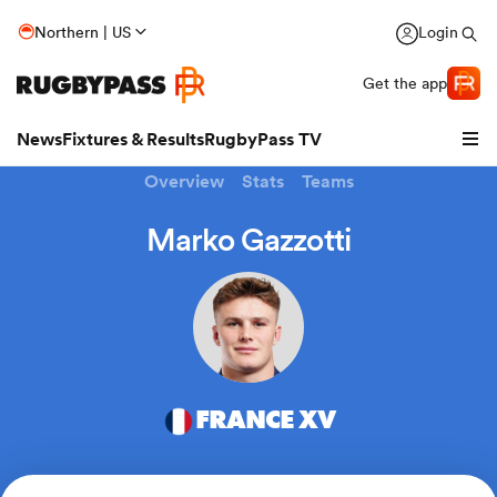
Northern | US
Login
Get the app
News
Fixtures & Results
RugbyPass TV
Overview
Stats
Teams
Marko Gazzotti
FRANCE XV
hip