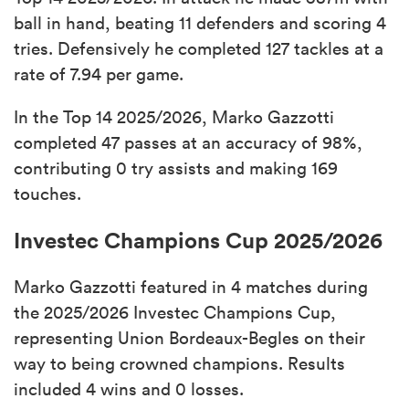
ball in hand, beating 11 defenders and scoring 4
tries. Defensively he completed 127 tackles at a
rate of 7.94 per game.
In the Top 14 2025/2026, Marko Gazzotti
completed 47 passes at an accuracy of 98%,
contributing 0 try assists and making 169
touches.
Investec Champions Cup 2025/2026
Marko Gazzotti featured in 4 matches during
the 2025/2026 Investec Champions Cup,
representing Union Bordeaux-Begles on their
way to being crowned champions. Results
included 4 wins and 0 losses.