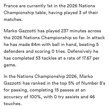
France are currently 1st in the 2026 Nations
Championship table, having played 3 of their
matches.
Marko Gazzotti has played 237 minutes across
the 2026 Nations Championship so far. In attack
he has made 84m with ball in hand, beating 5
defenders and scoring 0 tries. Defensively he
has completed 53 tackles at a rate of 17.67 per
game.
In the Nations Championship 2026, Marko
Gazzotti has ranked in the top 5% of Number 8's
for passing, completing 15 passes at an
accuracy of 100%, with 0 try assists and 46
touches.