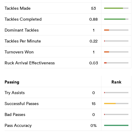
Tackles Made
53
Tackles Completed
0.88
Dominant Tackles
1
Tackles Per Minute
0.22
Turnovers Won
1
Ruck Arrival Effectiveness
0.03
Passing
Rank
Try Assists
0
Successful Passes
15
Bad Passes
0
Pass Accuracy
0%