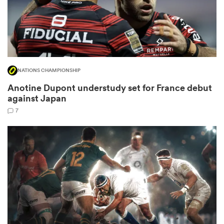
 Mako
NATIONS CHAMPIONSHIP
Anotine Dupont understudy set for France debut
against Japan
 on
nd
7