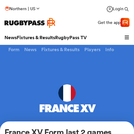
Northern | US
Login
Get the app
News
Fixtures & Results
RugbyPass TV
Form
News
Fixtures & Results
Players
Info
FRANCE XV
hip
France XV Form last 2 games