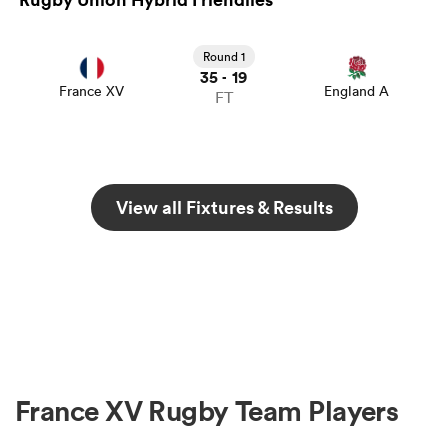
Round 1
35
19
-
France XV
England A
FT
View all Fixtures & Results
France XV Rugby Team Players