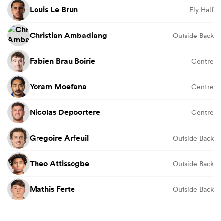
Louis Le Brun
Fly Half
Christian Ambadiang
Outside Back
Fabien Brau Boirie
Centre
Yoram Moefana
Centre
Nicolas Depoortere
Centre
Gregoire Arfeuil
Outside Back
Theo Attissogbe
Outside Back
Mathis Ferte
Outside Back