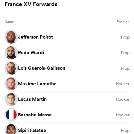
France XV Forwards
Name
Position
Jefferson Poirot
Prop
Reda Wardi
Prop
Lois Guerois-Galisson
Prop
Maxime Lamothe
Hooker
Lucas Martin
Hooker
Barnabe Massa
Hooker
Sipili Falatea
Prop