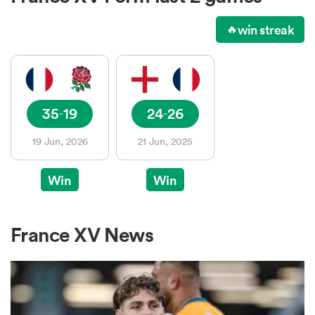
win streak
🔥
a Women
35
19
24
26
-
-
19 Jun, 2026
21 Jun, 2025
ica Women
Win
Win
as
France XV News
ica Women
iers