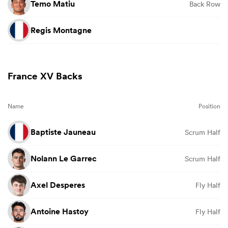
Temo Matiu
Back Row
Regis Montagne
France XV Backs
Name
Position
Baptiste Jauneau
Scrum Half
Nolann Le Garrec
Scrum Half
Axel Desperes
Fly Half
Antoine Hastoy
Fly Half