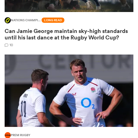
NATIONS CHAMPIONSHIP
LONG READ
Can Jamie George maintain sky-high standards
until his last dance at the Rugby World Cup?
10
ould
 NPC
PREM RUGBY