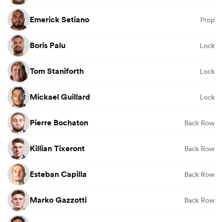
Emerick Setiano
Prop
Boris Palu
Lock
Tom Staniforth
Lock
Mickael Guillard
Lock
Pierre Bochaton
Back Row
Killian Tixeront
Back Row
Esteban Capilla
Back Row
Marko Gazzotti
Back Row