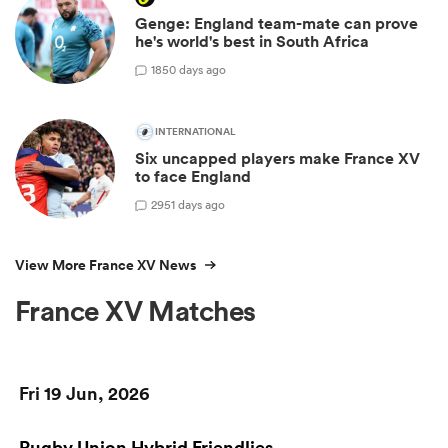
Genge: England team-mate can prove
he's world's best in South Africa
18
50 days ago
INTERNATIONAL
Six uncapped players make France XV
to face England
29
51 days ago
View More France XV News
France XV Matches
Fri 19 Jun, 2026
Rugby Union Hybrid Friendlies