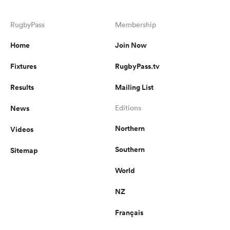
RugbyPass
Membership
Home
Join Now
Fixtures
RugbyPass.tv
Results
Mailing List
News
Editions
Northern
Videos
Southern
Sitemap
World
NZ
Français