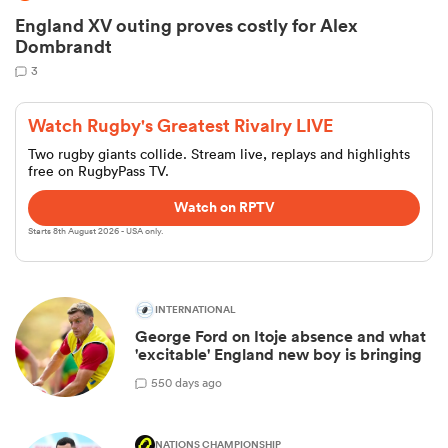
England XV outing proves costly for Alex
Dombrandt
3
Watch Rugby's Greatest Rivalry LIVE
Two rugby giants collide. Stream live, replays and highlights
free on RugbyPass TV.
Watch on RPTV
Starts 8th August 2026 - USA only.
INTERNATIONAL
George Ford on Itoje absence and what
'excitable' England new boy is bringing
5
50 days ago
NATIONS CHAMPIONSHIP