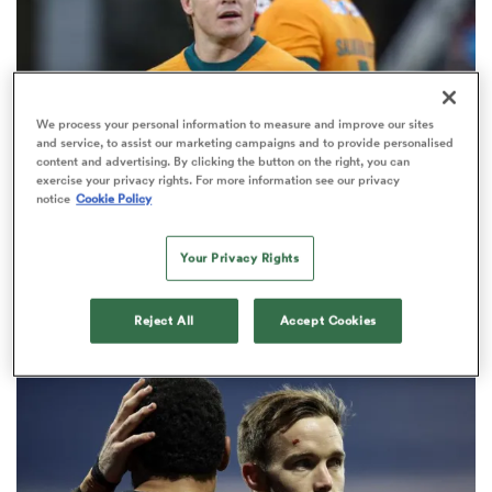
omen
frica
We process your personal information to measure and improve our sites
and service, to assist our marketing campaigns and to provide personalised
content and advertising. By clicking the button on the right, you can
exercise your privacy rights. For more information see our privacy
BRITISH & IRISH LIONS 2025
notice
Cookie Policy
omen
Fissler Confidential: James
O'Connor deal close; French
Your Privacy Rights
points-machine in big demand
ns
8
Reject All
Accept Cookies
alia