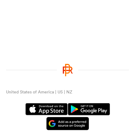
United States of America | US | NZ