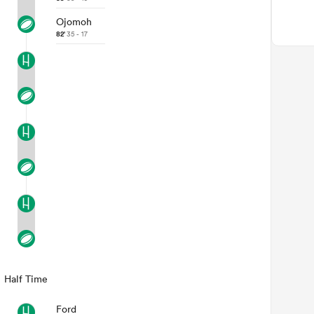
Ojomoh
82'
35 - 17
Half Time
Ford