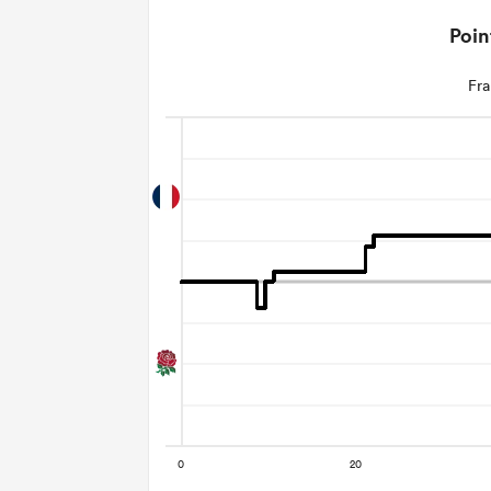
Poin
Fra