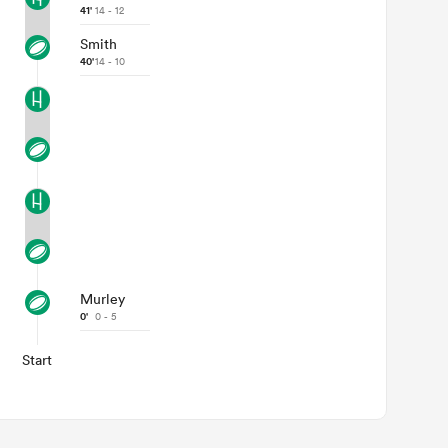
41'
14 - 12
Smith
40'
14 - 10
Murley
0'
0 - 5
Start