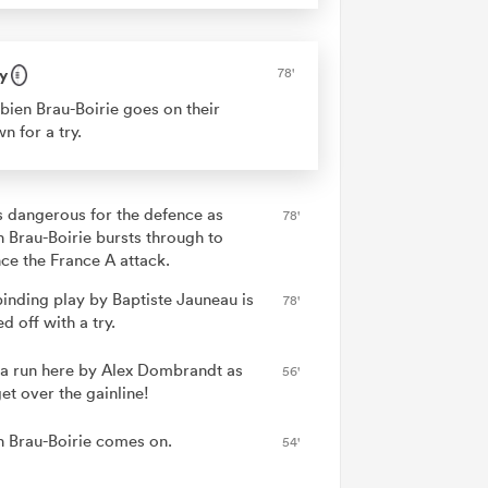
y
78'
bien Brau-Boirie goes on their
n for a try.
is dangerous for the defence as
78'
n Brau-Boirie bursts through to
ce the France A attack.
binding play by Baptiste Jauneau is
78'
ed off with a try.
a run here by Alex Dombrandt as
56'
et over the gainline!
n Brau-Boirie comes on.
54'