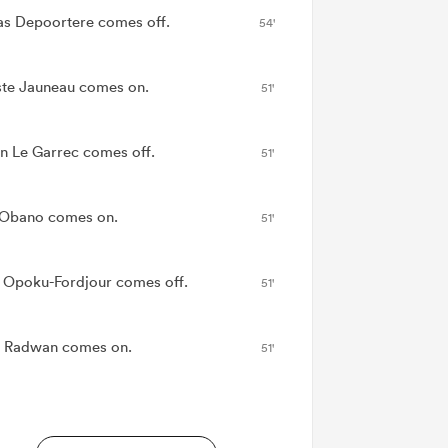
as Depoortere comes off.
54'
ste Jauneau comes on.
51'
n Le Garrec comes off.
51'
Obano comes on.
51'
 Opoku-Fordjour comes off.
51'
 Radwan comes on.
51'