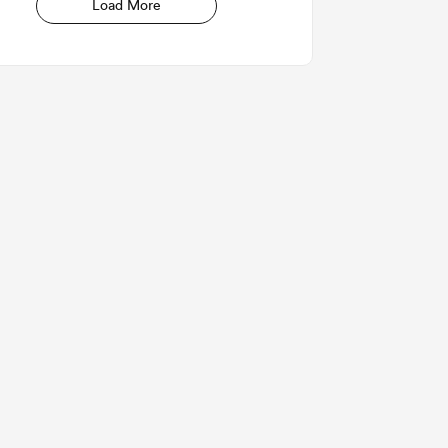
Load More