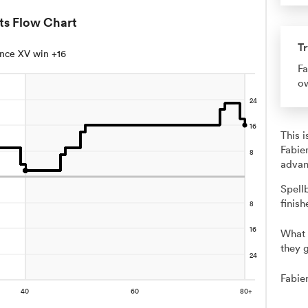
ts Flow Chart
Tr
nce XV win +16
Fa
ow
This 
Fabie
advan
Spell
finish
What 
they g
Fabie