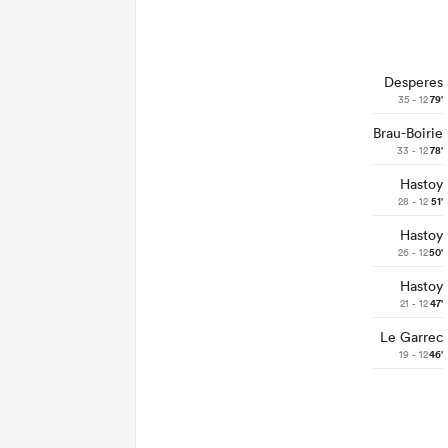
Desperes
35 - 12
79'
Brau-Boirie
33 - 12
78'
Hastoy
28 - 12
51'
Hastoy
26 - 12
50'
Hastoy
21 - 12
47'
Le Garrec
19 - 12
46'