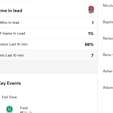
Nicol
ime in lead
Bapti
1
Mins in lead
1%
f Game In Lead
Nolan
68%
ssion Last 10 min
7
Beno 
nts Last 10 min
Asher
Key Events
Adam
Full Time
Ford
83'
35 - 19