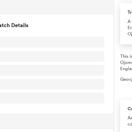
Tr
A 
tch Details
En
O
This 
Ojomo
Engla
Georg
C
Ax
co