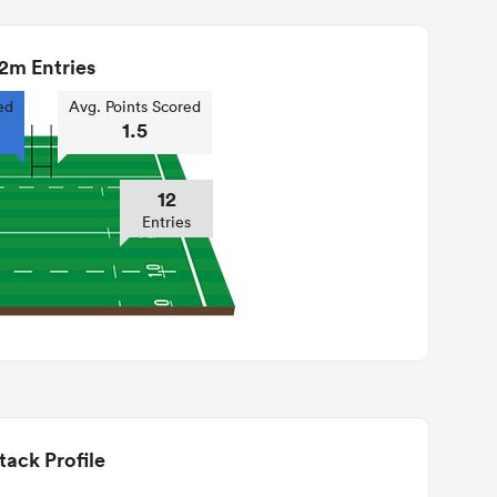
2m Entries
ed
Avg. Points Scored
1.5
12
Entries
tack Profile