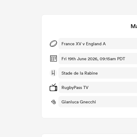
Ma
France XV v England A
Fri 19th June 2026, 09:15am PDT
Stade de la Rabine
RugbyPass TV
Gianluca Gnecchi