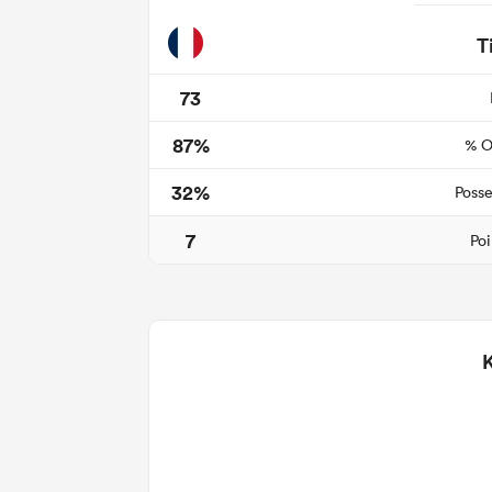
T
73
87%
% O
32%
Posse
7
Poi