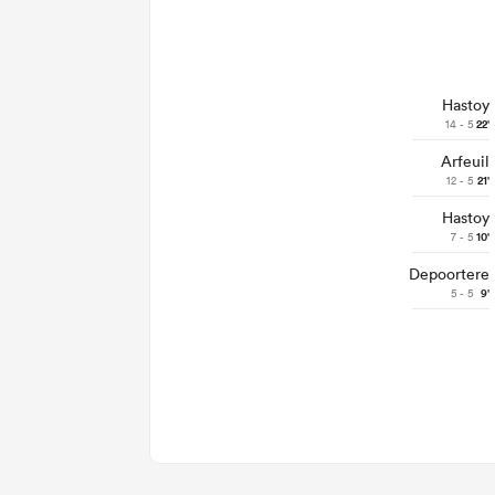
Hastoy
14 - 5
22'
Arfeuil
12 - 5
21'
Hastoy
7 - 5
10'
Depoortere
5 - 5
9'