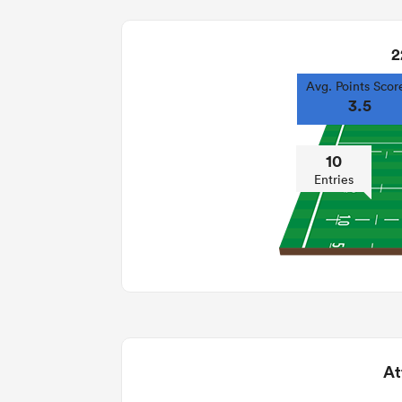
2
Avg. Points Scor
3.5
10
Entries
At