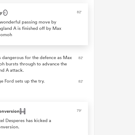
y
82'
wonderful passing move by
gland A is finished off by Max
jomoh
is dangerous for the defence as Max
82'
h bursts through to advance the
nd A attack.
e Ford sets up the try.
82'
onversion
79'
el Desperes has kicked a
nversion.