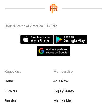
United States of America | US | NZ
RugbyPass
Membership
Home
Join Now
Fixtures
RugbyPass.tv
Results
Mailing List