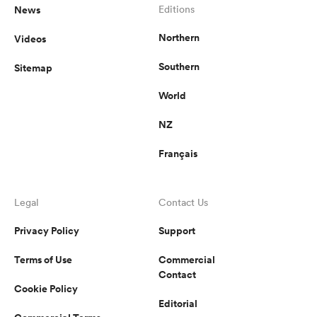
News
Editions
Northern
Videos
Southern
Sitemap
World
NZ
Français
Legal
Contact Us
Privacy Policy
Support
Terms of Use
Commercial
Contact
Cookie Policy
Editorial