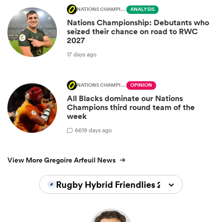
NATIONS CHAMPIONSHIP
ANALYSIS
Nations Championship: Debutants who
seized their chance on road to RWC
2027
17 days ago
NATIONS CHAMPIONSHIP
OPINION
All Blacks dominate our Nations
Champions third round team of the
week
66
19 days ago
View More Gregoire Arfeuil News
Rugby Hybrid Friendlies 2026