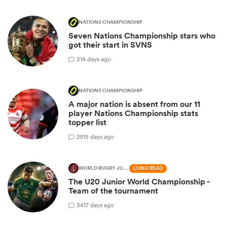
NATIONS CHAMPIONSHIP
Seven Nations Championship stars who
got their start in SVNS
3
14 days ago
NATIONS CHAMPIONSHIP
A major nation is absent from our 11
player Nations Championship stats
topper list
29
15 days ago
WORLD RUGBY JUNIOR WORLD CHAMPIONSHIP
LONG READ
The U20 Junior World Championship -
Team of the tournament
34
17 days ago