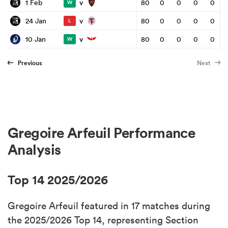
v
1 Feb
80
0
0
0
0
W
v
24 Jan
80
0
0
0
0
L
v
10 Jan
80
0
0
0
0
W
Previous
Next
Gregoire Arfeuil Performance
Analysis
Top 14 2025/2026
Gregoire Arfeuil featured in 17 matches during
the 2025/2026 Top 14, representing Section