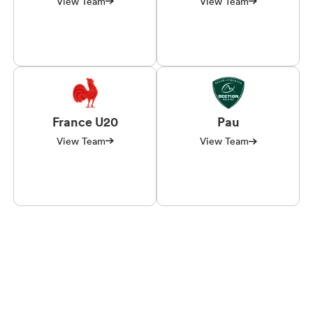
View Team
View Team
France U20
Pau
View Team
View Team