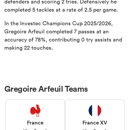
defenders and scoring 2 tries. Defensively he
completed 5 tackles at a rate of 2.5 per game.
In the Investec Champions Cup 2025/2026,
Gregoire Arfeuil completed 7 passes at an
accuracy of 78%, contributing 0 try assists and
making 22 touches.
Gregoire Arfeuil Teams
France
France XV