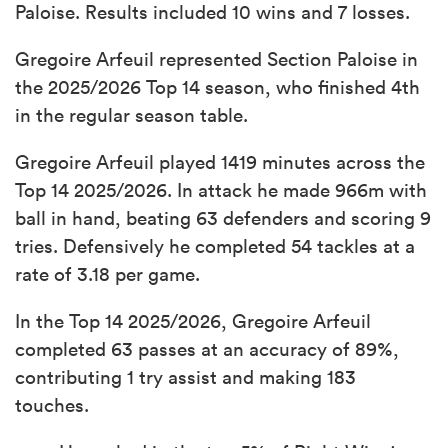
Paloise. Results included 10 wins and 7 losses.
Gregoire Arfeuil represented Section Paloise in
the 2025/2026 Top 14 season, who finished 4th
in the regular season table.
Gregoire Arfeuil played 1419 minutes across the
Top 14 2025/2026. In attack he made 966m with
ball in hand, beating 63 defenders and scoring 9
tries. Defensively he completed 54 tackles at a
rate of 3.18 per game.
In the Top 14 2025/2026, Gregoire Arfeuil
completed 63 passes at an accuracy of 89%,
contributing 1 try assist and making 183
touches.