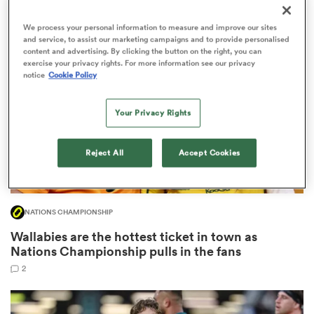
3
We process your personal information to measure and improve our sites
and service, to assist our marketing campaigns and to provide personalised
content and advertising. By clicking the button on the right, you can
exercise your privacy rights. For more information see our privacy
 Manukau
notice
Cookie Policy
Your Privacy Rights
 on
Reject All
Accept Cookies
nd
NATIONS CHAMPIONSHIP
Wallabies are the hottest ticket in town as
Nations Championship pulls in the fans
2