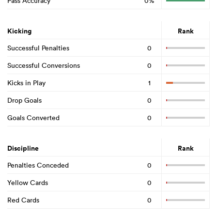
Pass Accuracy
0%
Kicking
Rank
Successful Penalties
0
Successful Conversions
0
Kicks in Play
1
Drop Goals
0
Goals Converted
0
Discipline
Rank
Penalties Conceded
0
Yellow Cards
0
Red Cards
0