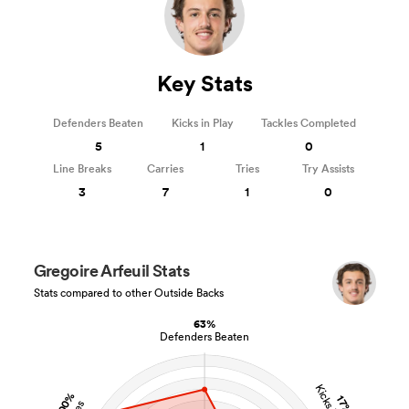
Key Stats
Defenders Beaten
Kicks in Play
Tackles Completed
5
1
0
Line Breaks
Carries
Tries
Try Assists
3
7
1
0
Gregoire Arfeuil Stats
Stats compared to other Outside Backs
63%
Defenders Beaten
100%
17%