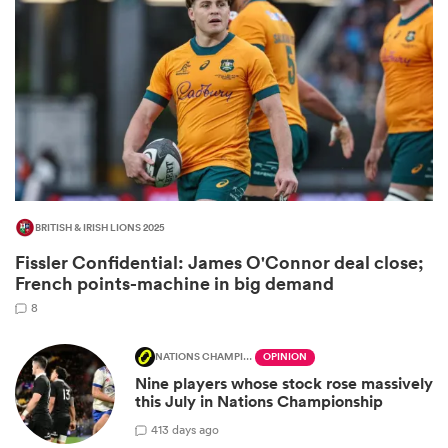
BRITISH & IRISH LIONS 2025
Fissler Confidential: James O'Connor deal close;
ould
French points-machine in big demand
 NPC
8
NATIONS CHAMPIONSHIP
OPINION
Nine players whose stock rose massively
this July in Nations Championship
4
13 days ago