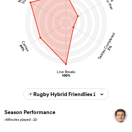
Kicks in Play
Tries
Tackles Completed
Carries
64%
2%
Line Breaks
100%
Rugby Hybrid Friendlies 2026
Season Performance
>Minutes played : 22