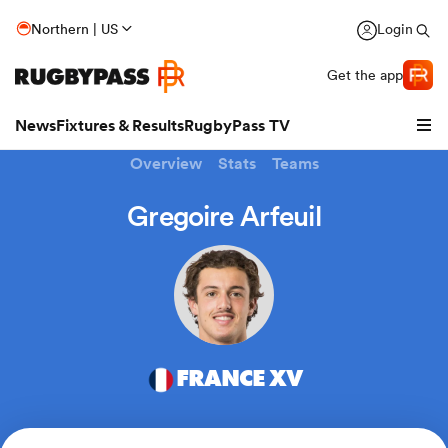
Northern | US
Login
Get the app
News
Fixtures & Results
RugbyPass TV
Overview
Stats
Teams
Gregoire Arfeuil
FRANCE XV
hip