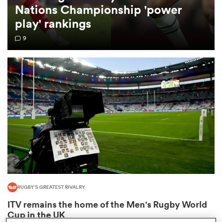
Nations Championship 'power
play' rankings
omen
9
 Mako
omen
aland
RUGBY'S GREATEST RIVALRY
ato
ITV remains the home of the Men's Rugby World
Cup in the UK