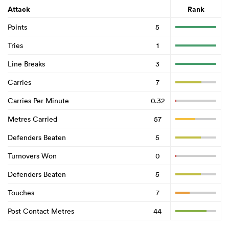
Attack
Rank
Points
5
Tries
1
Line Breaks
3
Carries
7
Carries Per Minute
0.32
Metres Carried
57
Defenders Beaten
5
Turnovers Won
0
Defenders Beaten
5
Touches
7
Post Contact Metres
44