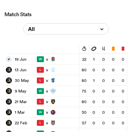
Match Stats
All
v
19 Jun
22
1
0
0
0
W
v
13 Jun
80
0
0
0
0
L
v
30 May
80
1
0
0
0
L
v
9 May
75
0
0
0
0
W
v
21 Mar
80
0
0
0
0
L
v
1 Mar
30
0
0
0
0
W
v
22 Feb
57
0
0
0
0
L