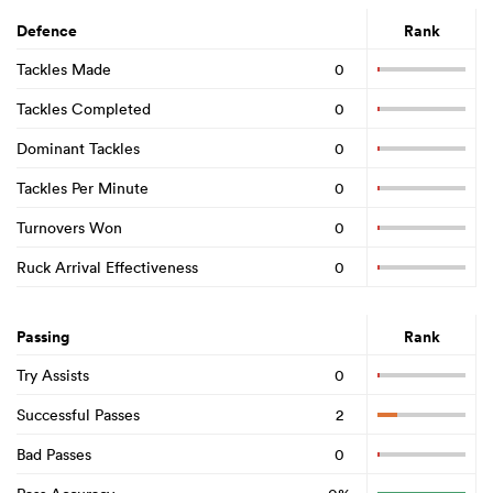
Defence
Rank
Tackles Made
0
Tackles Completed
0
Dominant Tackles
0
Tackles Per Minute
0
Turnovers Won
0
Ruck Arrival Effectiveness
0
Passing
Rank
Try Assists
0
Successful Passes
2
Bad Passes
0