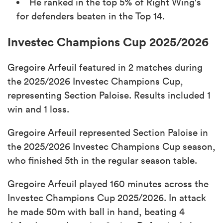
He ranked in the top 5% of Right Wing's
for defenders beaten in the Top 14.
Investec Champions Cup 2025/2026
Gregoire Arfeuil featured in 2 matches during
the 2025/2026 Investec Champions Cup,
representing Section Paloise. Results included 1
win and 1 loss.
Gregoire Arfeuil represented Section Paloise in
the 2025/2026 Investec Champions Cup season,
who finished 5th in the regular season table.
Gregoire Arfeuil played 160 minutes across the
Investec Champions Cup 2025/2026. In attack
he made 50m with ball in hand, beating 4