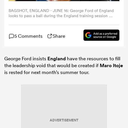
BAGSHOT, ENGLAND - JUNE 16: George Ford of England
omen
looks to pass a ball during the England training session at
Pennyhill Park on June 16, 2026 in Bagshot, England.
(Photo by Patrick Khachfe - RFU/The RFU Collection via
Getty Images)
gton
5 Comments
Share
omen
George Ford insists
England
have the resources to fill
the leadership void that would be created if
Maro Itoje
is rested for next month’s summer tour.
 Manukau
as
ADVERTISEMENT