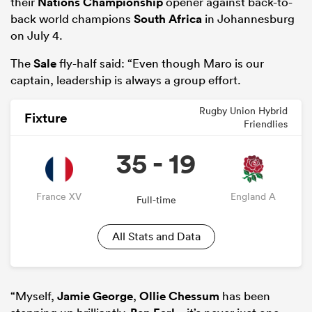
their
Nations Championship
opener against back-to-
back world champions
South Africa
in Johannesburg
on July 4.
The
Sale
fly-half said: “Even though Maro is our
captain, leadership is always a group effort.
Rugby Union Hybrid
Fixture
Friendlies
35 - 19
France XV
England A
Full-time
All Stats and Data
“Myself,
Jamie George
,
Ollie Chessum
has been