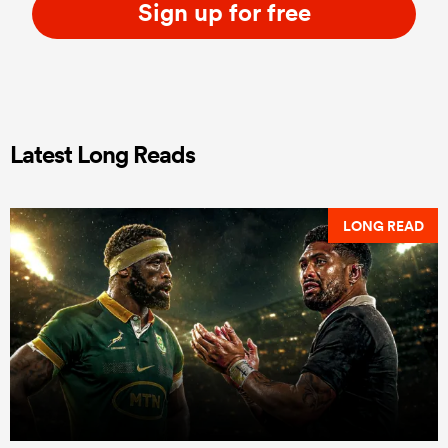
Sign up for free
Latest Long Reads
LONG READ