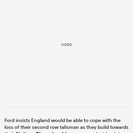
VIDEO
ould
 NPC
Ford insists England would be able to cope with the
loss of their second row talisman as they build towards