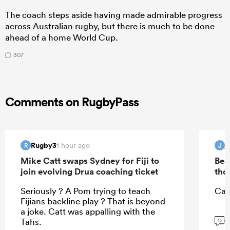
The coach steps aside having made admirable progress
across Australian rugby, but there is much to be done
ahead of a home World Cup.
307
Comments on RugbyPass
Rugby3
j
1 hour ago
R
J
Mike Catt swaps Sydney for Fiji to
Bea
join evolving Drua coaching ticket
tho
Seriously ? A Pom trying to teach
Can
Fijians backline play ? That is beyond
a joke. Catt was appalling with the
G
Tahs.
13