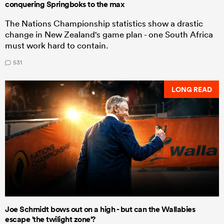
conquering Springboks to the max
The Nations Championship statistics show a drastic
change in New Zealand's game plan - one South Africa
must work hard to contain.
531
LONG READ
Joe Schmidt bows out on a high - but can the Wallabies
escape 'the twilight zone'?