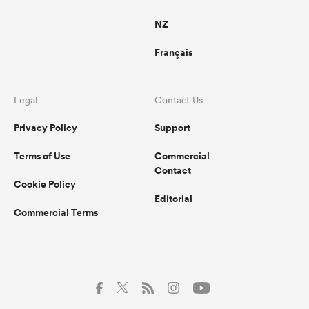
NZ
Français
Legal
Contact Us
Privacy Policy
Support
Terms of Use
Commercial
Contact
Cookie Policy
Editorial
Commercial Terms