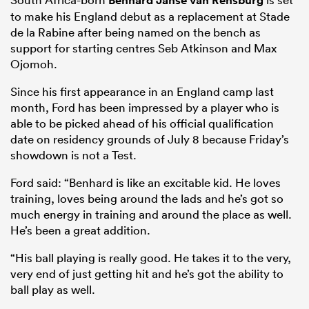
Benhard Janse van Rensburg
to make his England debut as a replacement at Stade
de la Rabine after being named on the bench as
support for starting centres Seb Atkinson and Max
Ojomoh.
Since his first appearance in an England camp last
month, Ford has been impressed by a player who is
able to be picked ahead of his official qualification
date on residency grounds of July 8 because Friday’s
showdown is not a Test.
Ford said: “Benhard is like an excitable kid. He loves
training, loves being around the lads and he’s got so
much energy in training and around the place as well.
He’s been a great addition.
“His ball playing is really good. He takes it to the very,
very end of just getting hit and he’s got the ability to
ball play as well.