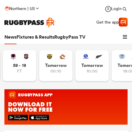
Northern | US
Login
Get the app
News
Fixtures & Results
RugbyPass TV
59 - 19
Tomorrow
Tomorrow
Tomor
FT
00:10
10:00
19:0
hip