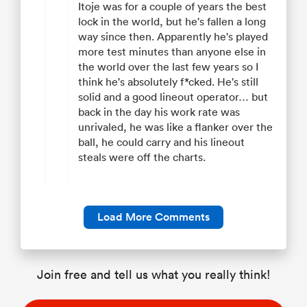
Itoje was for a couple of years the best
lock in the world, but he's fallen a long
way since then. Apparently he's played
more test minutes than anyone else in
the world over the last few years so I
think he's absolutely f*cked. He's still
solid and a good lineout operator… but
back in the day his work rate was
unrivaled, he was like a flanker over the
ball, he could carry and his lineout
steals were off the charts.
Load More Comments
Join free and tell us what you really think!