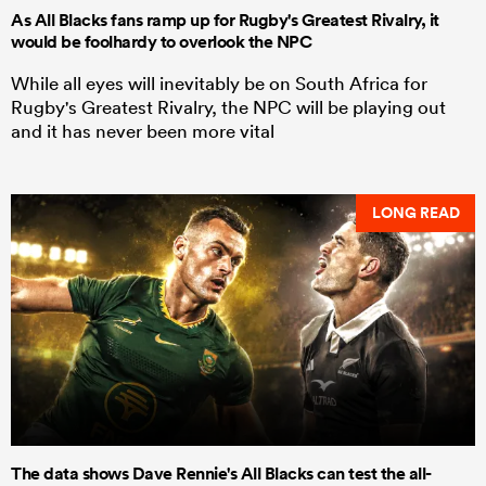
As All Blacks fans ramp up for Rugby's Greatest Rivalry, it
would be foolhardy to overlook the NPC
While all eyes will inevitably be on South Africa for
Rugby's Greatest Rivalry, the NPC will be playing out
and it has never been more vital
LONG READ
The data shows Dave Rennie's All Blacks can test the all-