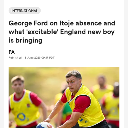
INTERNATIONAL
George Ford on Itoje absence and
a Women
what 'excitable' England new boy
is bringing
PA
Published: 18 June 2026 09:17 PDT
ica Women
ato
ica Women
aland