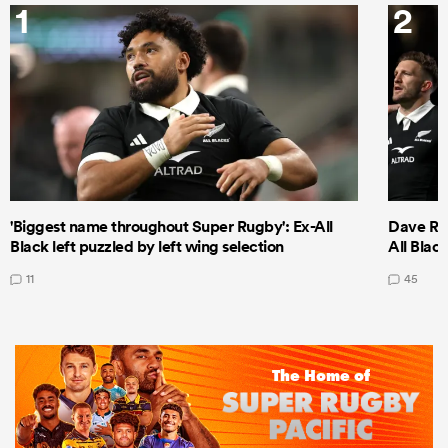
1
2
'Biggest name throughout Super Rugby': Ex-All
Dave Ren
Black left puzzled by left wing selection
All Blac
11
45