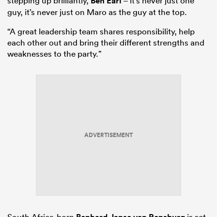
stepping up brilliantly,
Ben Earl
– it’s never just one
guy, it’s never just on Maro as the guy at the top.
“A great leadership team shares responsibility, help
each other out and bring their different strengths and
weaknesses to the party.”
ADVERTISEMENT
South Africa-born
is set