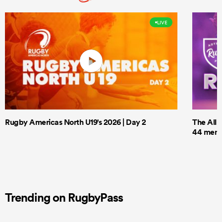
LIVE
Rugby Americas North U19's 2026 | Day 2
The All 
44 men t
Trending on RugbyPass