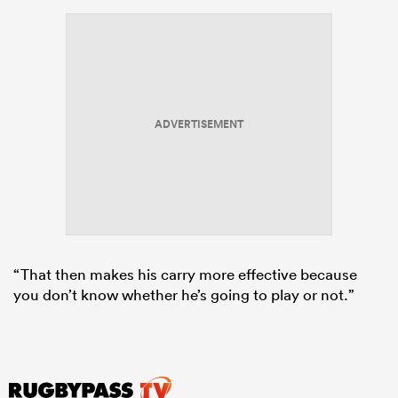
ADVERTISEMENT
“That then makes his carry more effective because
you don’t know whether he’s going to play or not.”