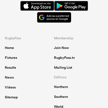
RugbyPass
Membership
Home
Join Now
Fixtures
RugbyPass.tv
Results
Mailing List
News
Editions
Northern
Videos
Southern
Sitemap
World