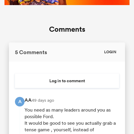
Comments
5 Comments
LOGIN
Log in to comment
AA
49 days ago
A
You need as many leaders around you as
possible Ford.
It would be good to see you actually grab a
tense game , yourself, instead of