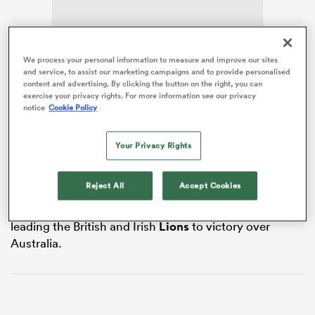
We process your personal information to measure and improve our sites
s Bay
and service, to assist our marketing campaigns and to provide personalised
content and advertising. By clicking the button on the right, you can
exercise your privacy rights. For more information see our privacy
Ford leads a scratch team into Friday’s non-cap
notice
Cookie Policy
international against a
France
XV in Vannes, which
provides the curtain raiser to the July Tests against
Your Privacy Rights
South Africa,
Fiji
and Argentina.
 All
Itoje has been stood down for the match and could
Reject All
Accept Cookies
see his break from the game extended until next
season following a hectic 12 months that included
leading the British and Irish
Lions
to victory over
Australia.