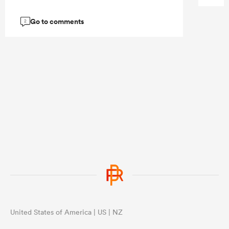
Go to comments
2
United States of America | US | NZ