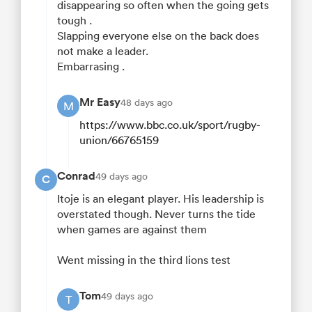
disappearing so often when the going gets
tough .
Slapping everyone else on the back does
not make a leader.
Embarrasing .
Mr Easy
48 days ago
M
https://www.bbc.co.uk/sport/rugby-
union/66765159
Conrad
49 days ago
C
Itoje is an elegant player. His leadership is
overstated though. Never turns the tide
when games are against them
Went missing in the third lions test
Tom
49 days ago
T